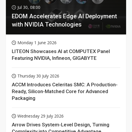
Jul 30, 08:00
EDOM Accelerates Edge AI Deployment
with NVIDIA Technologies
Monday 1 June 2026
LITEON Showcases AI at COMPUTEX Panel
Featuring NVIDIA, Infineon, GIGABYTE
Thursday 30 July 2026
ACCM Introduces Celeritas SMC: A Production-
Ready, Silicon-Matched Core for Advanced
Packaging
Wednesday 29 July 2026
Arrow Drives System-Level Design, Turning
Complexity into Competitive Advantage