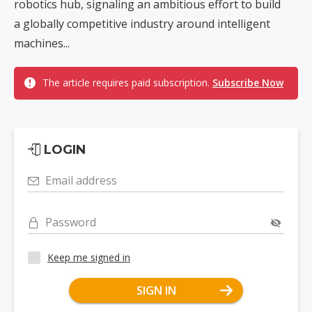
robotics hub, signaling an ambitious effort to build
a globally competitive industry around intelligent
machines...
The article requires paid subscription.
Subscribe Now
LOGIN
Email address
Password
Keep me signed in
SIGN IN