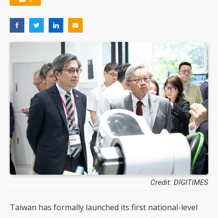
Credit: DIGITIMES
Taiwan has formally launched its first national-level