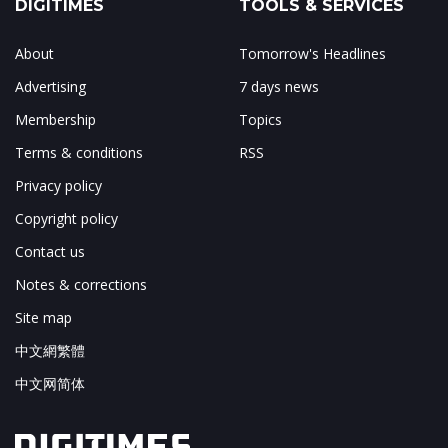
DIGITIMES
TOOLS & SERVICES
About
Tomorrow's Headlines
Advertising
7 days news
Membership
Topics
Terms & conditions
RSS
Privacy policy
Copyright policy
Contact us
Notes & corrections
Site map
中文網繁體
中文网简体