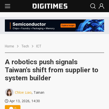
Home
Tech
ICT
A robotics push signals
Taiwan's shift from supplier to
system builder
Chloe Liao
, Tainan
Apr 13, 2026, 14:30
0