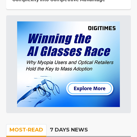
MOST-READ
7 DAYS NEWS