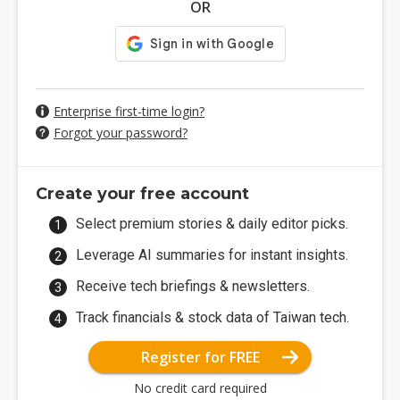
OR
Enterprise first-time login?
Forgot your password?
Create your free account
Select premium stories & daily editor picks.
Leverage AI summaries for instant insights.
Receive tech briefings & newsletters.
Track financials & stock data of Taiwan tech.
Register for FREE
No credit card required