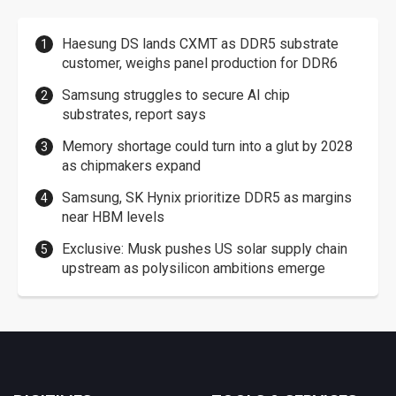
Haesung DS lands CXMT as DDR5 substrate
customer, weighs panel production for DDR6
Samsung struggles to secure AI chip
substrates, report says
Memory shortage could turn into a glut by 2028
as chipmakers expand
Samsung, SK Hynix prioritize DDR5 as margins
near HBM levels
Exclusive: Musk pushes US solar supply chain
upstream as polysilicon ambitions emerge