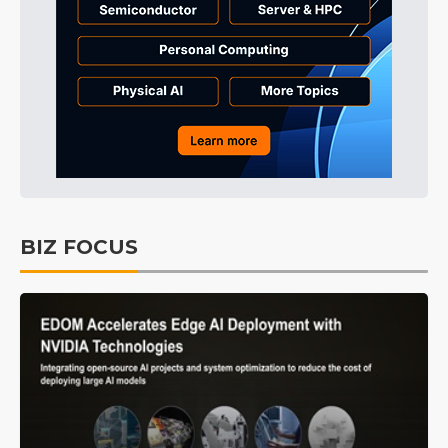
BIZ FOCUS