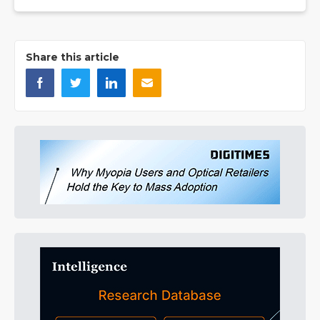
Share this article