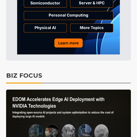
BIZ FOCUS