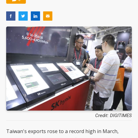
Credit: DIGITIMES
Taiwan's exports rose to a record high in March,