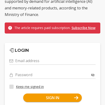
supported by demand for artificial intelligence (AI)
and memory-related products, according to the
Ministry of Finance.
The article requires paid subscription.
Subscribe Now
LOGIN
Email address
Password
Keep me signed in
SIGN IN