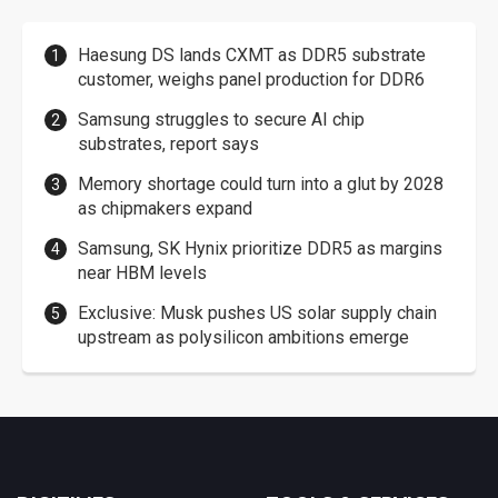
Haesung DS lands CXMT as DDR5 substrate
customer, weighs panel production for DDR6
Samsung struggles to secure AI chip
substrates, report says
Memory shortage could turn into a glut by 2028
as chipmakers expand
Samsung, SK Hynix prioritize DDR5 as margins
near HBM levels
Exclusive: Musk pushes US solar supply chain
upstream as polysilicon ambitions emerge