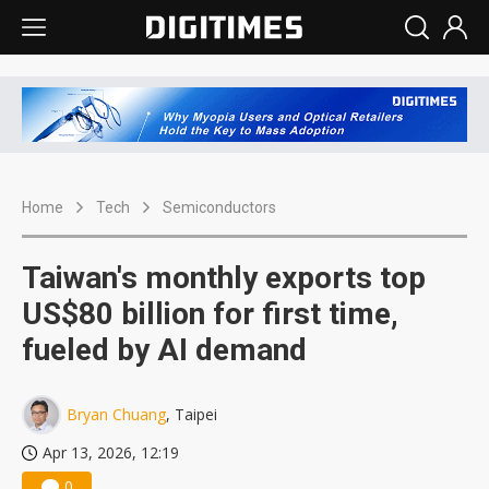
Home
Tech
Semiconductors
Taiwan's monthly exports top
US$80 billion for first time,
fueled by AI demand
Bryan Chuang
, Taipei
Apr 13, 2026, 12:19
0