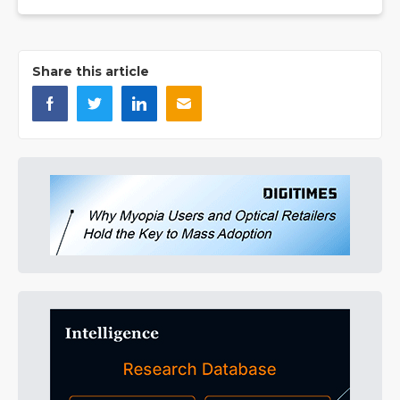
Share this article