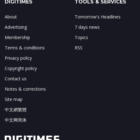
DIGITIMES
TOOLS & SERVICES
About
Tomorrow's Headlines
Advertising
7 days news
Membership
Topics
Terms & conditions
RSS
Privacy policy
Copyright policy
Contact us
Notes & corrections
Site map
中文網繁體
中文网简体