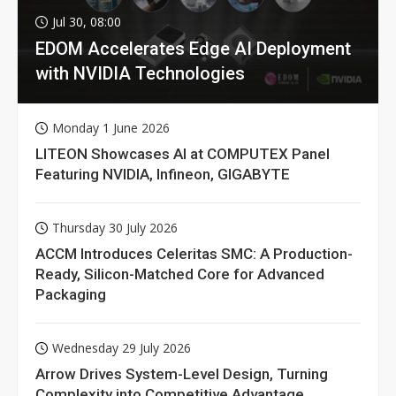
Jul 30, 08:00
EDOM Accelerates Edge AI Deployment
with NVIDIA Technologies
Monday 1 June 2026
LITEON Showcases AI at COMPUTEX Panel
Featuring NVIDIA, Infineon, GIGABYTE
Thursday 30 July 2026
ACCM Introduces Celeritas SMC: A Production-
Ready, Silicon-Matched Core for Advanced
Packaging
Wednesday 29 July 2026
Arrow Drives System-Level Design, Turning
Complexity into Competitive Advantage