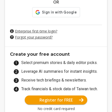
OR
Enterprise first-time login?
Forgot your password?
Create your free account
Select premium stories & daily editor picks.
Leverage AI summaries for instant insights.
Receive tech briefings & newsletters.
Track financials & stock data of Taiwan tech.
Register for FREE
No credit card required