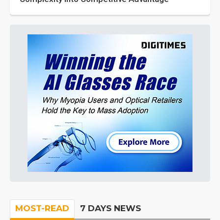
MOST-READ
7 DAYS NEWS