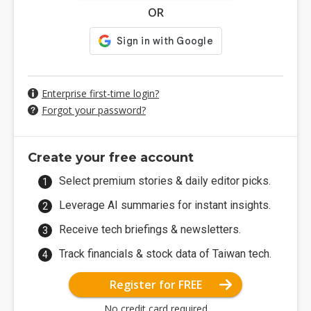
OR
Enterprise first-time login?
Forgot your password?
Create your free account
Select premium stories & daily editor picks.
Leverage AI summaries for instant insights.
Receive tech briefings & newsletters.
Track financials & stock data of Taiwan tech.
Register for FREE
No credit card required