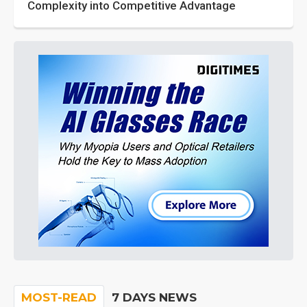
Complexity into Competitive Advantage
MOST-READ
7 DAYS NEWS