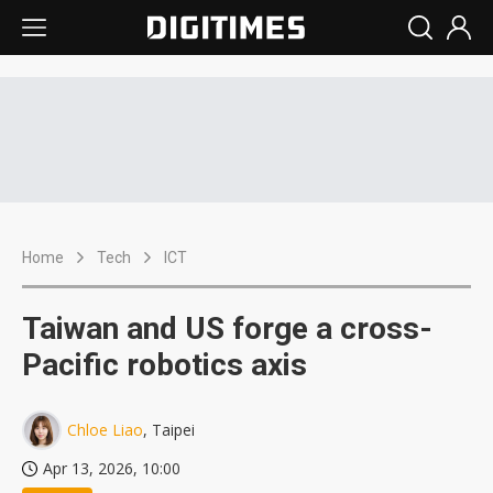
Home
Tech
ICT
Taiwan and US forge a cross-
Pacific robotics axis
Chloe Liao
, Taipei
Apr 13, 2026, 10:00