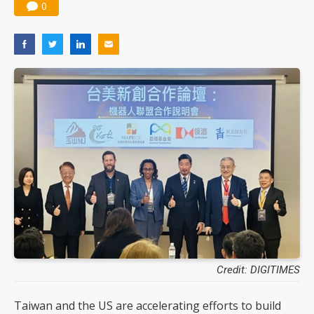
0
Credit: DIGITIMES
Taiwan and the US are accelerating efforts to build