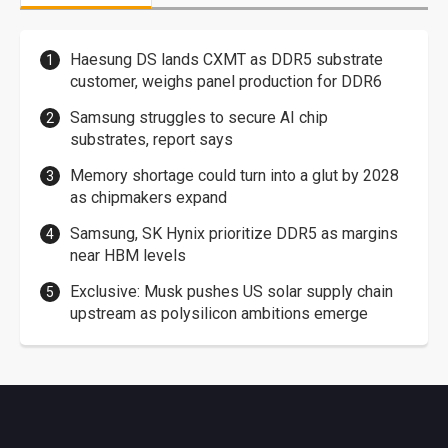
Haesung DS lands CXMT as DDR5 substrate
customer, weighs panel production for DDR6
Samsung struggles to secure AI chip
substrates, report says
Memory shortage could turn into a glut by 2028
as chipmakers expand
Samsung, SK Hynix prioritize DDR5 as margins
near HBM levels
Exclusive: Musk pushes US solar supply chain
upstream as polysilicon ambitions emerge