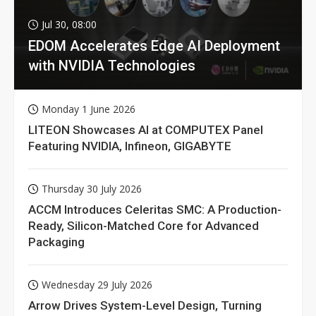
Jul 30, 08:00
EDOM Accelerates Edge AI Deployment
with NVIDIA Technologies
Monday 1 June 2026
LITEON Showcases AI at COMPUTEX Panel
Featuring NVIDIA, Infineon, GIGABYTE
Thursday 30 July 2026
ACCM Introduces Celeritas SMC: A Production-
Ready, Silicon-Matched Core for Advanced
Packaging
Wednesday 29 July 2026
Arrow Drives System-Level Design, Turning