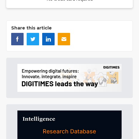
Share this article