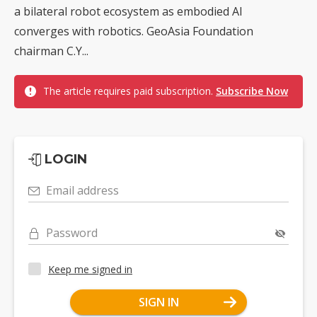
a bilateral robot ecosystem as embodied AI
converges with robotics. GeoAsia Foundation
chairman C.Y...
The article requires paid subscription.
Subscribe Now
LOGIN
Email address
Password
Keep me signed in
SIGN IN