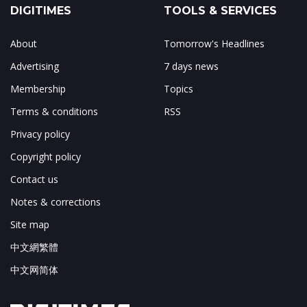
DIGITIMES
TOOLS & SERVICES
About
Tomorrow's Headlines
Advertising
7 days news
Membership
Topics
Terms & conditions
RSS
Privacy policy
Copyright policy
Contact us
Notes & corrections
Site map
中文網繁體
中文网简体