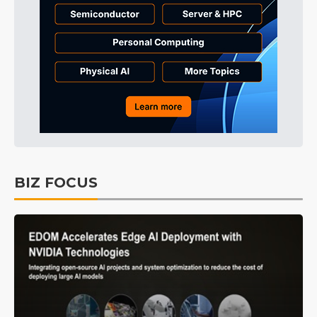
BIZ FOCUS