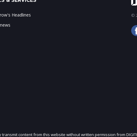
S & SERVICES
ow's Headlines
© 2
 news
ly transmit content from this website without written permission from DIGIT