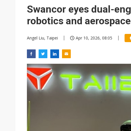
Eclusive: Wistron lands Oracl
Swancor eyes dual-eng
China auto exports shift from
robotics and aerospac
US ban on Chinese optical mod
Angel Liu, Taipei
Apr 10, 2026, 08:05