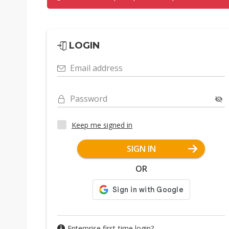
LOGIN
Email address
Password
Keep me signed in
SIGN IN
OR
Enterprise first-time login?