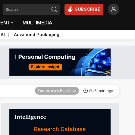
SUBSCRIBE
VENT+
MULTIMEDIA
 AI
Advanced Packaging
Tomorrow's Headlines
8h 52min ago
Tomorrow's Headlines
8h 51min ago
Tomorrow's Headlines
8h 51min ago
Tomorrow's Headlines
8h 51min ago
Tomorrow's Headlines
8h 51min ago