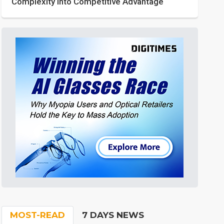
Complexity into Competitive Advantage
MOST-READ
7 DAYS NEWS