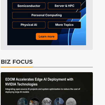
Tomorrow's Headlines
8h 52min ago
Tomorrow's Headlines
8h 52min ago
Tomorrow's Headlines
8h 51min ago
BIZ FOCUS