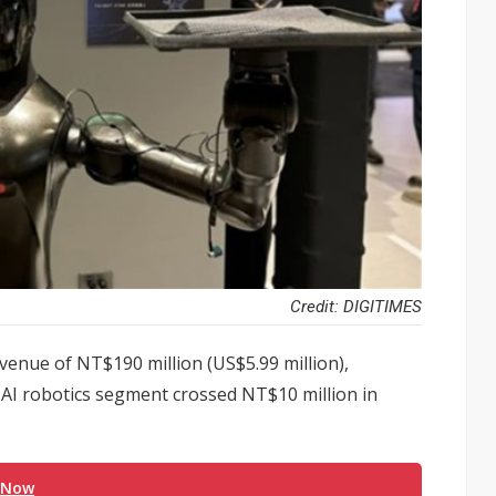
Credit: DIGITIMES
venue of NT$190 million (US$5.99 million),
ts AI robotics segment crossed NT$10 million in
 Now