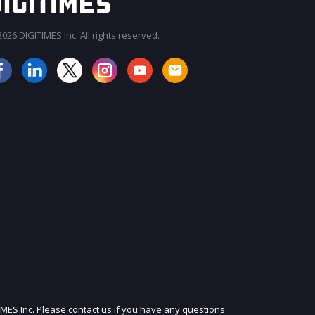
026 DIGITIMES Inc. All rights reserved.
JOIN OUR MAILING LIST
IMES Inc. Please contact us if you have any questions.