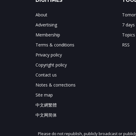
DIGITIMES
TOOL
About
Tomorr
Advertising
7 days
Membership
Topics
Terms & conditions
RSS
Privacy policy
Copyright policy
Contact us
Notes & corrections
Site map
中文網繁體
中文网简体
Please do not republish, publicly broadcast or public