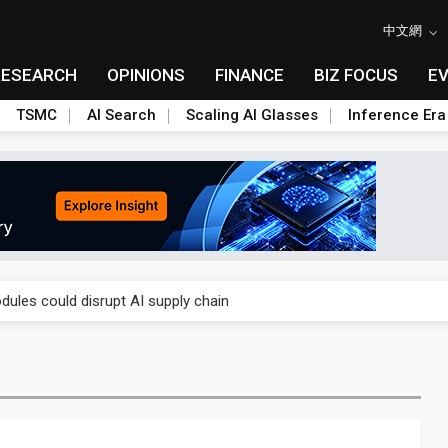
中文網
RESEARCH
OPINIONS
FINANCE
BIZ FOCUS
E
TSMC
AI Search
Scaling AI Glasses
Inference Era
 price wars to value wars
ules could disrupt AI supply chain
posed as AI advanced packaging hubs
ns broad price hikes in 2H26 as AI demand stays strong
gress of CPO production and pluggable optics