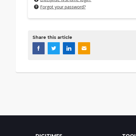
Forgot your password?
Share this article