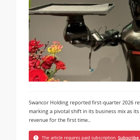
Swancor Holding reported first-quarter 2026 re
marking a pivotal shift in its business mix as i
revenue for the first time...
The article requires paid subscription.
Subscribe