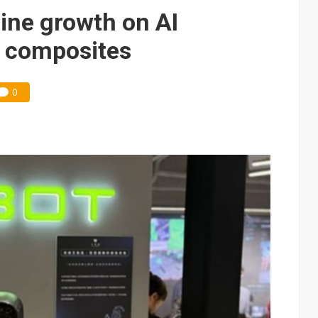
e AI server order as it adds Lenovo and HPE
ine growth on AI
 price wars to value wars
e composites
ules could disrupt AI supply chain
0