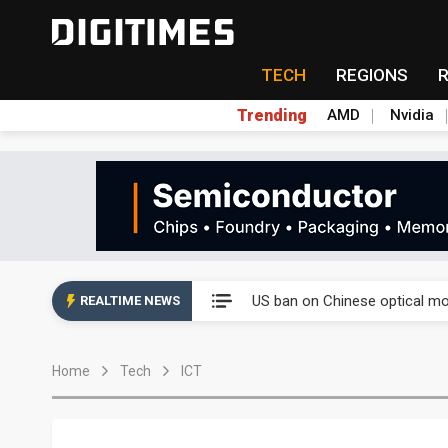
TECH
REGIONS
Trending
AMD
Nvidia
China auto exports shift from
US ban on Chinese optical mod
REALTIME NEWS
Old LCD fabs are being repur
Home
Tech
ICT
Exclusive: STATS ChipPAC pla
Interview: Nvidia exec on pro