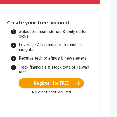
Create your free account
Select premium stories & daily editor
picks.
Leverage AI summaries for instant
insights.
Receive tech briefings & newsletters.
Track financials & stock data of Taiwan
tech.
Register for FREE
No credit card required