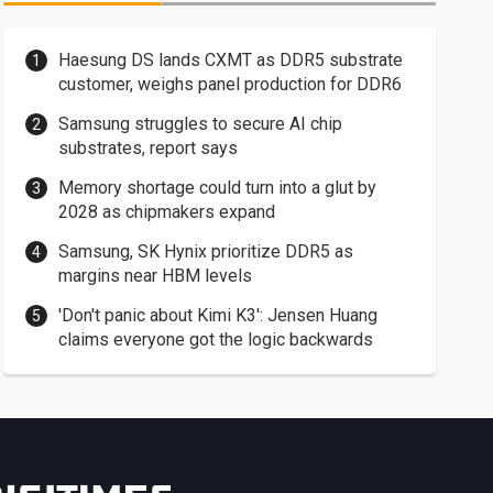
Haesung DS lands CXMT as DDR5 substrate
customer, weighs panel production for DDR6
Samsung struggles to secure AI chip
substrates, report says
Memory shortage could turn into a glut by
2028 as chipmakers expand
Samsung, SK Hynix prioritize DDR5 as
margins near HBM levels
'Don't panic about Kimi K3': Jensen Huang
claims everyone got the logic backwards