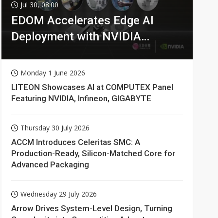
Jul 30, 08:00
EDOM Accelerates Edge AI
Deployment with NVIDIA
Technologies
Monday 1 June 2026
LITEON Showcases AI at COMPUTEX Panel
Featuring NVIDIA, Infineon, GIGABYTE
Thursday 30 July 2026
ACCM Introduces Celeritas SMC: A
Production-Ready, Silicon-Matched Core for
Advanced Packaging
Wednesday 29 July 2026
Arrow Drives System-Level Design, Turning