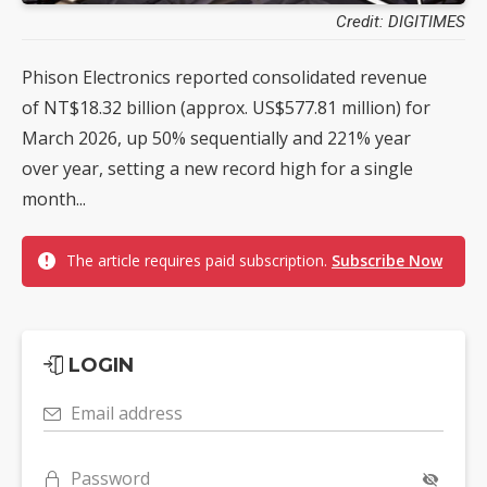
Credit: DIGITIMES
Phison Electronics reported consolidated revenue
of NT$18.32 billion (approx. US$577.81 million) for
March 2026, up 50% sequentially and 221% year
over year, setting a new record high for a single
month...
The article requires paid subscription.
Subscribe Now
LOGIN
Email address
Password