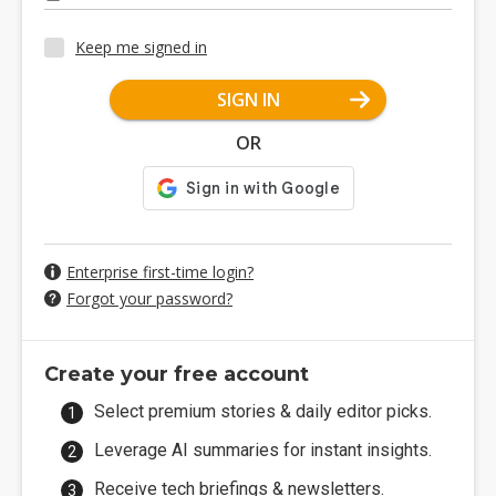
Keep me signed in
SIGN IN
OR
Enterprise first-time login?
Forgot your password?
Create your free account
Select premium stories & daily editor picks.
Leverage AI summaries for instant insights.
Receive tech briefings & newsletters.