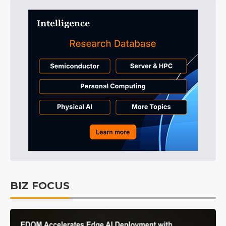
BIZ FOCUS