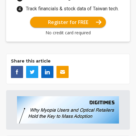
Track financials & stock data of Taiwan tech.
Register for FREE
No credit card required
Share this article