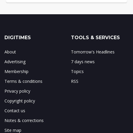
DIGITIMES
TOOLS & SERVICES
About
Tomorrow's Headlines
Advertising
7 days news
Membership
Topics
Terms & conditions
RSS
Privacy policy
Copyright policy
Contact us
Notes & corrections
Site map