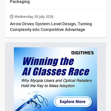
Packaging
Wednesday 29 July 2026
Arrow Drives System-Level Design, Turning
Complexity into Competitive Advantage