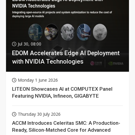
Jul 30, 08:00
EDOM Accelerates Edge AI Deployment
with NVIDIA Technologies
Monday 1 June 2026
LITEON Showcases AI at COMPUTEX Panel
Featuring NVIDIA, Infineon, GIGABYTE
Thursday 30 July 2026
ACCM Introduces Celeritas SMC: A Production-
Ready, Silicon-Matched Core for Advanced