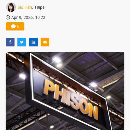
Nuvoton sees PC pressure ease as AI, cloud demand and quantum-security projects advance
Siu Han
, Taipei
Apr 9, 2026, 10:22
0