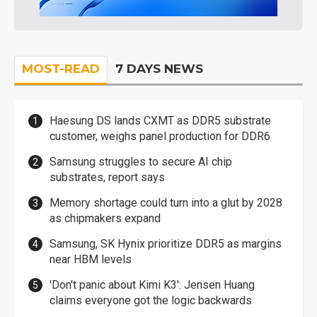
MOST-READ
7 DAYS NEWS
Haesung DS lands CXMT as DDR5 substrate
customer, weighs panel production for DDR6
Samsung struggles to secure AI chip
substrates, report says
Memory shortage could turn into a glut by 2028
as chipmakers expand
Samsung, SK Hynix prioritize DDR5 as margins
near HBM levels
'Don't panic about Kimi K3': Jensen Huang
claims everyone got the logic backwards