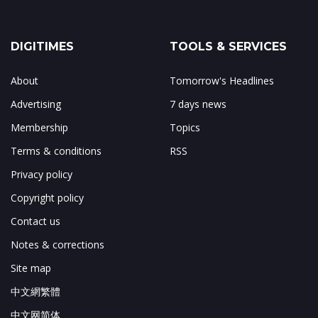
DIGITIMES
TOOLS & SERVICES
About
Tomorrow's Headlines
Advertising
7 days news
Membership
Topics
Terms & conditions
RSS
Privacy policy
Copyright policy
Contact us
Notes & corrections
Site map
中文網繁體
中文网简体