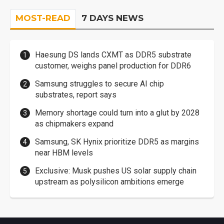
MOST-READ
7 DAYS NEWS
Haesung DS lands CXMT as DDR5 substrate
customer, weighs panel production for DDR6
Samsung struggles to secure AI chip
substrates, report says
Memory shortage could turn into a glut by 2028
as chipmakers expand
Samsung, SK Hynix prioritize DDR5 as margins
near HBM levels
Exclusive: Musk pushes US solar supply chain
upstream as polysilicon ambitions emerge