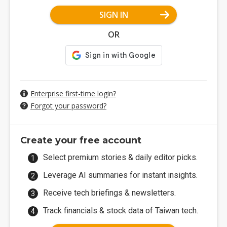
SIGN IN
OR
Enterprise first-time login?
Forgot your password?
Create your free account
Select premium stories & daily editor picks.
Leverage AI summaries for instant insights.
Receive tech briefings & newsletters.
Track financials & stock data of Taiwan tech.