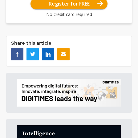
Register for FREE
No credit card required
Share this article