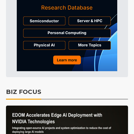
BIZ FOCUS