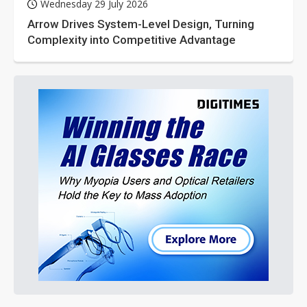
Wednesday 29 July 2026
Arrow Drives System-Level Design, Turning
Complexity into Competitive Advantage