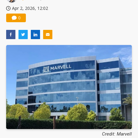
Apr 2, 2026, 12:02
0
Credit: Marvell