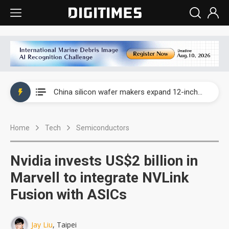
Taiwan producer prices surge as non-China supply chains face rising pressure
China silicon wafer makers expand 12-inch capacity and consolidate mature-node operations
Cambricon and Moore Threads post strong 1H26 growth as China AI chips move to deployment
Home
Tech
Semiconductors
Google readies Pixel 11 lineup, market breakthrough still under question
Interview: Nvidia says networking is the core of AI computing as AI factories scale
Nvidia invests US$2 billion in
China auto brand slump pushes parts makers toward North America, Japan
Marvell to integrate NVLink
Fusion with ASICs
Taiwan producer prices surge as non-China supply chains face rising pressure
China silicon wafer makers expand 12-inch capacity and consolidate mature-node operations
Jay Liu
, Taipei