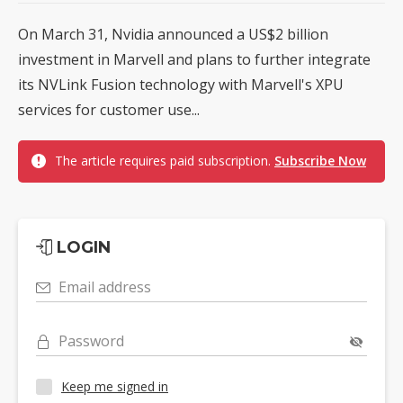
On March 31, Nvidia announced a US$2 billion
investment in Marvell and plans to further integrate
its NVLink Fusion technology with Marvell's XPU
services for customer use...
The article requires paid subscription.
Subscribe Now
LOGIN
Email address
Password
Keep me signed in