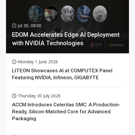
Jul 30, 08:00
EDOM Accelerates Edge AI Deployment
with NVIDIA Technologies
Monday 1 June 2026
LITEON Showcases AI at COMPUTEX Panel
Featuring NVIDIA, Infineon, GIGABYTE
Thursday 30 July 2026
ACCM Introduces Celeritas SMC: A Production-
Ready, Silicon-Matched Core for Advanced
Packaging