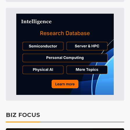
BIZ FOCUS