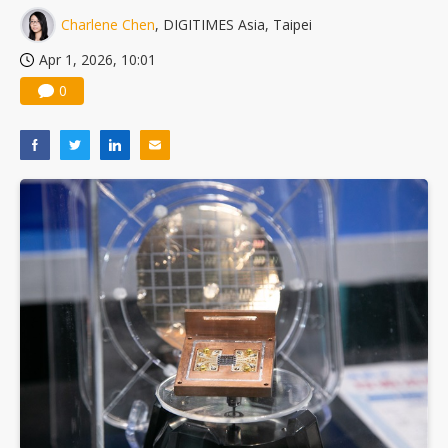
Charlene Chen
, DIGITIMES Asia, Taipei
Apr 1, 2026, 10:01
0