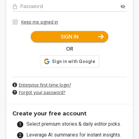
Password
Keep me signed in
SIGN IN
OR
Enterprise first-time login?
Forgot your password?
Create your free account
Select premium stories & daily editor picks.
Leverage AI summaries for instant insights.