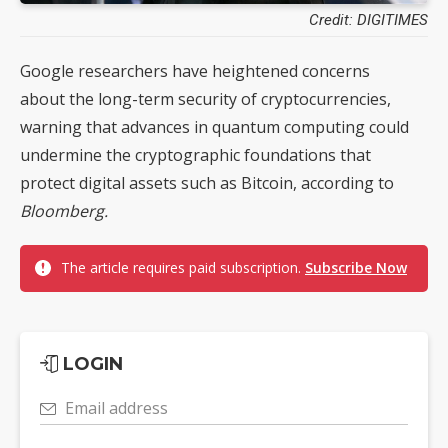
Credit: DIGITIMES
Google researchers have heightened concerns
about the long-term security of cryptocurrencies,
warning that advances in quantum computing could
undermine the cryptographic foundations that
protect digital assets such as Bitcoin, according to
Bloomberg.
The article requires paid subscription.
Subscribe Now
LOGIN
Email address