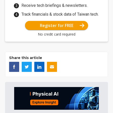
Receive tech briefings & newsletters.
Track financials & stock data of Taiwan tech.
Register for FREE
No credit card required
Share this article