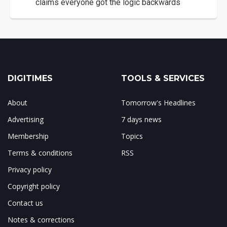
claims everyone got the logic backwards
DIGITIMES
TOOLS & SERVICES
About
Tomorrow's Headlines
Advertising
7 days news
Membership
Topics
Terms & conditions
RSS
Privacy policy
Copyright policy
Contact us
Notes & corrections