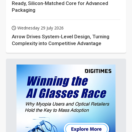
Ready, Silicon-Matched Core for Advanced
Packaging
Wednesday 29 July 2026
Arrow Drives System-Level Design, Turning
Complexity into Competitive Advantage