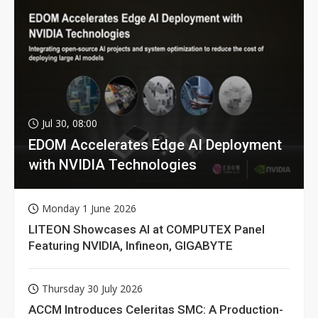
Jul 30, 08:00
EDOM Accelerates Edge AI Deployment
with NVIDIA Technologies
Monday 1 June 2026
LITEON Showcases AI at COMPUTEX Panel
Featuring NVIDIA, Infineon, GIGABYTE
Thursday 30 July 2026
ACCM Introduces Celeritas SMC: A Production-