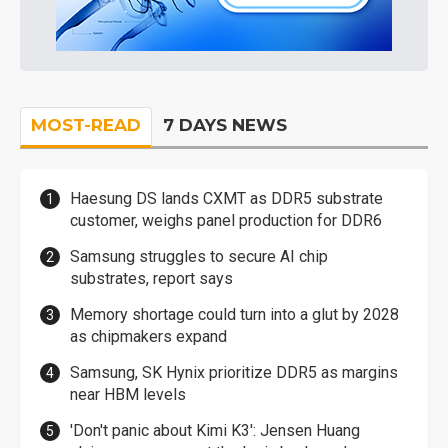
MOST-READ
7 DAYS NEWS
Haesung DS lands CXMT as DDR5 substrate
customer, weighs panel production for DDR6
Samsung struggles to secure AI chip
substrates, report says
Memory shortage could turn into a glut by 2028
as chipmakers expand
Samsung, SK Hynix prioritize DDR5 as margins
near HBM levels
'Don't panic about Kimi K3': Jensen Huang