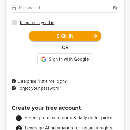
Password
Keep me signed in
SIGN IN
OR
Enterprise first-time login?
Forgot your password?
Create your free account
Select premium stories & daily editor picks.
Leverage AI summaries for instant insights.