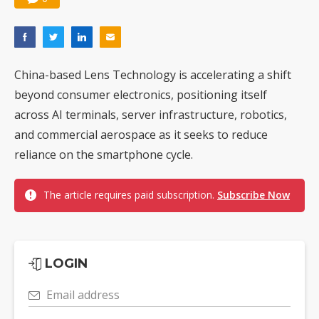
China-based Lens Technology is accelerating a shift
beyond consumer electronics, positioning itself
across AI terminals, server infrastructure, robotics,
and commercial aerospace as it seeks to reduce
reliance on the smartphone cycle.
The article requires paid subscription.
Subscribe Now
LOGIN
Email address