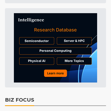
BIZ FOCUS