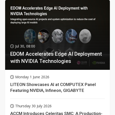
Jul 30, 08:00
EDOM Accelerates Edge AI Deployment
with NVIDIA Technologies
Monday 1 June 2026
LITEON Showcases AI at COMPUTEX Panel
Featuring NVIDIA, Infineon, GIGABYTE
Thursday 30 July 2026
ACCM Introduces Celeritas SMC: A Production-