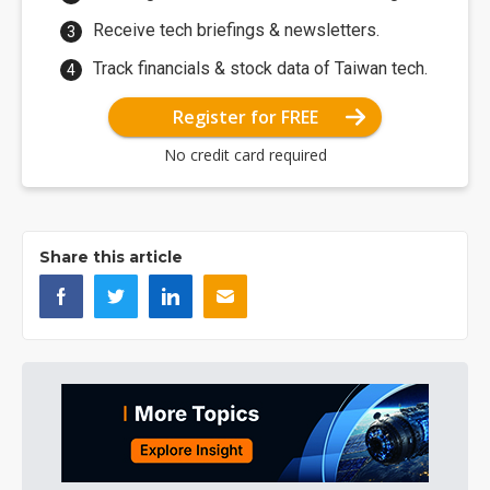
Receive tech briefings & newsletters.
Track financials & stock data of Taiwan tech.
Register for FREE
No credit card required
Share this article