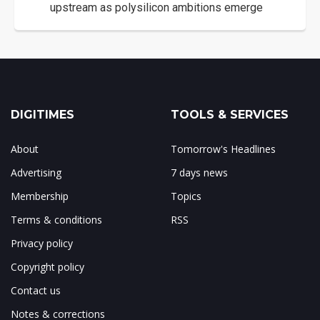
upstream as polysilicon ambitions emerge
DIGITIMES
TOOLS & SERVICES
About
Tomorrow's Headlines
Advertising
7 days news
Membership
Topics
Terms & conditions
RSS
Privacy policy
Copyright policy
Contact us
Notes & corrections