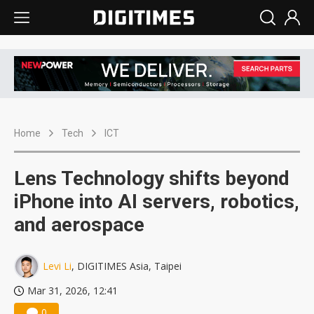
Home
Tech
ICT
Lens Technology shifts beyond
iPhone into AI servers, robotics,
and aerospace
Levi Li
, DIGITIMES Asia, Taipei
Mar 31, 2026, 12:41
0