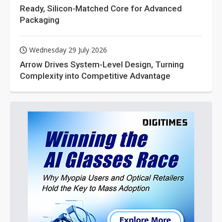
Ready, Silicon-Matched Core for Advanced
Packaging
Wednesday 29 July 2026
Arrow Drives System-Level Design, Turning
Complexity into Competitive Advantage