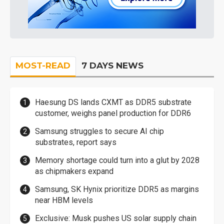
MOST-READ
7 DAYS NEWS
Haesung DS lands CXMT as DDR5 substrate
customer, weighs panel production for DDR6
Samsung struggles to secure AI chip
substrates, report says
Memory shortage could turn into a glut by 2028
as chipmakers expand
Samsung, SK Hynix prioritize DDR5 as margins
near HBM levels
Exclusive: Musk pushes US solar supply chain