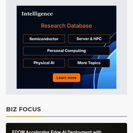
BIZ FOCUS