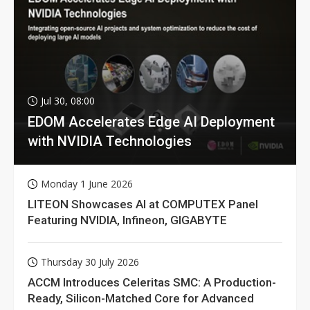
Jul 30, 08:00
EDOM Accelerates Edge AI Deployment
with NVIDIA Technologies
Monday 1 June 2026
LITEON Showcases AI at COMPUTEX Panel
Featuring NVIDIA, Infineon, GIGABYTE
Thursday 30 July 2026
ACCM Introduces Celeritas SMC: A Production-
Ready, Silicon-Matched Core for Advanced