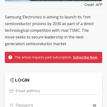
Credit: AFP
Samsung Electronics is aiming to launch its 1nm
semiconductor process by 2030 as part of a direct
technological competition with rival TSMC. The
move seeks to secure leadership in the next-
generation semiconductor market.
The article requires paid subscription.
Subscribe Now
LOGIN
Email address
Password