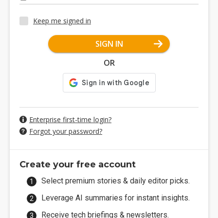
Keep me signed in
SIGN IN
OR
Enterprise first-time login?
Forgot your password?
Create your free account
Select premium stories & daily editor picks.
Leverage AI summaries for instant insights.
Receive tech briefings & newsletters.