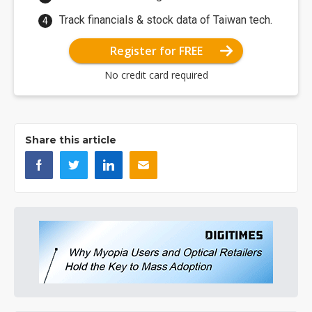
Track financials & stock data of Taiwan tech.
Register for FREE
No credit card required
Share this article