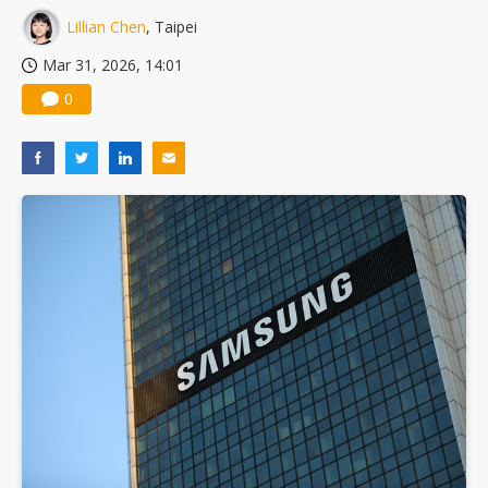
Lillian Chen
, Taipei
Mar 31, 2026, 14:01
0