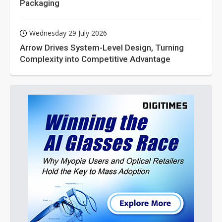
Packaging
Wednesday 29 July 2026
Arrow Drives System-Level Design, Turning
Complexity into Competitive Advantage