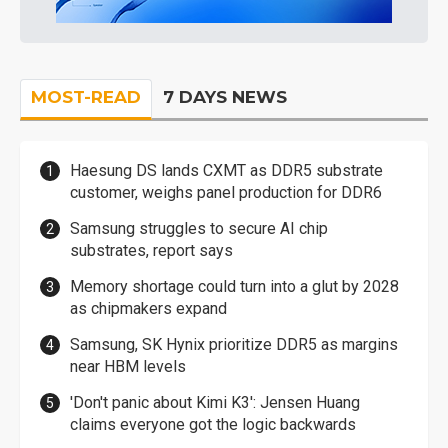
MOST-READ
7 DAYS NEWS
Haesung DS lands CXMT as DDR5 substrate
customer, weighs panel production for DDR6
Samsung struggles to secure AI chip
substrates, report says
Memory shortage could turn into a glut by 2028
as chipmakers expand
Samsung, SK Hynix prioritize DDR5 as margins
near HBM levels
'Don't panic about Kimi K3': Jensen Huang
claims everyone got the logic backwards