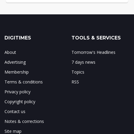
DIGITIMES
TOOLS & SERVICES
About
Tomorrow's Headlines
Advertising
7 days news
Membership
Topics
Terms & conditions
RSS
Privacy policy
Copyright policy
Contact us
Notes & corrections
Site map