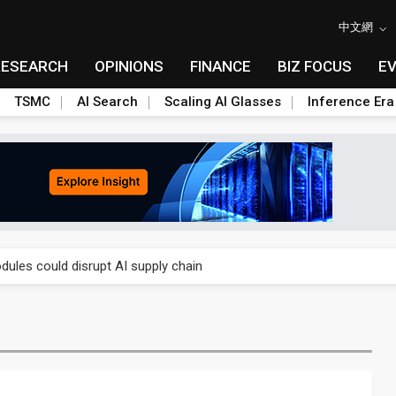
中文網
RESEARCH
OPINIONS
FINANCE
BIZ FOCUS
E
TSMC
AI Search
Scaling AI Glasses
Inference Era
 price wars to value wars
ules could disrupt AI supply chain
posed as AI advanced packaging hubs
ns broad price hikes in 2H26 as AI demand stays strong
gress of CPO production and pluggable optics