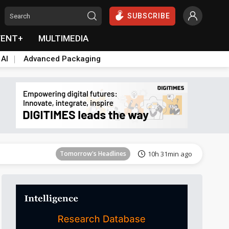
SUBSCRIBE
VENT+
MULTIMEDIA
 AI
Advanced Packaging
Tomorrow's Headlines
10h 31min ago
Tomorrow's Headlines
10h 31min ago
Tomorrow's Headlines
10h 31min ago
Tomorrow's Headlines
10h 31min ago
Tomorrow's Headlines
10h 31min ago