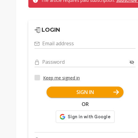
The article requires paid subscription.
Subscribe
LOGIN
Email address
Password
Keep me signed in
SIGN IN
OR