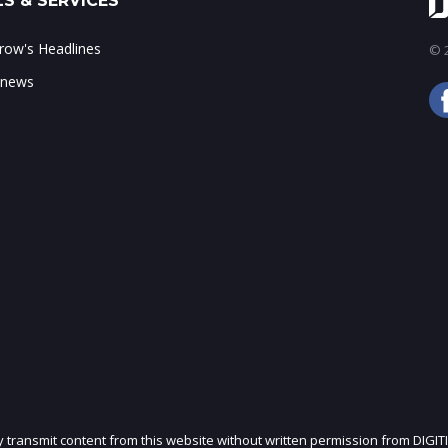
S & SERVICES
ow's Headlines
© 2
 news
ly transmit content from this website without written permission from DIGIT