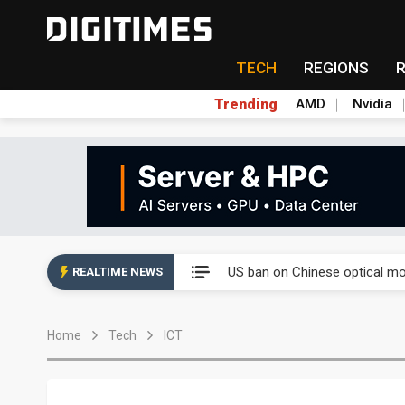
TECH
REGIONS
Trending
AMD
Nvidia
China auto exports shift from
US ban on Chinese optical mod
REALTIME NEWS
Old LCD fabs are being repur
Home
Tech
ICT
Exclusive: STATS ChipPAC pla
Interview: Nvidia exec on pro