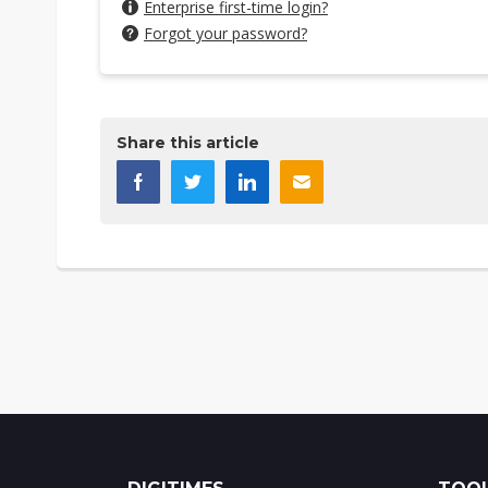
Enterprise first-time login?
Forgot your password?
Share this article