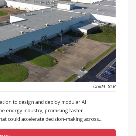
Credit: SLB
ation to design and deploy modular AI
the energy industry, promising faster
hat could accelerate decision-making across...