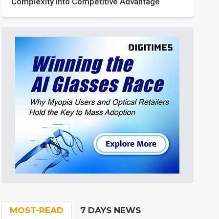
Complexity into Competitive Advantage
MOST-READ
7 DAYS NEWS