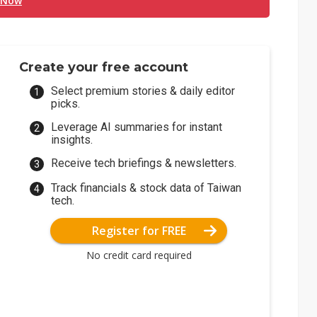
 Now
Create your free account
Select premium stories & daily editor
picks.
Leverage AI summaries for instant
insights.
Receive tech briefings & newsletters.
Track financials & stock data of Taiwan
tech.
Register for FREE
No credit card required