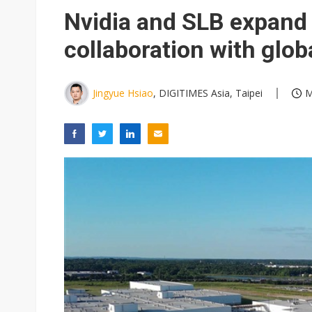
Eclusive: Wistron lands Oracl
Nvidia and SLB expand 
China auto exports shift from
collaboration with glob
US ban on Chinese optical mod
Jingyue Hsiao
, DIGITIMES Asia, Taipei
M