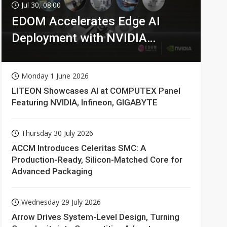
Jul 30, 08:00
EDOM Accelerates Edge AI
Deployment with NVIDIA
Technologies
Monday 1 June 2026
LITEON Showcases AI at COMPUTEX Panel
Featuring NVIDIA, Infineon, GIGABYTE
Thursday 30 July 2026
ACCM Introduces Celeritas SMC: A
Production-Ready, Silicon-Matched Core for
Advanced Packaging
Wednesday 29 July 2026
Arrow Drives System-Level Design, Turning