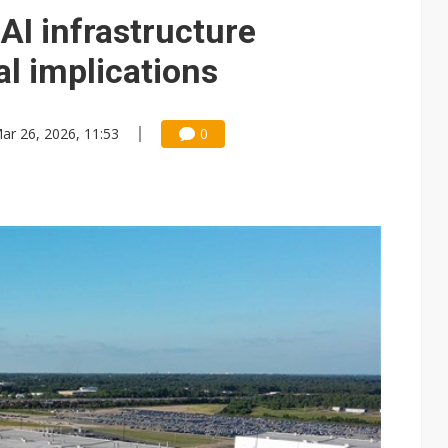
e AI server order as it adds Lenovo and HPE
AI infrastructure
 price wars to value wars
al implications
ules could disrupt AI supply chain
ar 26, 2026, 11:53
0