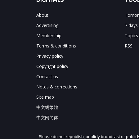
DIGITIMES
TOOL
About
Tomorr
Advertising
7 days
Membership
Topics
Terms & conditions
RSS
Privacy policy
Copyright policy
Contact us
Notes & corrections
Site map
中文網繁體
中文网简体
Please do not republish, publicly broadcast or public