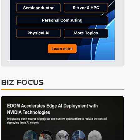
Tomorrow's Headlines
10h 31min ago
Tomorrow's Headlines
10h 31min ago
Tomorrow's Headlines
10h 31min ago
BIZ FOCUS