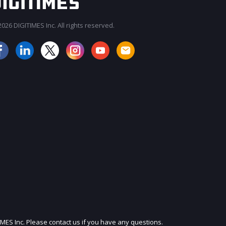
026 DIGITIMES Inc. All rights reserved.
JOIN OUR MAILING LIST
IMES Inc. Please contact us if you have any questions.