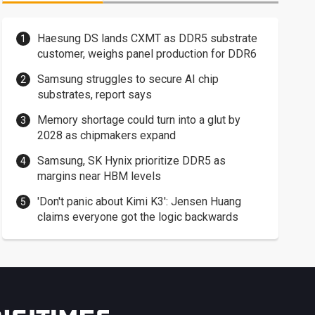
Haesung DS lands CXMT as DDR5 substrate
customer, weighs panel production for DDR6
Samsung struggles to secure AI chip
substrates, report says
Memory shortage could turn into a glut by
2028 as chipmakers expand
Samsung, SK Hynix prioritize DDR5 as
margins near HBM levels
'Don't panic about Kimi K3': Jensen Huang
claims everyone got the logic backwards