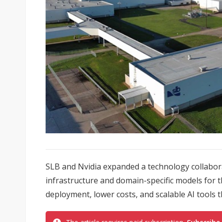
SLB and Nvidia expanded a technology collabor
infrastructure and domain-specific models for 
deployment, lower costs, and scalable AI tools t