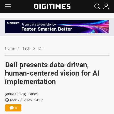
Home
Tech
ICT
Dell presents data-driven,
human-centered vision for AI
implementation
Janita Chang, Taipei
Mar 27, 2026, 14:17
0