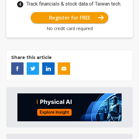
Track financials & stock data of Taiwan tech.
Register for FREE
No credit card required
Share this article