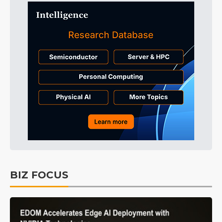
BIZ FOCUS