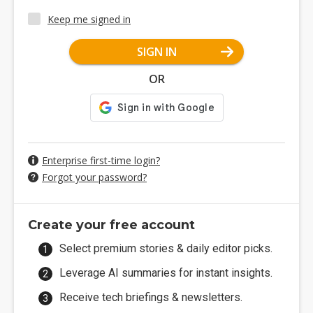
Keep me signed in
SIGN IN
OR
Enterprise first-time login?
Forgot your password?
Create your free account
Select premium stories & daily editor picks.
Leverage AI summaries for instant insights.
Receive tech briefings & newsletters.