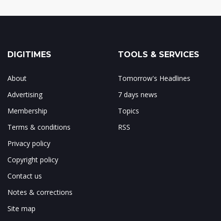
DIGITIMES
TOOLS & SERVICES
About
Tomorrow's Headlines
Advertising
7 days news
Membership
Topics
Terms & conditions
RSS
Privacy policy
Copyright policy
Contact us
Notes & corrections
Site map