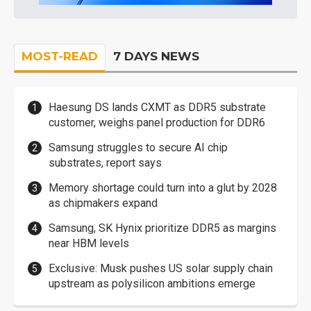
MOST-READ
7 DAYS NEWS
Haesung DS lands CXMT as DDR5 substrate
customer, weighs panel production for DDR6
Samsung struggles to secure AI chip
substrates, report says
Memory shortage could turn into a glut by 2028
as chipmakers expand
Samsung, SK Hynix prioritize DDR5 as margins
near HBM levels
Exclusive: Musk pushes US solar supply chain
upstream as polysilicon ambitions emerge