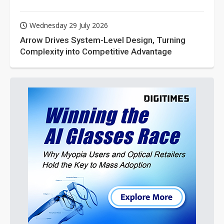
Wednesday 29 July 2026
Arrow Drives System-Level Design, Turning
Complexity into Competitive Advantage