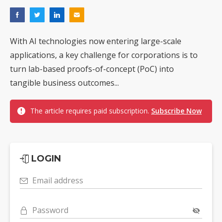
With AI technologies now entering large-scale
applications, a key challenge for corporations is to
turn lab-based proofs-of-concept (PoC) into
tangible business outcomes...
The article requires paid subscription.
Subscribe Now
LOGIN
Email address
Password