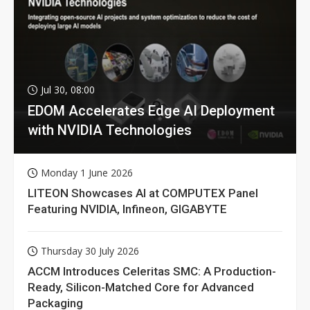
Jul 30, 08:00
EDOM Accelerates Edge AI Deployment
with NVIDIA Technologies
Monday 1 June 2026
LITEON Showcases AI at COMPUTEX Panel
Featuring NVIDIA, Infineon, GIGABYTE
Thursday 30 July 2026
ACCM Introduces Celeritas SMC: A Production-
Ready, Silicon-Matched Core for Advanced
Packaging