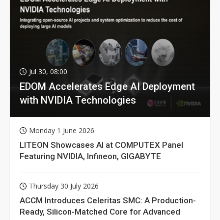
Jul 30, 08:00
EDOM Accelerates Edge AI Deployment
with NVIDIA Technologies
Monday 1 June 2026
LITEON Showcases AI at COMPUTEX Panel
Featuring NVIDIA, Infineon, GIGABYTE
Thursday 30 July 2026
ACCM Introduces Celeritas SMC: A Production-
Ready, Silicon-Matched Core for Advanced