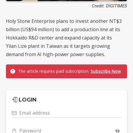
Credit: DIGITIMES
Holy Stone Enterprise plans to invest another NT$3
billion (US$94 million) to add a production line at its
Hokkaido R&D center and expand capacity at its
Yilan Lize plant in Taiwan as it targets growing
demand from AI high-power power supplies.
The article requires paid subscription.
Subscribe Now
LOGIN
Email address
Password