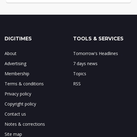
DIGITIMES
TOOLS & SERVICES
About
Tomorrow's Headlines
Advertising
7 days news
Membership
Topics
Terms & conditions
RSS
Privacy policy
Copyright policy
Contact us
Notes & corrections
Site map