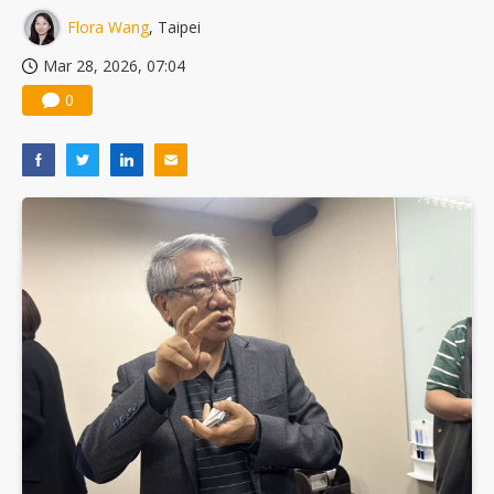
Flora Wang
, Taipei
Mar 28, 2026, 07:04
0