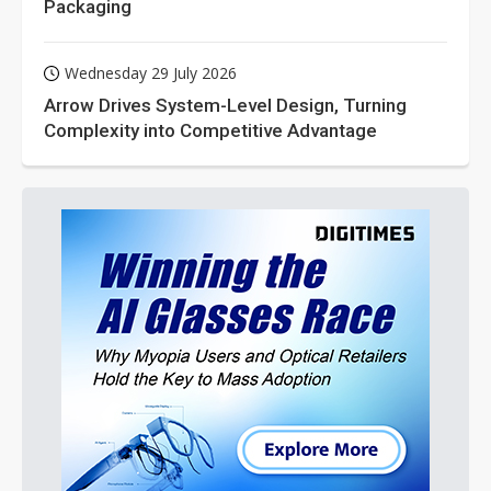
Packaging
Wednesday 29 July 2026
Arrow Drives System-Level Design, Turning
Complexity into Competitive Advantage