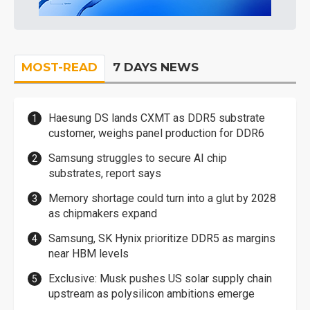
MOST-READ
7 DAYS NEWS
Haesung DS lands CXMT as DDR5 substrate
customer, weighs panel production for DDR6
Samsung struggles to secure AI chip
substrates, report says
Memory shortage could turn into a glut by 2028
as chipmakers expand
Samsung, SK Hynix prioritize DDR5 as margins
near HBM levels
Exclusive: Musk pushes US solar supply chain
upstream as polysilicon ambitions emerge