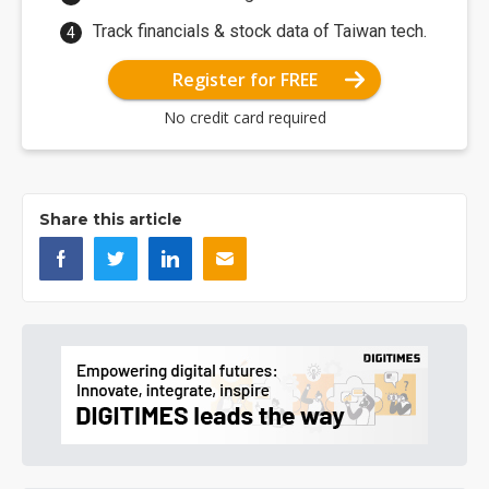
Track financials & stock data of Taiwan tech.
Register for FREE
No credit card required
Share this article