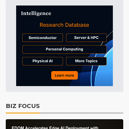
BIZ FOCUS