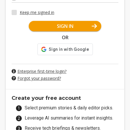
Keep me signed in
SIGN IN
OR
Enterprise first-time login?
Forgot your password?
Create your free account
Select premium stories & daily editor picks.
Leverage AI summaries for instant insights.
Receive tech briefings & newsletters.