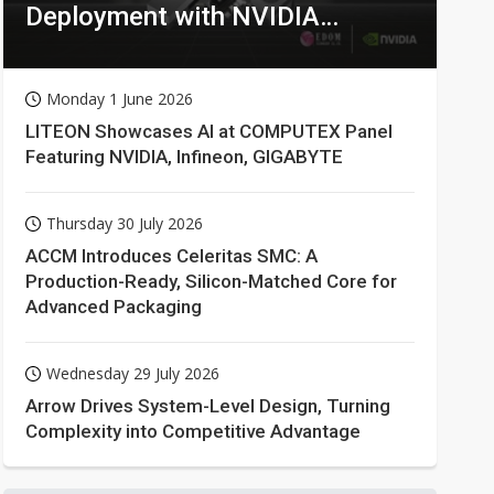
Deployment with NVIDIA
Technologies
Monday 1 June 2026
LITEON Showcases AI at COMPUTEX Panel
Featuring NVIDIA, Infineon, GIGABYTE
Thursday 30 July 2026
ACCM Introduces Celeritas SMC: A
Production-Ready, Silicon-Matched Core for
Advanced Packaging
Wednesday 29 July 2026
Arrow Drives System-Level Design, Turning
Complexity into Competitive Advantage