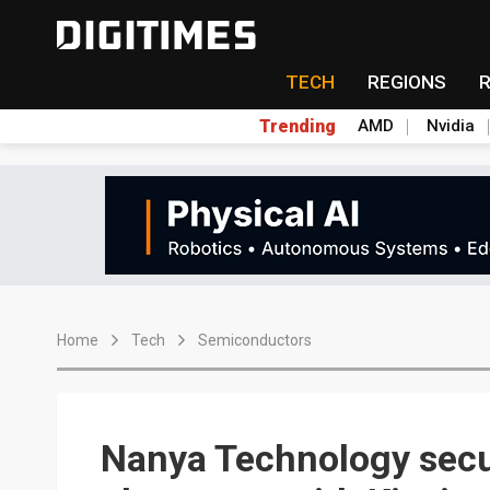
TECH
REGIONS
Trending
AMD
Nvidia
Home
Tech
Semiconductors
Nanya Technology secu