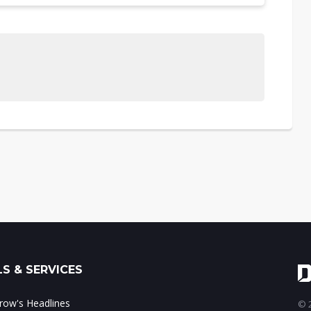
S & SERVICES
ow's Headlines
© 2