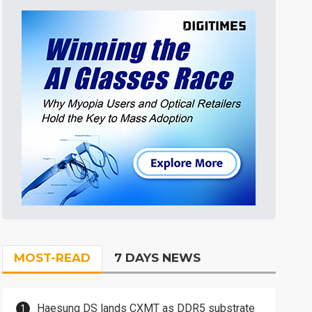
MOST-READ
7 DAYS NEWS
Haesung DS lands CXMT as DDR5 substrate