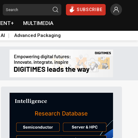
SUBSCRIBE
VENT+
MULTIMEDIA
 AI
Advanced Packaging