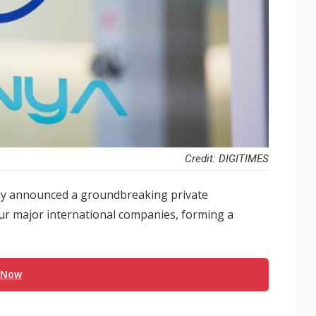
Credit: DIGITIMES
 announced a groundbreaking private
 four major international companies, forming a
 Now