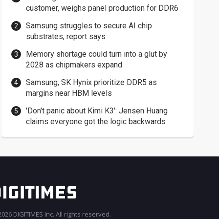
customer, weighs panel production for DDR6
Samsung struggles to secure AI chip
substrates, report says
Memory shortage could turn into a glut by
2028 as chipmakers expand
Samsung, SK Hynix prioritize DDR5 as
margins near HBM levels
'Don't panic about Kimi K3': Jensen Huang
claims everyone got the logic backwards
026 DIGITIMES Inc. All rights reserved.