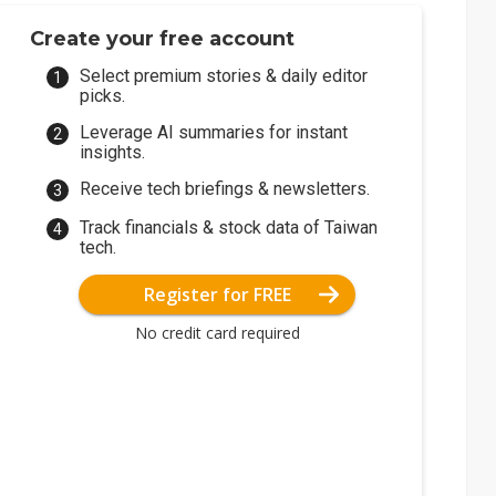
Create your free account
Select premium stories & daily editor
picks.
Leverage AI summaries for instant
insights.
Receive tech briefings & newsletters.
Track financials & stock data of Taiwan
tech.
Register for FREE
No credit card required