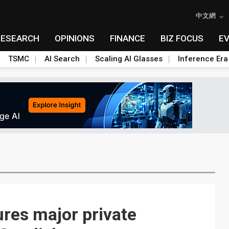
中文網
RESEARCH
OPINIONS
FINANCE
BIZ FOCUS
E
TSMC
AI Search
Scaling AI Glasses
Inference Era
res major private