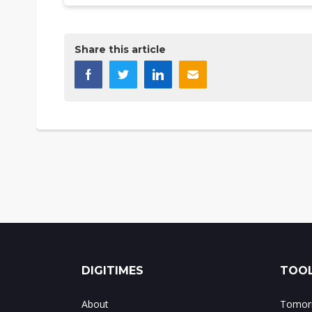
Share this article
DIGITIMES
TOOL
About
Tomorr