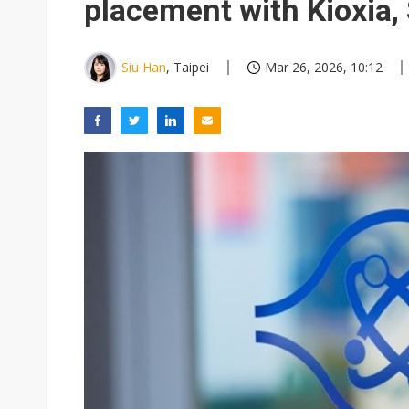
placement with Kioxia,
Siu Han
, Taipei
Mar 26, 2026, 10:12