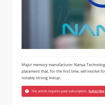
Major memory manufacturer Nanya Technology
placement that, for the first time, will involve
notably strong lineup...
The article requires paid subscription.
Subscribe