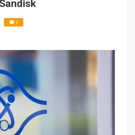
 Sandisk
0