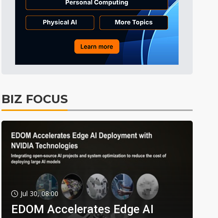
BIZ FOCUS
Jul 30, 08:00
EDOM Accelerates Edge AI