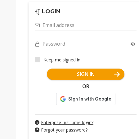
LOGIN
Email address
Password
Keep me signed in
SIGN IN
OR
Enterprise first-time login?
Forgot your password?