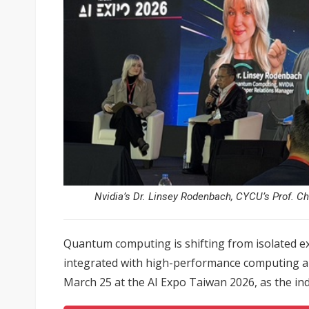
Nvidia’s Dr. Linsey Rodenbach, CYCU’s Prof. Ch
Quantum computing is shifting from isolated e
integrated with high-performance computing and 
March 25 at the AI Expo Taiwan 2026, as the ind