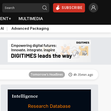
SUBSCRIBE
VENT+
MULTIMEDIA
 AI
Advanced Packaging
Tomorrow's Headlines
4h 36min ago
Tomorrow's Headlines
4h 35min ago
Tomorrow's Headlines
4h 35min ago
Tomorrow's Headlines
4h 35min ago
Tomorrow's Headlines
4h 35min ago