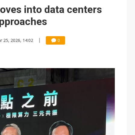
e AI server order as it adds Lenovo and HPE
es into data centers
 price wars to value wars
approaches
ules could disrupt AI supply chain
r 25, 2026, 14:02
0