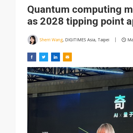
Eclusive: Wistron lands Oracl
Quantum computing mov
China auto exports shift from
as 2028 tipping point 
US ban on Chinese optical mod
Sherri Wang
, DIGITIMES Asia, Taipei
Ma