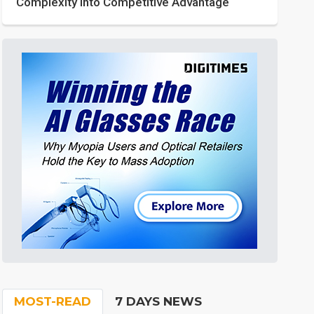
Complexity into Competitive Advantage
MOST-READ
7 DAYS NEWS