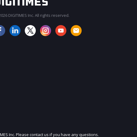
026 DIGITIMES Inc. All rights reserved.
JOIN OUR MAILING LIST
IMES Inc. Please contact us if you have any questions.