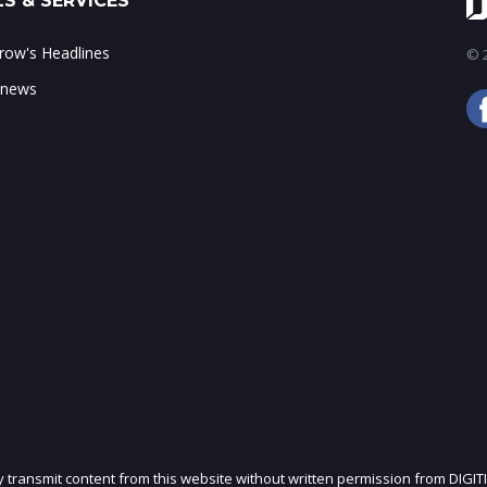
S & SERVICES
ow's Headlines
© 2
 news
ly transmit content from this website without written permission from DIGIT