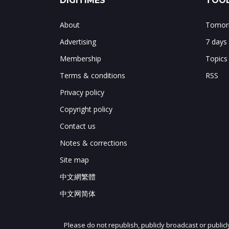
DIGITIMES
TOOL
About
Tomorr
Advertising
7 days
Membership
Topics
Terms & conditions
RSS
Privacy policy
Copyright policy
Contact us
Notes & corrections
Site map
中文網繁體
中文网简体
Please do not republish, publicly broadcast or public