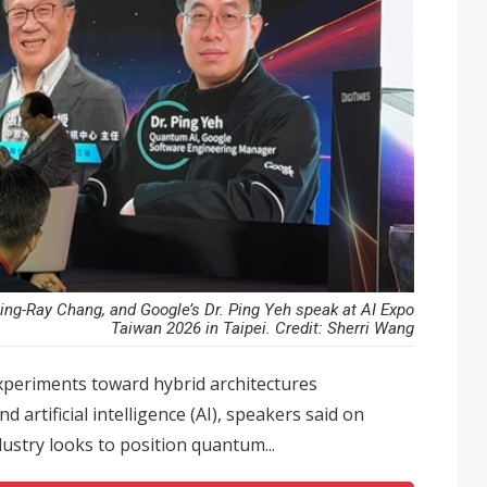
ing-Ray Chang, and Google’s Dr. Ping Yeh speak at AI Expo
Taiwan 2026 in Taipei. Credit: Sherri Wang
xperiments toward hybrid architectures
artificial intelligence (AI), speakers said on
ustry looks to position quantum...