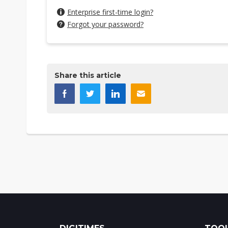
Enterprise first-time login?
Forgot your password?
Share this article