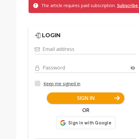
The article requires paid subscription.
Subscribe
LOGIN
Email address
Password
Keep me signed in
SIGN IN
OR