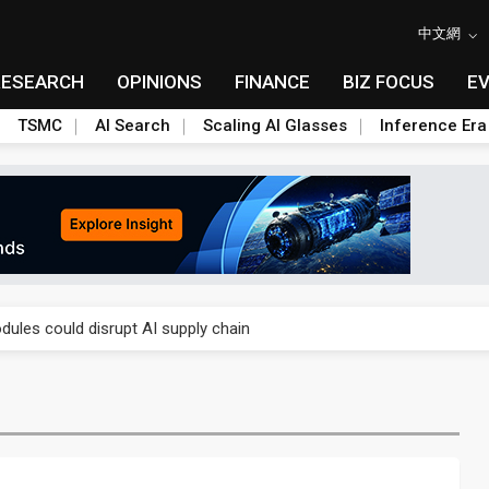
中文網
RESEARCH
OPINIONS
FINANCE
BIZ FOCUS
E
TSMC
AI Search
Scaling AI Glasses
Inference Era
 price wars to value wars
ules could disrupt AI supply chain
posed as AI advanced packaging hubs
ns broad price hikes in 2H26 as AI demand stays strong
gress of CPO production and pluggable optics