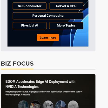
Tomorrow's Headlines
4h 36min ago
Tomorrow's Headlines
4h 36min ago
Tomorrow's Headlines
4h 35min ago
BIZ FOCUS