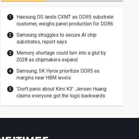
Haesung DS lands CXMT as DDR5 substrate
customer, weighs panel production for DDR6
Samsung struggles to secure AI chip
substrates, report says
Memory shortage could turn into a glut by
2028 as chipmakers expand
Samsung, SK Hynix prioritize DDR5 as
margins near HBM levels
'Don't panic about Kimi K3': Jensen Huang
claims everyone got the logic backwards