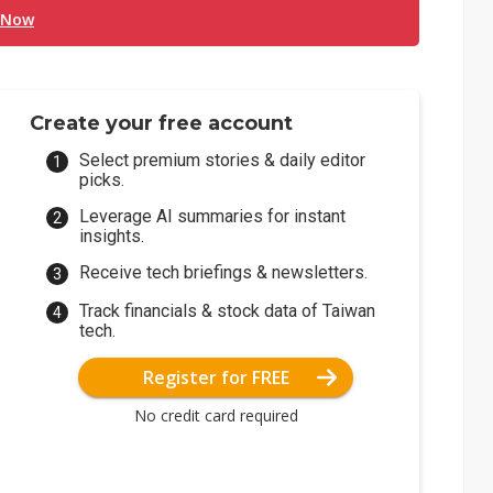
 Now
Create your free account
Select premium stories & daily editor
picks.
Leverage AI summaries for instant
insights.
Receive tech briefings & newsletters.
Track financials & stock data of Taiwan
tech.
Register for FREE
No credit card required