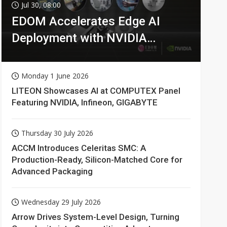
Jul 30, 08:00
EDOM Accelerates Edge AI
Deployment with NVIDIA
Technologies
Monday 1 June 2026
LITEON Showcases AI at COMPUTEX Panel
Featuring NVIDIA, Infineon, GIGABYTE
Thursday 30 July 2026
ACCM Introduces Celeritas SMC: A
Production-Ready, Silicon-Matched Core for
Advanced Packaging
Wednesday 29 July 2026
Arrow Drives System-Level Design, Turning