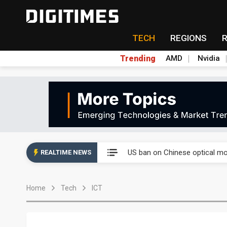
TECH
REGIONS
Trending
AMD
Nvidia
China auto exports shift from
US ban on Chinese optical mod
REALTIME NEWS
Old LCD fabs are being repur
Home
Tech
ICT
Exclusive: STATS ChipPAC pla
Interview: Nvidia exec on pro