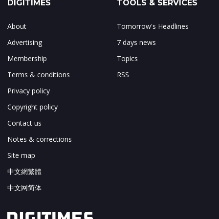
DIGITIMES
TOOLS & SERVICES
About
Tomorrow's Headlines
Advertising
7 days news
Membership
Topics
Terms & conditions
RSS
Privacy policy
Copyright policy
Contact us
Notes & corrections
Site map
中文網繁體
中文网简体