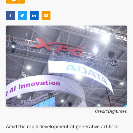
Credit:Digitimes
Amid the rapid development of generative artificial