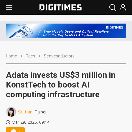
Home
Tech
Semiconductors
Adata invests US$3 million in
KonstTech to boost AI
computing infrastructure
Siu Han
, Taipei
Mar 29, 2026, 09:14
0