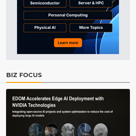
BIZ FOCUS