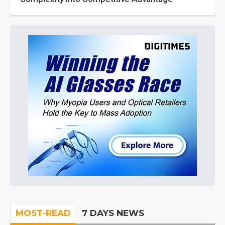
MOST-READ
7 DAYS NEWS