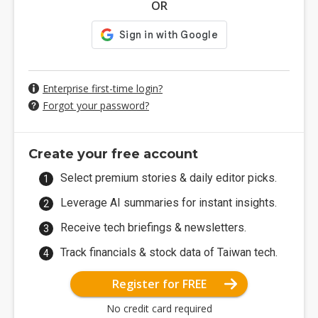
OR
Enterprise first-time login?
Forgot your password?
Create your free account
Select premium stories & daily editor picks.
Leverage AI summaries for instant insights.
Receive tech briefings & newsletters.
Track financials & stock data of Taiwan tech.
Register for FREE
No credit card required