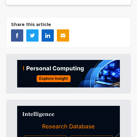
Share this article