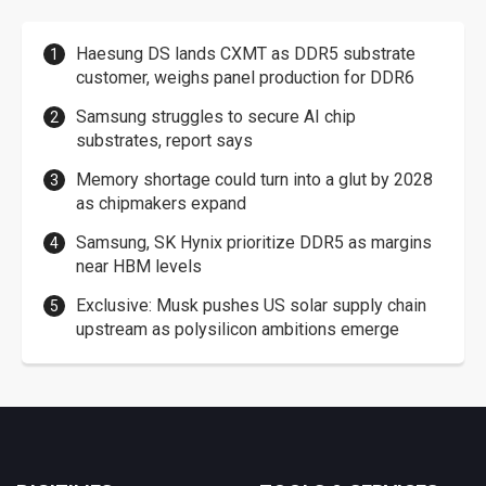
Haesung DS lands CXMT as DDR5 substrate
customer, weighs panel production for DDR6
Samsung struggles to secure AI chip
substrates, report says
Memory shortage could turn into a glut by 2028
as chipmakers expand
Samsung, SK Hynix prioritize DDR5 as margins
near HBM levels
Exclusive: Musk pushes US solar supply chain
upstream as polysilicon ambitions emerge