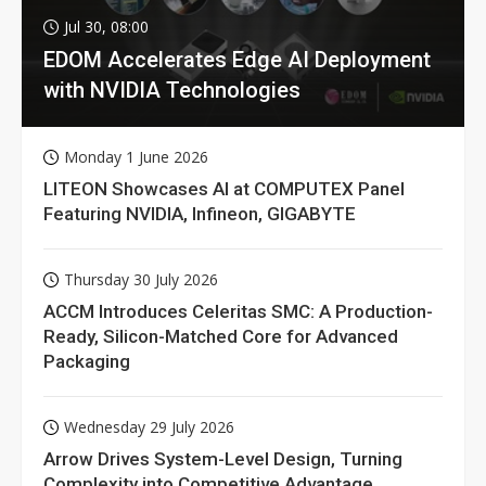
Jul 30, 08:00
EDOM Accelerates Edge AI Deployment
with NVIDIA Technologies
Monday 1 June 2026
LITEON Showcases AI at COMPUTEX Panel
Featuring NVIDIA, Infineon, GIGABYTE
Thursday 30 July 2026
ACCM Introduces Celeritas SMC: A Production-
Ready, Silicon-Matched Core for Advanced
Packaging
Wednesday 29 July 2026
Arrow Drives System-Level Design, Turning
Complexity into Competitive Advantage