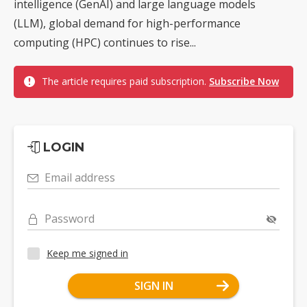
intelligence (GenAI) and large language models
(LLM), global demand for high-performance
computing (HPC) continues to rise...
The article requires paid subscription.
Subscribe Now
LOGIN
Email address
Password
Keep me signed in
SIGN IN