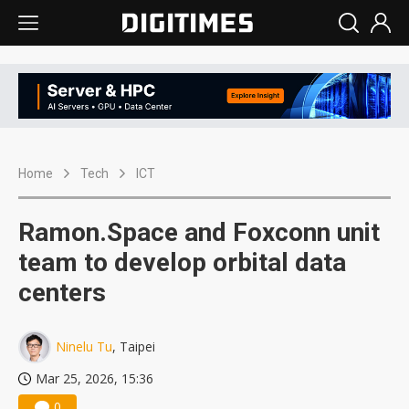
Home
Tech
ICT
Ramon.Space and Foxconn unit
team to develop orbital data
centers
Ninelu Tu
, Taipei
Mar 25, 2026, 15:36
0