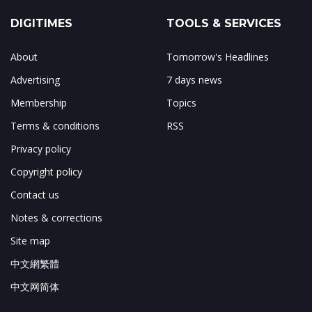
DIGITIMES
TOOLS & SERVICES
About
Tomorrow's Headlines
Advertising
7 days news
Membership
Topics
Terms & conditions
RSS
Privacy policy
Copyright policy
Contact us
Notes & corrections
Site map
中文網繁體
中文网简体