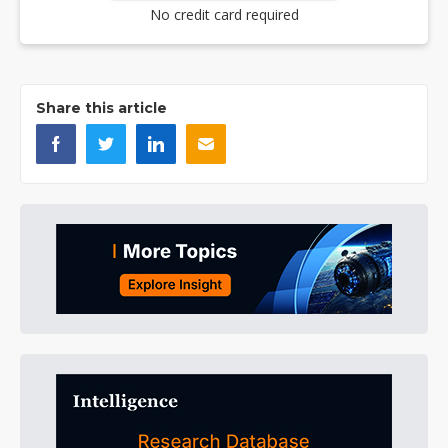
No credit card required
Share this article