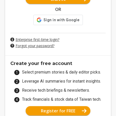
OR
Enterprise first-time login?
Forgot your password?
Create your free account
Select premium stories & daily editor picks.
Leverage AI summaries for instant insights.
Receive tech briefings & newsletters.
Track financials & stock data of Taiwan tech.
Register for FREE