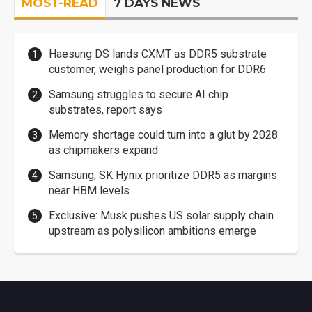
MOST-READ
7 DAYS NEWS
Haesung DS lands CXMT as DDR5 substrate
customer, weighs panel production for DDR6
Samsung struggles to secure AI chip
substrates, report says
Memory shortage could turn into a glut by 2028
as chipmakers expand
Samsung, SK Hynix prioritize DDR5 as margins
near HBM levels
Exclusive: Musk pushes US solar supply chain
upstream as polysilicon ambitions emerge