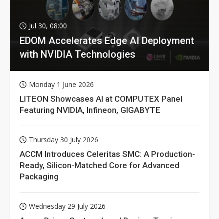
Jul 30, 08:00
EDOM Accelerates Edge AI Deployment
with NVIDIA Technologies
Monday 1 June 2026
LITEON Showcases AI at COMPUTEX Panel
Featuring NVIDIA, Infineon, GIGABYTE
Thursday 30 July 2026
ACCM Introduces Celeritas SMC: A Production-
Ready, Silicon-Matched Core for Advanced
Packaging
Wednesday 29 July 2026