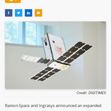
Credit: DIGITIMES
Ramon.Space and Ingrasys announced an expanded