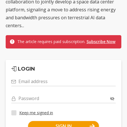
collaboration to jointly develop a space data center
platform, signaling a move to address rising energy
and bandwidth pressures on terrestrial AI data
centers...
The article requires paid subscription.
Subscribe Now
LOGIN
Email address
Password
Keep me signed in
SIGN IN