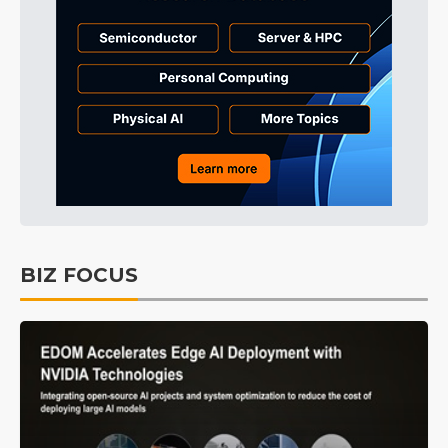
BIZ FOCUS