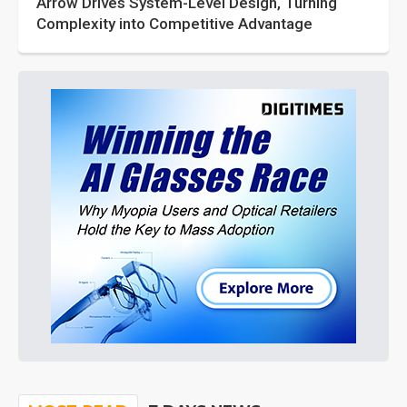
Arrow Drives System-Level Design, Turning
Complexity into Competitive Advantage