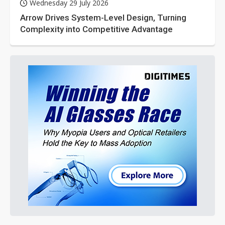
Wednesday 29 July 2026
Arrow Drives System-Level Design, Turning
Complexity into Competitive Advantage