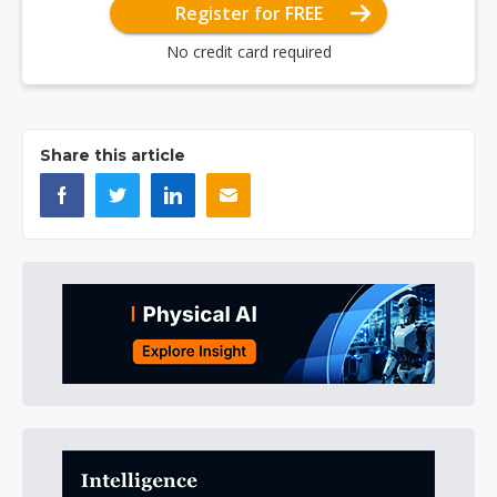
Register for FREE
No credit card required
Share this article