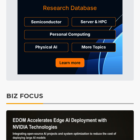
BIZ FOCUS