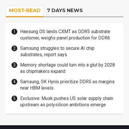
MOST-READ
7 DAYS NEWS
Haesung DS lands CXMT as DDR5 substrate
customer, weighs panel production for DDR6
Samsung struggles to secure AI chip
substrates, report says
Memory shortage could turn into a glut by 2028
as chipmakers expand
Samsung, SK Hynix prioritize DDR5 as margins
near HBM levels
Exclusive: Musk pushes US solar supply chain
upstream as polysilicon ambitions emerge