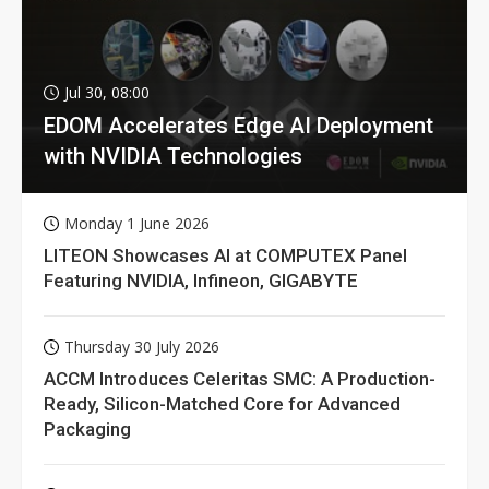
Jul 30, 08:00
EDOM Accelerates Edge AI Deployment
with NVIDIA Technologies
Monday 1 June 2026
LITEON Showcases AI at COMPUTEX Panel
Featuring NVIDIA, Infineon, GIGABYTE
Thursday 30 July 2026
ACCM Introduces Celeritas SMC: A Production-
Ready, Silicon-Matched Core for Advanced
Packaging