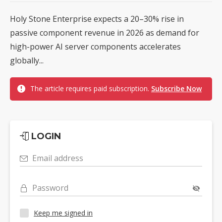
Holy Stone Enterprise expects a 20–30% rise in
passive component revenue in 2026 as demand for
high-power AI server components accelerates
globally...
The article requires paid subscription.
Subscribe Now
LOGIN
Email address
Password
Keep me signed in