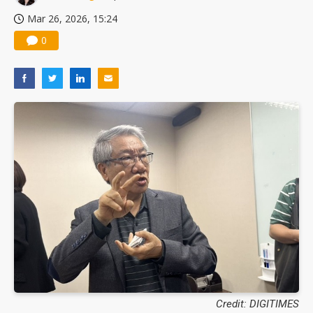
Mar 26, 2026, 15:24
0
Credit: DIGITIMES