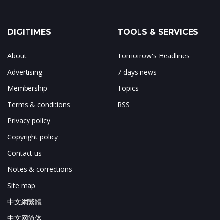
DIGITIMES
TOOLS & SERVICES
About
Tomorrow's Headlines
Advertising
7 days news
Membership
Topics
Terms & conditions
RSS
Privacy policy
Copyright policy
Contact us
Notes & corrections
Site map
中文網繁體
中文网简体