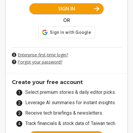
SIGN IN
OR
Enterprise first-time login?
Forgot your password?
Create your free account
Select premium stories & daily editor picks.
Leverage AI summaries for instant insights.
Receive tech briefings & newsletters.
Track financials & stock data of Taiwan tech.