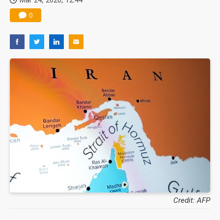
0
Credit: AFP