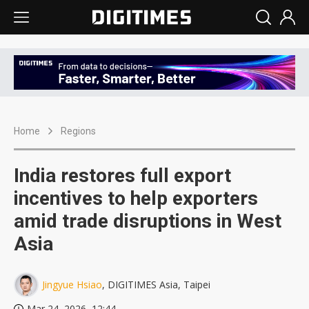
Home
Regions
India restores full export
incentives to help exporters
amid trade disruptions in West
Asia
Jingyue Hsiao
, DIGITIMES Asia, Taipei
Mar 24, 2026, 12:44