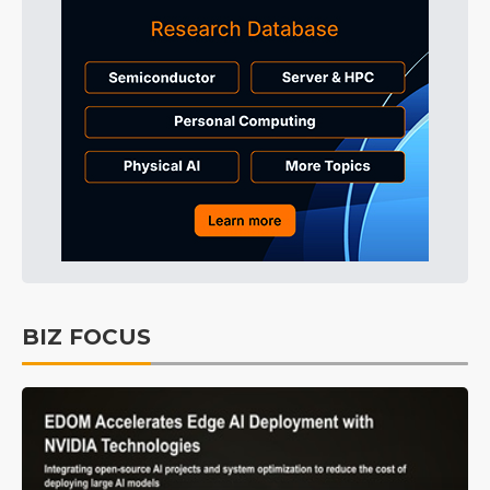
BIZ FOCUS