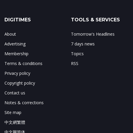
DIGITIMES
TOOLS & SERVICES
About
Tomorrow's Headlines
Advertising
7 days news
Membership
Topics
Terms & conditions
RSS
Privacy policy
Copyright policy
Contact us
Notes & corrections
Site map
中文網繁體
中文网简体