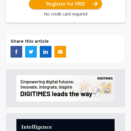
Register for FREE
No credit card required
Share this article