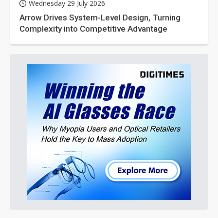
Wednesday 29 July 2026
Arrow Drives System-Level Design, Turning
Complexity into Competitive Advantage