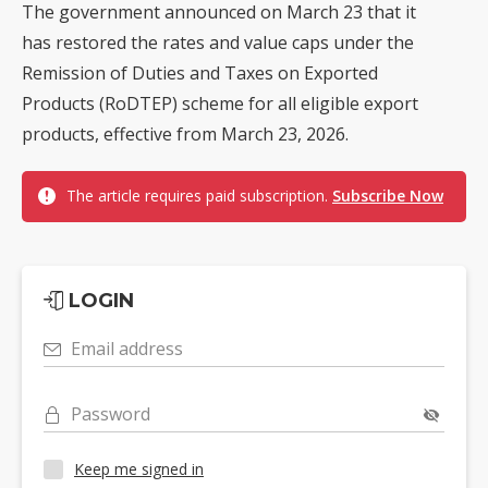
The government announced on March 23 that it
has restored the rates and value caps under the
Remission of Duties and Taxes on Exported
Products (RoDTEP) scheme for all eligible export
products, effective from March 23, 2026.
The article requires paid subscription.
Subscribe Now
LOGIN
Email address
Password
Keep me signed in