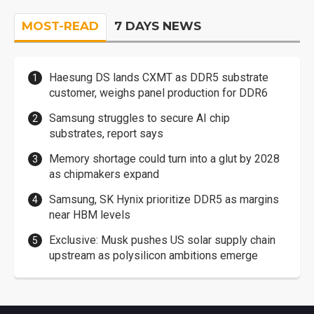
MOST-READ
7 DAYS NEWS
Haesung DS lands CXMT as DDR5 substrate
customer, weighs panel production for DDR6
Samsung struggles to secure AI chip
substrates, report says
Memory shortage could turn into a glut by 2028
as chipmakers expand
Samsung, SK Hynix prioritize DDR5 as margins
near HBM levels
Exclusive: Musk pushes US solar supply chain
upstream as polysilicon ambitions emerge