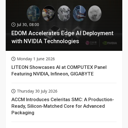
Jul 30, 08:00
EDOM Accelerates Edge AI Deployment
with NVIDIA Technologies
Monday 1 June 2026
LITEON Showcases AI at COMPUTEX Panel
Featuring NVIDIA, Infineon, GIGABYTE
Thursday 30 July 2026
ACCM Introduces Celeritas SMC: A Production-
Ready, Silicon-Matched Core for Advanced
Packaging