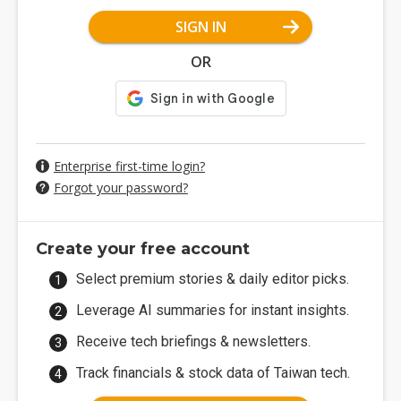
SIGN IN
OR
Enterprise first-time login?
Forgot your password?
Create your free account
Select premium stories & daily editor picks.
Leverage AI summaries for instant insights.
Receive tech briefings & newsletters.
Track financials & stock data of Taiwan tech.