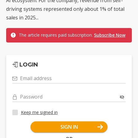
AI ecosystem. For the company, revenue from self-
driving systems represented only about 1% of total
sales in 2025...
The article requires paid subscription.
Subscribe Now
LOGIN
Email address
Password
Keep me signed in
SIGN IN