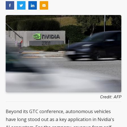
Credit: AFP
Beyond its GTC conference, autonomous vehicles
have long stood out as a key application in Nvidia's