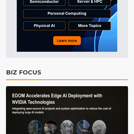
BIZ FOCUS