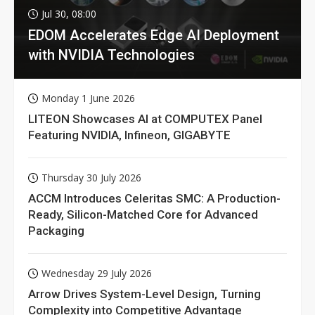
Jul 30, 08:00
EDOM Accelerates Edge AI Deployment
with NVIDIA Technologies
Monday 1 June 2026
LITEON Showcases AI at COMPUTEX Panel
Featuring NVIDIA, Infineon, GIGABYTE
Thursday 30 July 2026
ACCM Introduces Celeritas SMC: A Production-
Ready, Silicon-Matched Core for Advanced
Packaging
Wednesday 29 July 2026
Arrow Drives System-Level Design, Turning
Complexity into Competitive Advantage