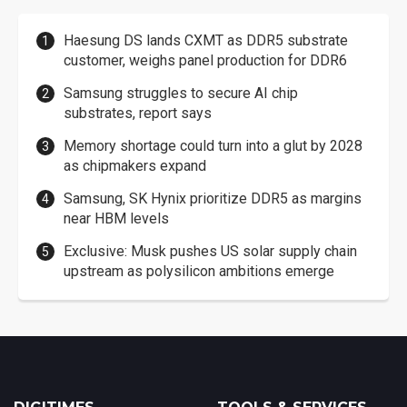
Haesung DS lands CXMT as DDR5 substrate
customer, weighs panel production for DDR6
Samsung struggles to secure AI chip
substrates, report says
Memory shortage could turn into a glut by 2028
as chipmakers expand
Samsung, SK Hynix prioritize DDR5 as margins
near HBM levels
Exclusive: Musk pushes US solar supply chain
upstream as polysilicon ambitions emerge