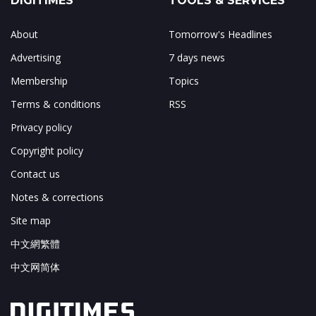
DIGITIMES
TOOLS & SERVICES
About
Tomorrow's Headlines
Advertising
7 days news
Membership
Topics
Terms & conditions
RSS
Privacy policy
Copyright policy
Contact us
Notes & corrections
Site map
中文網繁體
中文网简体