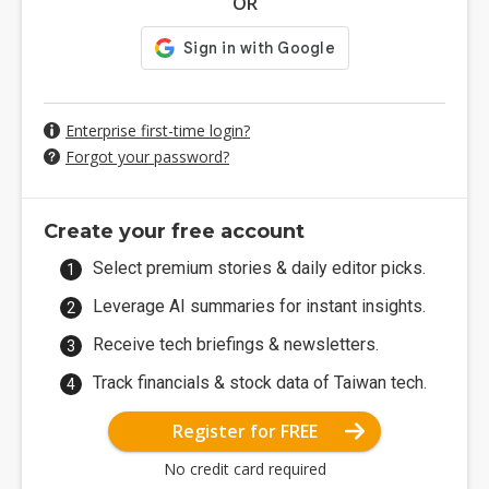
OR
Enterprise first-time login?
Forgot your password?
Create your free account
Select premium stories & daily editor picks.
Leverage AI summaries for instant insights.
Receive tech briefings & newsletters.
Track financials & stock data of Taiwan tech.
Register for FREE
No credit card required