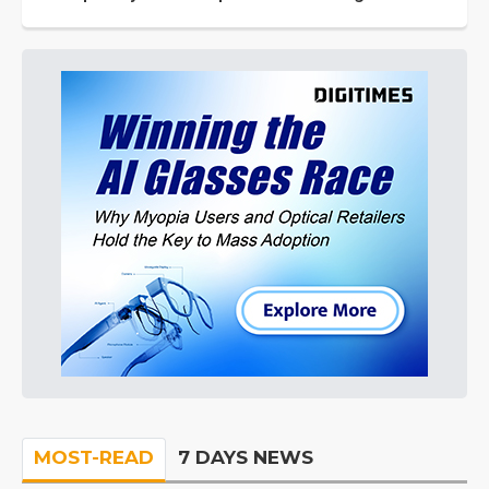
MOST-READ
7 DAYS NEWS