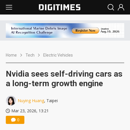
Home
Tech
Electric Vehicles
Nvidia sees self-driving cars as
a long-term growth engine
Nuying Huang
, Taipei
Mar 23, 2026, 13:21
0