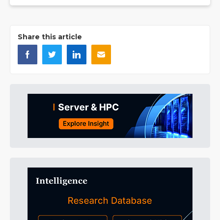
Share this article