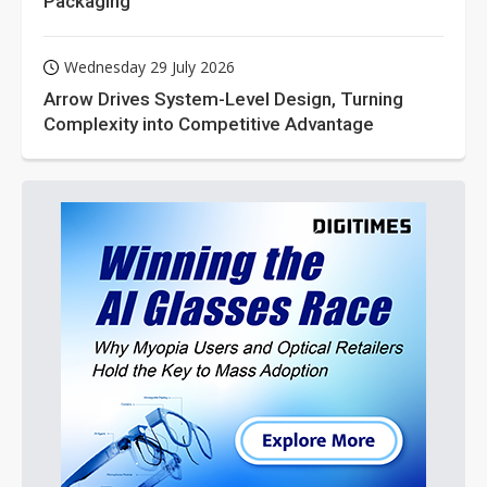
Packaging
Wednesday 29 July 2026
Arrow Drives System-Level Design, Turning
Complexity into Competitive Advantage