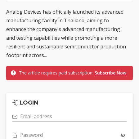
Analog Devices has officially launched its advanced
manufacturing facility in Thailand, aiming to
enhance the company's advanced manufacturing
and testing capabilities while promoting a more
resilient and sustainable semiconductor production
footprint across...
The article requires paid subscription.
Subscribe Now
LOGIN
Email address
Password