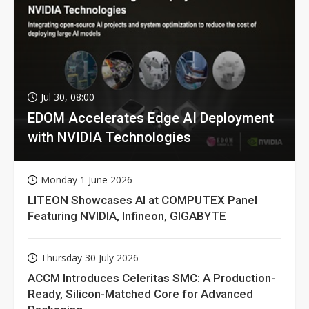
Jul 30, 08:00
EDOM Accelerates Edge AI Deployment
with NVIDIA Technologies
Monday 1 June 2026
LITEON Showcases AI at COMPUTEX Panel
Featuring NVIDIA, Infineon, GIGABYTE
Thursday 30 July 2026
ACCM Introduces Celeritas SMC: A Production-
Ready, Silicon-Matched Core for Advanced