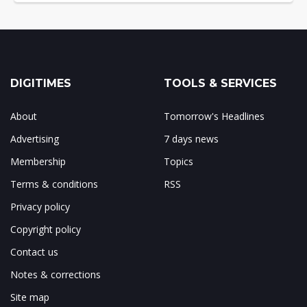
DIGITIMES
TOOLS & SERVICES
About
Tomorrow's Headlines
Advertising
7 days news
Membership
Topics
Terms & conditions
RSS
Privacy policy
Copyright policy
Contact us
Notes & corrections
Site map