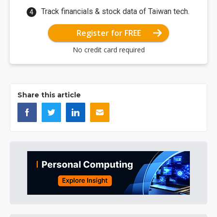
Track financials & stock data of Taiwan tech.
Register for FREE
No credit card required
Share this article