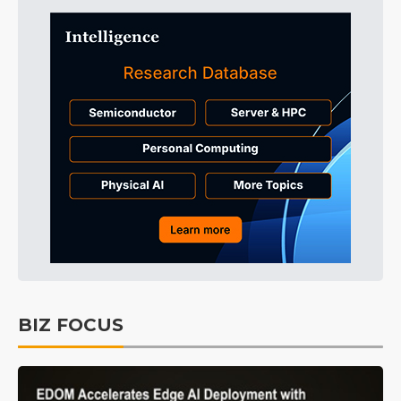
BIZ FOCUS