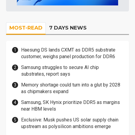
MOST-READ
7 DAYS NEWS
Haesung DS lands CXMT as DDR5 substrate
customer, weighs panel production for DDR6
Samsung struggles to secure AI chip
substrates, report says
Memory shortage could turn into a glut by 2028
as chipmakers expand
Samsung, SK Hynix prioritize DDR5 as margins
near HBM levels
Exclusive: Musk pushes US solar supply chain
upstream as polysilicon ambitions emerge