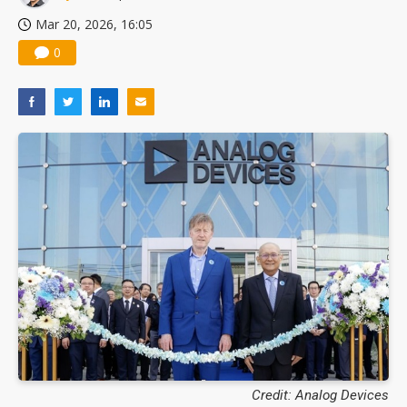
Mar 20, 2026, 16:05
0
Credit: Analog Devices