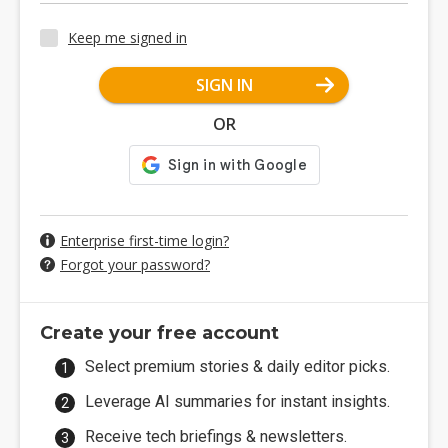
Keep me signed in
SIGN IN
OR
Enterprise first-time login?
Forgot your password?
Create your free account
Select premium stories & daily editor picks.
Leverage AI summaries for instant insights.
Receive tech briefings & newsletters.