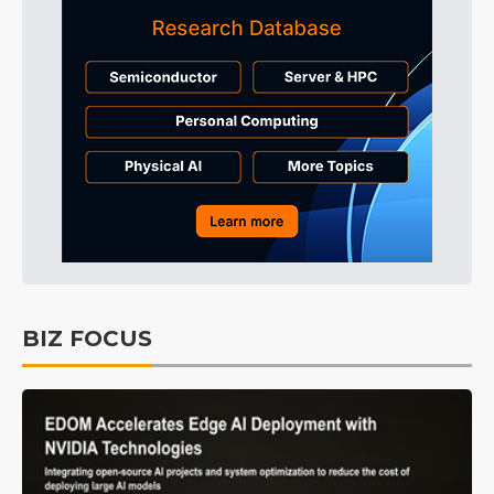
BIZ FOCUS