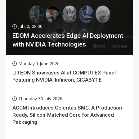
Jul 30, 08:00
EDOM Accelerates Edge AI Deployment
with NVIDIA Technologies
Monday 1 June 2026
LITEON Showcases AI at COMPUTEX Panel
Featuring NVIDIA, Infineon, GIGABYTE
Thursday 30 July 2026
ACCM Introduces Celeritas SMC: A Production-
Ready, Silicon-Matched Core for Advanced
Packaging