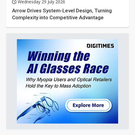
Wednesday 29 July 2026
Arrow Drives System-Level Design, Turning
Complexity into Competitive Advantage