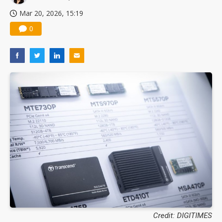
Mar 20, 2026, 15:19
0
Credit: DIGITIMES