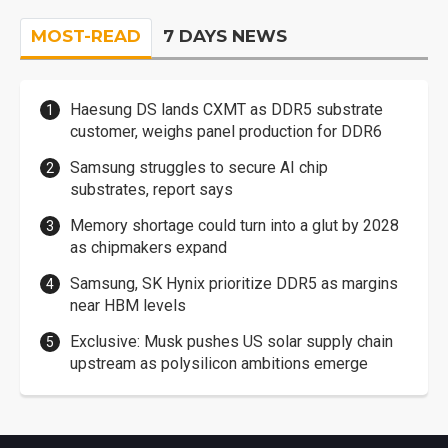
MOST-READ
7 DAYS NEWS
Haesung DS lands CXMT as DDR5 substrate
customer, weighs panel production for DDR6
Samsung struggles to secure AI chip
substrates, report says
Memory shortage could turn into a glut by 2028
as chipmakers expand
Samsung, SK Hynix prioritize DDR5 as margins
near HBM levels
Exclusive: Musk pushes US solar supply chain
upstream as polysilicon ambitions emerge