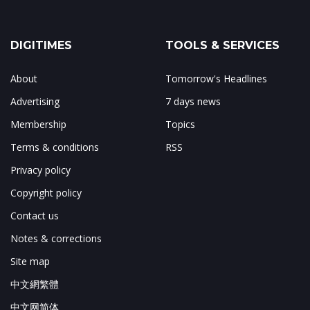
DIGITIMES
TOOLS & SERVICES
About
Tomorrow's Headlines
Advertising
7 days news
Membership
Topics
Terms & conditions
RSS
Privacy policy
Copyright policy
Contact us
Notes & corrections
Site map
中文網繁體
中文网简体