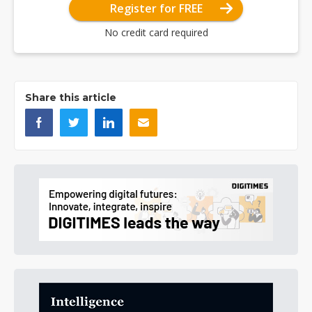
Register for FREE
No credit card required
Share this article