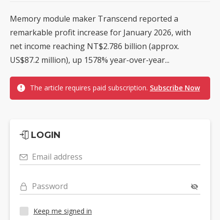
Memory module maker Transcend reported a
remarkable profit increase for January 2026, with
net income reaching NT$2.786 billion (approx.
US$87.2 million), up 1578% year-over-year...
The article requires paid subscription.
Subscribe Now
LOGIN
Email address
Password
Keep me signed in