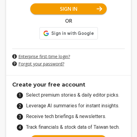
SIGN IN
OR
Enterprise first-time login?
Forgot your password?
Create your free account
Select premium stories & daily editor picks.
Leverage AI summaries for instant insights.
Receive tech briefings & newsletters.
Track financials & stock data of Taiwan tech.