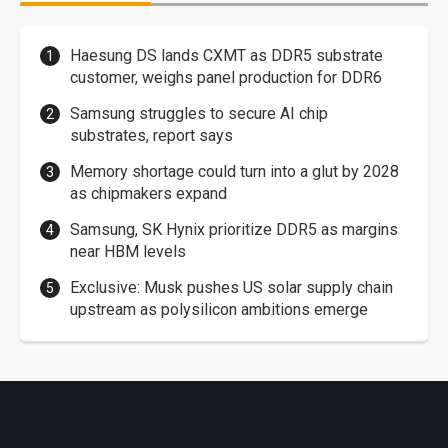
Haesung DS lands CXMT as DDR5 substrate
customer, weighs panel production for DDR6
Samsung struggles to secure AI chip
substrates, report says
Memory shortage could turn into a glut by 2028
as chipmakers expand
Samsung, SK Hynix prioritize DDR5 as margins
near HBM levels
Exclusive: Musk pushes US solar supply chain
upstream as polysilicon ambitions emerge