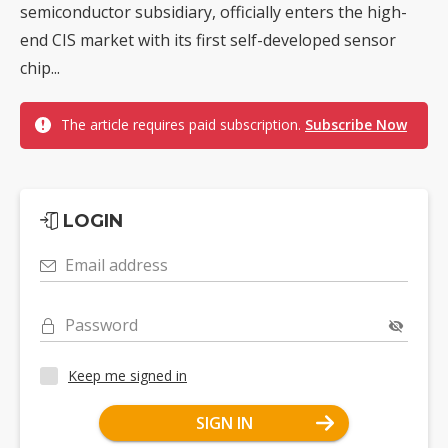
semiconductor subsidiary, officially enters the high-
end CIS market with its first self-developed sensor
chip...
The article requires paid subscription.
Subscribe Now
LOGIN
Email address
Password
Keep me signed in
SIGN IN