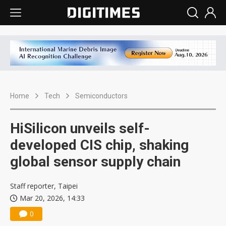
Home
Tech
Semiconductors
HiSilicon unveils self-
developed CIS chip, shaking
global sensor supply chain
Staff reporter, Taipei
Mar 20, 2026, 14:33
0