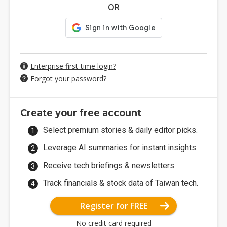
OR
Enterprise first-time login?
Forgot your password?
Create your free account
Select premium stories & daily editor picks.
Leverage AI summaries for instant insights.
Receive tech briefings & newsletters.
Track financials & stock data of Taiwan tech.
Register for FREE
No credit card required