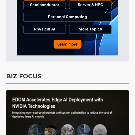
BIZ FOCUS