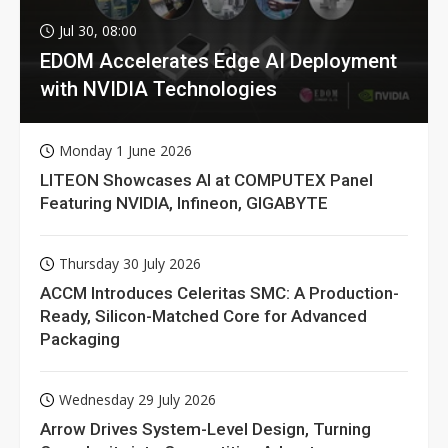
Jul 30, 08:00
EDOM Accelerates Edge AI Deployment
with NVIDIA Technologies
Monday 1 June 2026
LITEON Showcases AI at COMPUTEX Panel
Featuring NVIDIA, Infineon, GIGABYTE
Thursday 30 July 2026
ACCM Introduces Celeritas SMC: A Production-
Ready, Silicon-Matched Core for Advanced
Packaging
Wednesday 29 July 2026
Arrow Drives System-Level Design, Turning