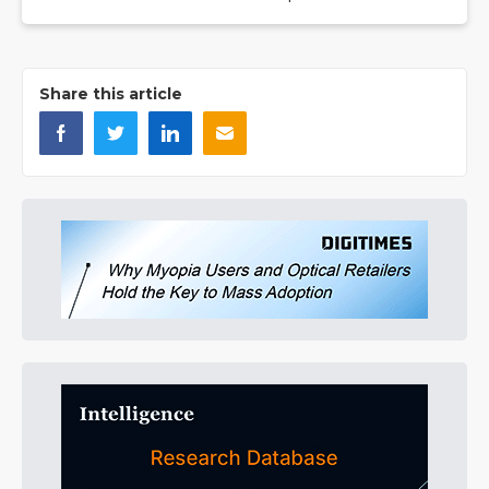
Share this article