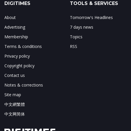
DIGITIMES
TOOLS & SERVICES
About
Tomorrow's Headlines
Advertising
7 days news
Membership
Topics
Terms & conditions
RSS
Privacy policy
Copyright policy
Contact us
Notes & corrections
Site map
中文網繁體
中文网简体