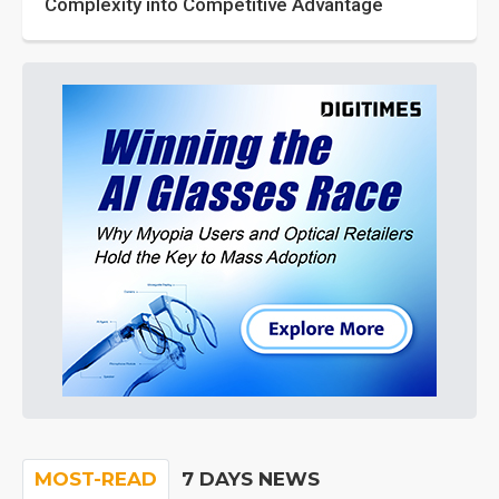
Complexity into Competitive Advantage
MOST-READ
7 DAYS NEWS