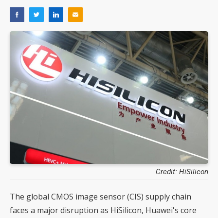
Credit: HiSilicon
The global CMOS image sensor (CIS) supply chain
faces a major disruption as HiSilicon, Huawei's core