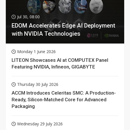
Jul 30, 08:00
EDOM Accelerates Edge AI Deployment
with NVIDIA Technologies
Monday 1 June 2026
LITEON Showcases AI at COMPUTEX Panel
Featuring NVIDIA, Infineon, GIGABYTE
Thursday 30 July 2026
ACCM Introduces Celeritas SMC: A Production-
Ready, Silicon-Matched Core for Advanced
Packaging
Wednesday 29 July 2026