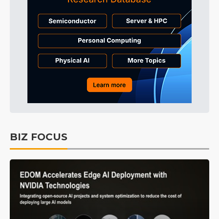
BIZ FOCUS