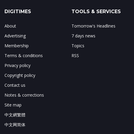
DIGITIMES
TOOLS & SERVICES
About
Tomorrow's Headlines
Advertising
7 days news
Membership
Topics
Terms & conditions
RSS
Privacy policy
Copyright policy
Contact us
Notes & corrections
Site map
中文網繁體
中文网简体