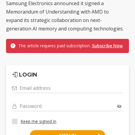
Samsung Electronics announced it signed a
Memorandum of Understanding with AMD to
expand its strategic collaboration on next-
generation AI memory and computing technologies.
The article requires paid subscription.
Subscribe Now
LOGIN
Email address
Password
Keep me signed in