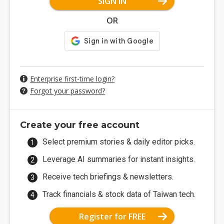
SIGN IN
OR
Enterprise first-time login?
Forgot your password?
Create your free account
Select premium stories & daily editor picks.
Leverage AI summaries for instant insights.
Receive tech briefings & newsletters.
Track financials & stock data of Taiwan tech.
Register for FREE