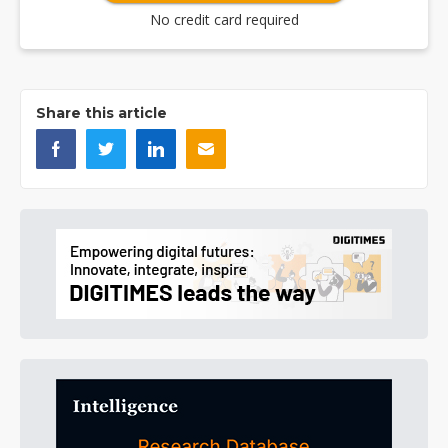
No credit card required
Share this article