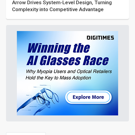
Arrow Drives System-Level Design, Turning
Complexity into Competitive Advantage