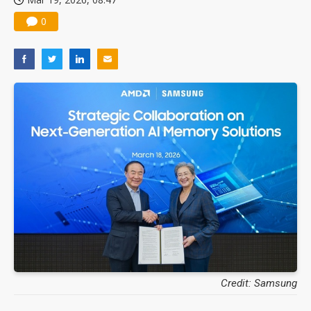
0
Credit: Samsung