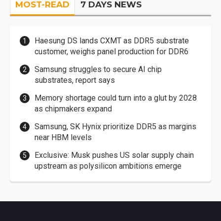
MOST-READ
7 DAYS NEWS
Haesung DS lands CXMT as DDR5 substrate
customer, weighs panel production for DDR6
Samsung struggles to secure AI chip
substrates, report says
Memory shortage could turn into a glut by 2028
as chipmakers expand
Samsung, SK Hynix prioritize DDR5 as margins
near HBM levels
Exclusive: Musk pushes US solar supply chain
upstream as polysilicon ambitions emerge