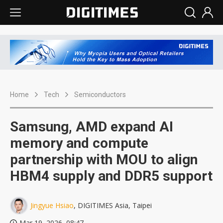
Home
Tech
Semiconductors
Samsung, AMD expand AI
memory and compute
partnership with MOU to align
HBM4 supply and DDR5 support
Jingyue Hsiao
, DIGITIMES Asia, Taipei
Mar 19, 2026, 08:47