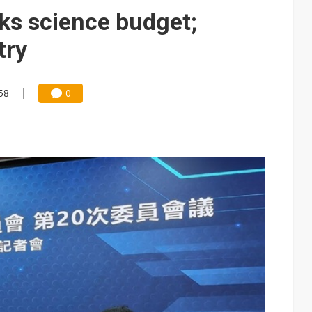
e AI server order as it adds Lenovo and HPE
cks science budget;
 price wars to value wars
try
ules could disrupt AI supply chain
58
0