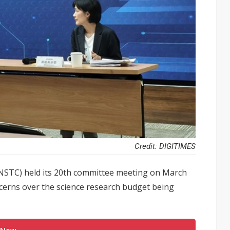
Credit: DIGITIMES
(NSTC) held its 20th committee meeting on March
cerns over the science research budget being