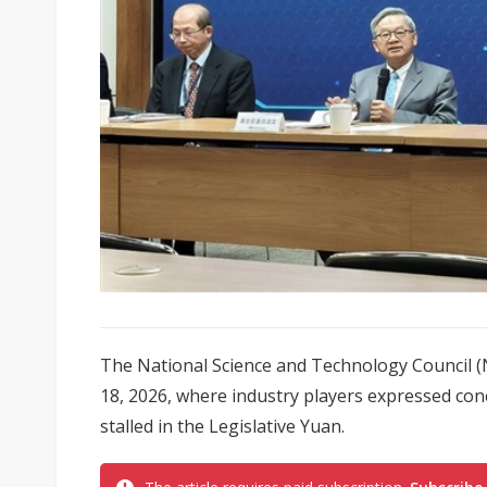
The National Science and Technology Council 
18, 2026, where industry players expressed con
stalled in the Legislative Yuan.