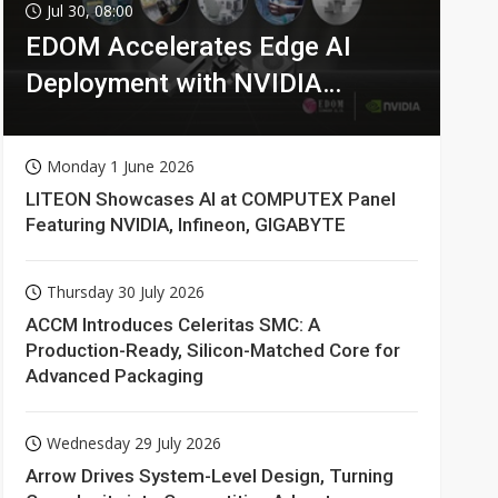
Jul 30, 08:00
EDOM Accelerates Edge AI
Deployment with NVIDIA
Technologies
Monday 1 June 2026
LITEON Showcases AI at COMPUTEX Panel
Featuring NVIDIA, Infineon, GIGABYTE
Thursday 30 July 2026
ACCM Introduces Celeritas SMC: A
Production-Ready, Silicon-Matched Core for
Advanced Packaging
Wednesday 29 July 2026
Arrow Drives System-Level Design, Turning