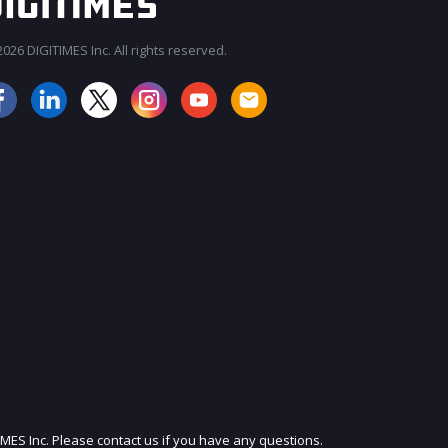
026 DIGITIMES Inc. All rights reserved.
JOIN OUR MAILING LIST
IMES Inc. Please contact us if you have any questions.