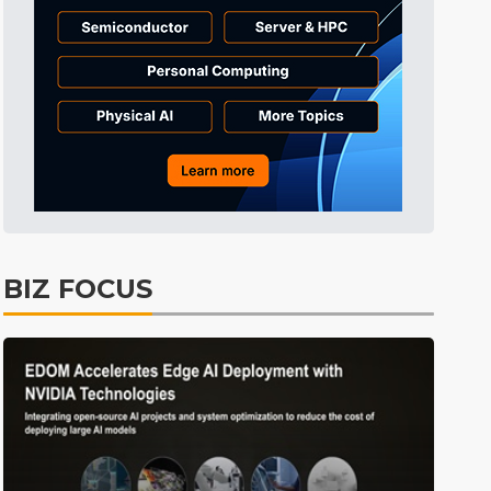
Tomorrow's Headlines
10h 29min ago
Tomorrow's Headlines
10h 29min ago
Tomorrow's Headlines
10h 29min ago
BIZ FOCUS