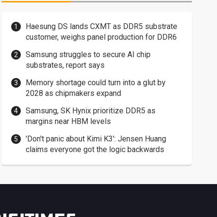
Haesung DS lands CXMT as DDR5 substrate
customer, weighs panel production for DDR6
Samsung struggles to secure AI chip
substrates, report says
Memory shortage could turn into a glut by
2028 as chipmakers expand
Samsung, SK Hynix prioritize DDR5 as
margins near HBM levels
'Don't panic about Kimi K3': Jensen Huang
claims everyone got the logic backwards