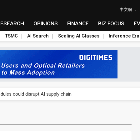
中文網
RESEARCH
OPINIONS
FINANCE
BIZ FOCUS
E
TSMC
AI Search
Scaling AI Glasses
Inference Era
 price wars to value wars
ules could disrupt AI supply chain
posed as AI advanced packaging hubs
ns broad price hikes in 2H26 as AI demand stays strong
gress of CPO production and pluggable optics