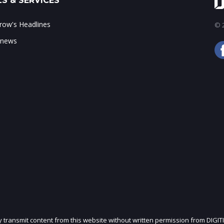
S & SERVICES
ow's Headlines
© 2
 news
ly transmit content from this website without written permission from DIGIT