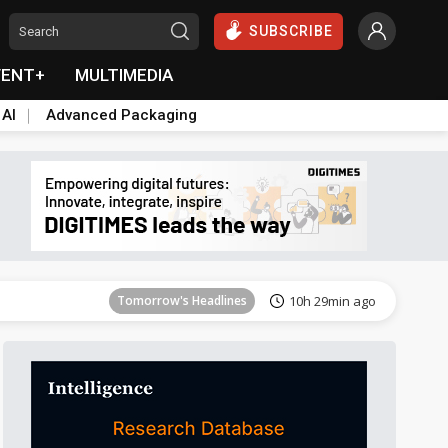
SUBSCRIBE
VENT+
MULTIMEDIA
 AI
Advanced Packaging
Tomorrow's Headlines
10h 29min ago
Tomorrow's Headlines
10h 29min ago
Tomorrow's Headlines
10h 29min ago
Tomorrow's Headlines
10h 29min ago
Tomorrow's Headlines
10h 29min ago