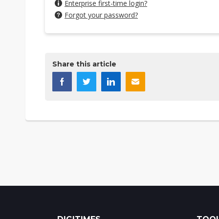
Enterprise first-time login?
Forgot your password?
Share this article