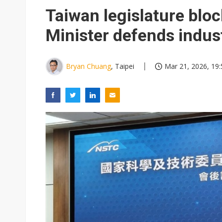
Eclusive: Wistron lands Oracl
Taiwan legislature blo
China auto exports shift from
Minister defends indus
US ban on Chinese optical mod
Bryan Chuang
, Taipei
Mar 21, 2026, 19: