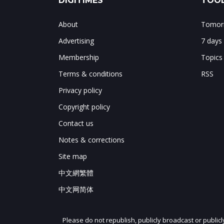
DIGITIMES
TOOL
About
Tomorr
Advertising
7 days
Membership
Topics
Terms & conditions
RSS
Privacy policy
Copyright policy
Contact us
Notes & corrections
Site map
中文網繁體
中文网简体
Please do not republish, publicly broadcast or public