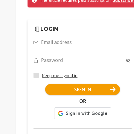
The article requires paid subscription.
Subscribe
LOGIN
Email address
Password
Keep me signed in
SIGN IN
OR