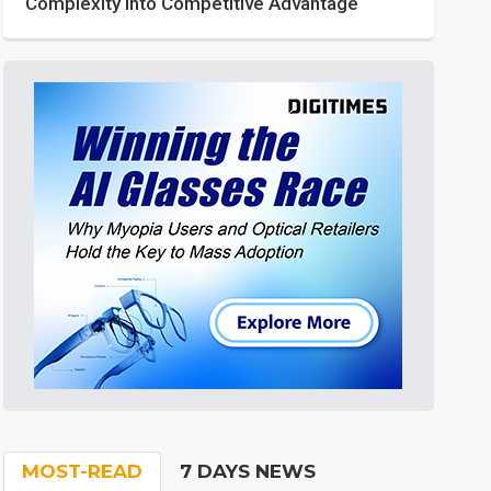
Complexity into Competitive Advantage
MOST-READ
7 DAYS NEWS