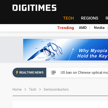
TECH
REGIONS
Trending
AMD
Nvidia
China auto exports shift from
US ban on Chinese optical mod
REALTIME NEWS
Old LCD fabs are being repur
Home
Tech
Semiconductors
Exclusive: STATS ChipPAC pla
Interview: Nvidia exec on pro