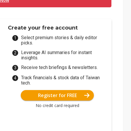
 Now
Create your free account
Select premium stories & daily editor
picks.
Leverage AI summaries for instant
insights.
Receive tech briefings & newsletters.
Track financials & stock data of Taiwan
tech.
Register for FREE
No credit card required