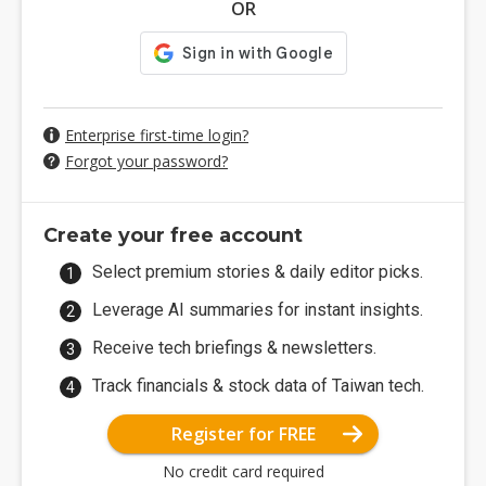
OR
Enterprise first-time login?
Forgot your password?
Create your free account
Select premium stories & daily editor picks.
Leverage AI summaries for instant insights.
Receive tech briefings & newsletters.
Track financials & stock data of Taiwan tech.
Register for FREE
No credit card required