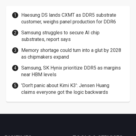
Haesung DS lands CXMT as DDR5 substrate
customer, weighs panel production for DDR6
Samsung struggles to secure AI chip
substrates, report says
Memory shortage could turn into a glut by 2028
as chipmakers expand
Samsung, SK Hynix prioritize DDR5 as margins
near HBM levels
'Don't panic about Kimi K3': Jensen Huang
claims everyone got the logic backwards