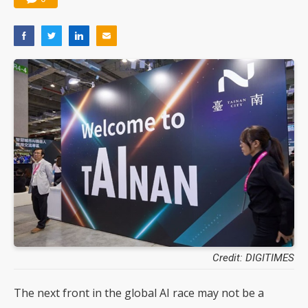
Credit: DIGITIMES
The next front in the global AI race may not be a