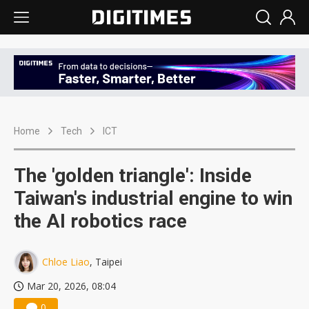
Home
Tech
ICT
The 'golden triangle': Inside
Taiwan's industrial engine to win
the AI robotics race
Chloe Liao
, Taipei
Mar 20, 2026, 08:04
0