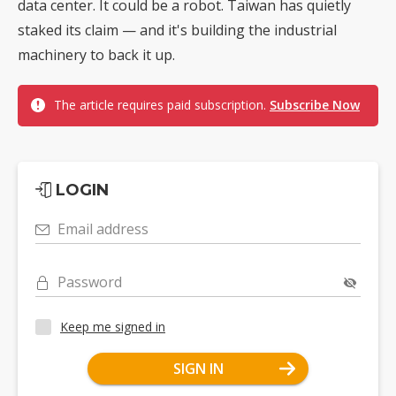
data center. It could be a robot. Taiwan has quietly
staked its claim — and it's building the industrial
machinery to back it up.
The article requires paid subscription.
Subscribe Now
LOGIN
Email address
Password
Keep me signed in
SIGN IN