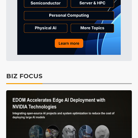
BIZ FOCUS