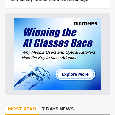
MOST-READ
7 DAYS NEWS