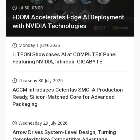
Jul 30, 08:00
EDOM Accelerates Edge AI Deployment
with NVIDIA Technologies
Monday 1 June 2026
LITEON Showcases AI at COMPUTEX Panel
Featuring NVIDIA, Infineon, GIGABYTE
Thursday 30 July 2026
ACCM Introduces Celeritas SMC: A Production-
Ready, Silicon-Matched Core for Advanced
Packaging
Wednesday 29 July 2026
Arrow Drives System-Level Design, Turning
Complexity into Competitive Advantage