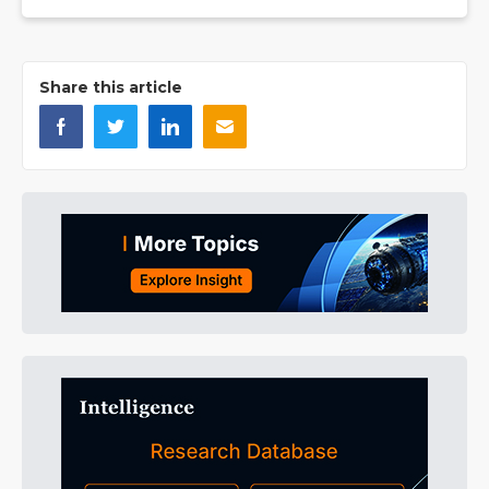
Share this article