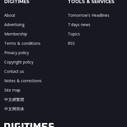
DIGITIMES
TOOLS & SERVICES
About
Tomorrow's Headlines
Advertising
7 days news
Membership
Topics
Terms & conditions
RSS
Privacy policy
Copyright policy
Contact us
Notes & corrections
Site map
中文網繁體
中文网简体