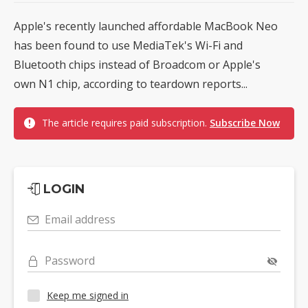
Apple's recently launched affordable MacBook Neo
has been found to use MediaTek's Wi-Fi and
Bluetooth chips instead of Broadcom or Apple's
own N1 chip, according to teardown reports...
The article requires paid subscription.
Subscribe Now
LOGIN
Email address
Password
Keep me signed in