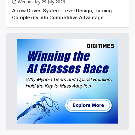
Wednesday 29 July 2026
Arrow Drives System-Level Design, Turning
Complexity into Competitive Advantage