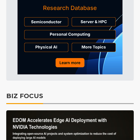
BIZ FOCUS