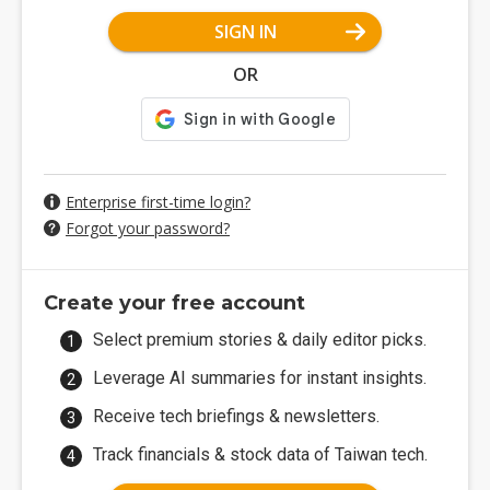
SIGN IN
OR
Enterprise first-time login?
Forgot your password?
Create your free account
Select premium stories & daily editor picks.
Leverage AI summaries for instant insights.
Receive tech briefings & newsletters.
Track financials & stock data of Taiwan tech.