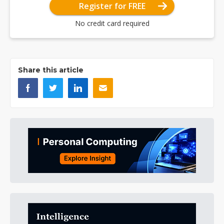
Register for FREE
No credit card required
Share this article