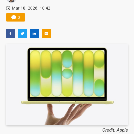
Mar 18, 2026, 10:42
0
Credit: Apple