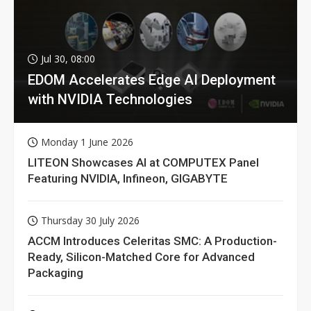
Jul 30, 08:00
EDOM Accelerates Edge AI Deployment
with NVIDIA Technologies
Monday 1 June 2026
LITEON Showcases AI at COMPUTEX Panel
Featuring NVIDIA, Infineon, GIGABYTE
Thursday 30 July 2026
ACCM Introduces Celeritas SMC: A Production-
Ready, Silicon-Matched Core for Advanced
Packaging