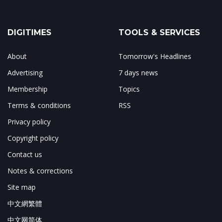
DIGITIMES
TOOLS & SERVICES
About
Tomorrow's Headlines
Advertising
7 days news
Membership
Topics
Terms & conditions
RSS
Privacy policy
Copyright policy
Contact us
Notes & corrections
Site map
中文網繁體
中文网简体