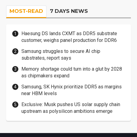
MOST-READ
7 DAYS NEWS
Haesung DS lands CXMT as DDR5 substrate
customer, weighs panel production for DDR6
Samsung struggles to secure AI chip
substrates, report says
Memory shortage could turn into a glut by 2028
as chipmakers expand
Samsung, SK Hynix prioritize DDR5 as margins
near HBM levels
Exclusive: Musk pushes US solar supply chain
upstream as polysilicon ambitions emerge