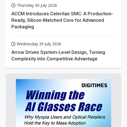
Thursday 30 July 2026
ACCM Introduces Celeritas SMC: A Production-
Ready, Silicon-Matched Core for Advanced
Packaging
Wednesday 29 July 2026
Arrow Drives System-Level Design, Turning
Complexity into Competitive Advantage