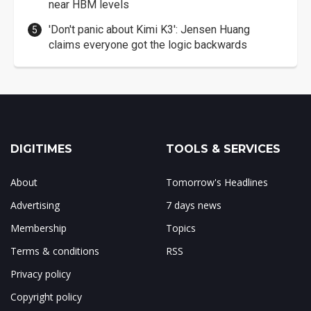
near HBM levels
'Don't panic about Kimi K3': Jensen Huang
claims everyone got the logic backwards
DIGITIMES
TOOLS & SERVICES
About
Tomorrow's Headlines
Advertising
7 days news
Membership
Topics
Terms & conditions
RSS
Privacy policy
Copyright policy