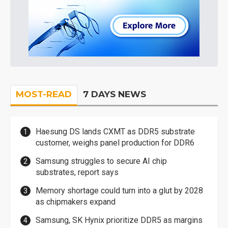
MOST-READ
7 DAYS NEWS
Haesung DS lands CXMT as DDR5 substrate
customer, weighs panel production for DDR6
Samsung struggles to secure AI chip
substrates, report says
Memory shortage could turn into a glut by 2028
as chipmakers expand
Samsung, SK Hynix prioritize DDR5 as margins