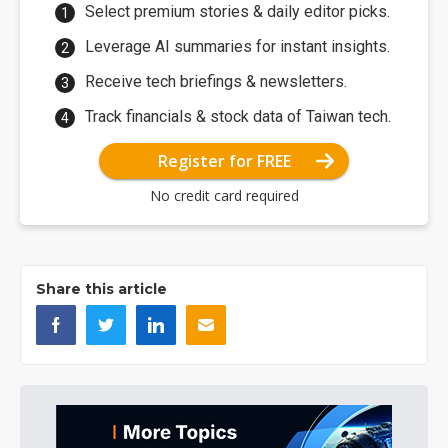
Select premium stories & daily editor picks.
Leverage AI summaries for instant insights.
Receive tech briefings & newsletters.
Track financials & stock data of Taiwan tech.
Register for FREE
No credit card required
Share this article