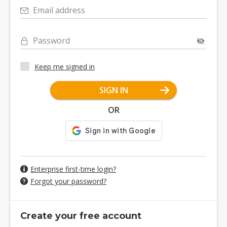
Email address
Password
Keep me signed in
SIGN IN
OR
Enterprise first-time login?
Forgot your password?
Create your free account