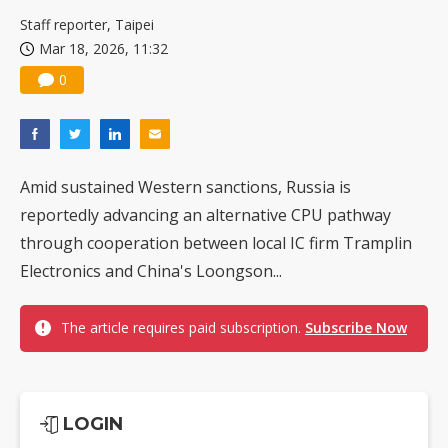
US ban on Chinese optical modules could disrupt AI supply chain
Staff reporter, Taipei
Mar 18, 2026, 11:32
0
Amid sustained Western sanctions, Russia is
reportedly advancing an alternative CPU pathway
through cooperation between local IC firm Tramplin
Electronics and China's Loongson...
The article requires paid subscription.
Subscribe Now
LOGIN