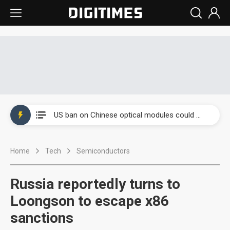
China auto exports shift from price wars to value wars
US ban on Chinese optical modules could disrupt AI supply chain
Old LCD fabs are being repurposed as AI advanced packaging hubs
Home
Tech
Semiconductors
Exclusive: STATS ChipPAC plans broad price hikes in 2H26 as AI demand stays strong
Interview: Nvidia exec on progress of CPO production and pluggable optics
Russia reportedly turns to
Eclusive: Wistron lands Oracle AI server order as it adds Lenovo and HPE
Loongson to escape x86
sanctions
China auto exports shift from price wars to value wars