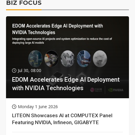
BIZ FOCUS
Jul 30, 08:00
EDOM Accelerates Edge AI Deployment
with NVIDIA Technologies
Monday 1 June 2026
LITEON Showcases AI at COMPUTEX Panel
Featuring NVIDIA, Infineon, GIGABYTE