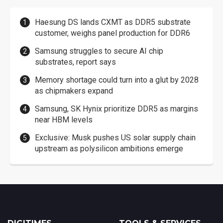
Haesung DS lands CXMT as DDR5 substrate
customer, weighs panel production for DDR6
Samsung struggles to secure AI chip
substrates, report says
Memory shortage could turn into a glut by 2028
as chipmakers expand
Samsung, SK Hynix prioritize DDR5 as margins
near HBM levels
Exclusive: Musk pushes US solar supply chain
upstream as polysilicon ambitions emerge