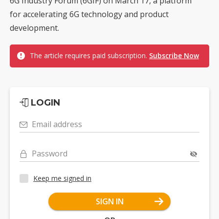
6G Industry Forum (6GIF) on March 17, a platform
for accelerating 6G technology and product
development.
The article requires paid subscription.
Subscribe Now
LOGIN
Email address
Password
Keep me signed in
SIGN IN