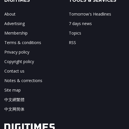
DIGITIMES
TOOLS & SERVICES
About
Tomorrow's Headlines
Advertising
7 days news
Membership
Topics
Terms & conditions
RSS
Privacy policy
Copyright policy
Contact us
Notes & corrections
Site map
中文網繁體
中文网简体