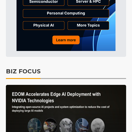
BIZ FOCUS