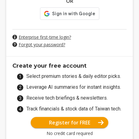
OR
Enterprise first-time login?
Forgot your password?
Create your free account
Select premium stories & daily editor picks.
Leverage AI summaries for instant insights.
Receive tech briefings & newsletters.
Track financials & stock data of Taiwan tech.
Register for FREE
No credit card required