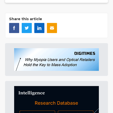
Share this article