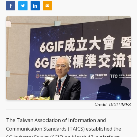
Credit: DIGITIMES
The Taiwan Association of Information and
Communication Standards (TAICS) established the