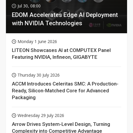
Jul 30, 08:00
EDOM Accelerates Edge AI Deployment
with NVIDIA Technologies
Monday 1 June 2026
LITEON Showcases AI at COMPUTEX Panel
Featuring NVIDIA, Infineon, GIGABYTE
Thursday 30 July 2026
ACCM Introduces Celeritas SMC: A Production-
Ready, Silicon-Matched Core for Advanced
Packaging
Wednesday 29 July 2026
Arrow Drives System-Level Design, Turning
Complexity into Competitive Advantage