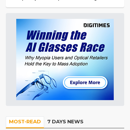
MOST-READ
7 DAYS NEWS