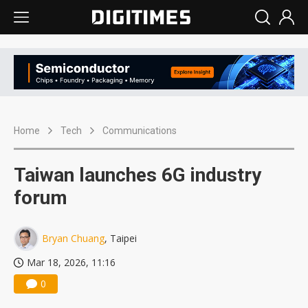
Home
Tech
Communications
Taiwan launches 6G industry
forum
Bryan Chuang
, Taipei
Mar 18, 2026, 11:16
0