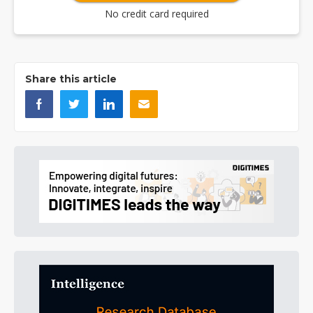
No credit card required
Share this article