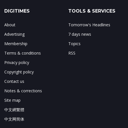
DIGITIMES
TOOLS & SERVICES
About
Tomorrow's Headlines
Advertising
7 days news
Membership
Topics
Terms & conditions
RSS
Privacy policy
Copyright policy
Contact us
Notes & corrections
Site map
中文網繁體
中文网简体