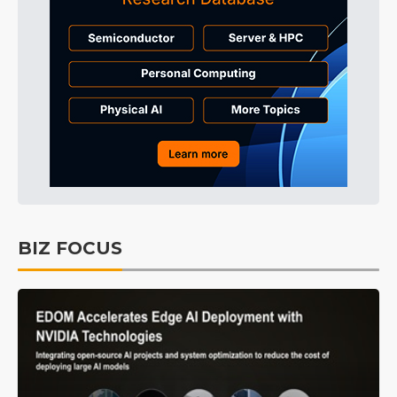
BIZ FOCUS