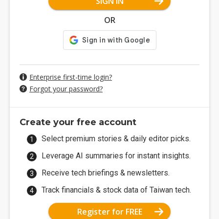
SIGN IN
OR
Enterprise first-time login?
Forgot your password?
Create your free account
Select premium stories & daily editor picks.
Leverage AI summaries for instant insights.
Receive tech briefings & newsletters.
Track financials & stock data of Taiwan tech.
Register for FREE