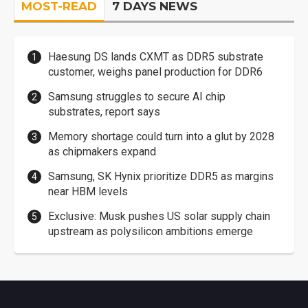
MOST-READ
7 DAYS NEWS
Haesung DS lands CXMT as DDR5 substrate
customer, weighs panel production for DDR6
Samsung struggles to secure AI chip
substrates, report says
Memory shortage could turn into a glut by 2028
as chipmakers expand
Samsung, SK Hynix prioritize DDR5 as margins
near HBM levels
Exclusive: Musk pushes US solar supply chain
upstream as polysilicon ambitions emerge