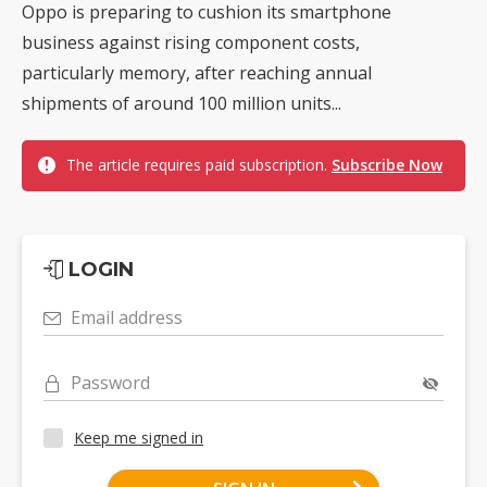
Oppo is preparing to cushion its smartphone
business against rising component costs,
particularly memory, after reaching annual
shipments of around 100 million units...
The article requires paid subscription.
Subscribe Now
LOGIN
Email address
Password
Keep me signed in