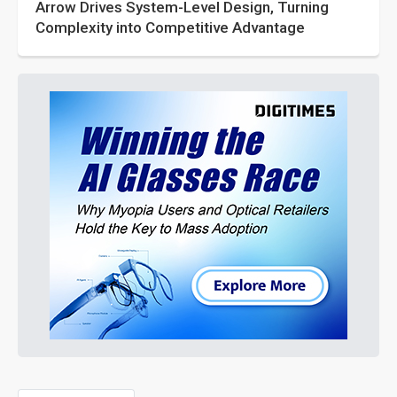
Arrow Drives System-Level Design, Turning
Complexity into Competitive Advantage