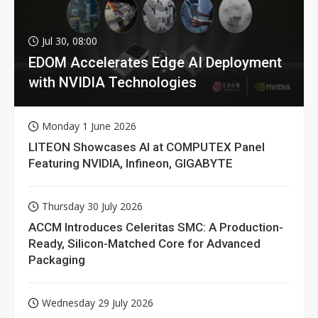
Jul 30, 08:00
EDOM Accelerates Edge AI Deployment
with NVIDIA Technologies
Monday 1 June 2026
LITEON Showcases AI at COMPUTEX Panel
Featuring NVIDIA, Infineon, GIGABYTE
Thursday 30 July 2026
ACCM Introduces Celeritas SMC: A Production-
Ready, Silicon-Matched Core for Advanced
Packaging
Wednesday 29 July 2026