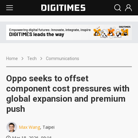
Home
Tech
Communications
Oppo seeks to offset
component cost pressures with
global expansion and premium
push
Max Wang
, Taipei
Mar 18, 2026, 09:16