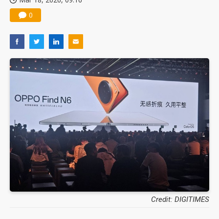
0
Credit: DIGITIMES