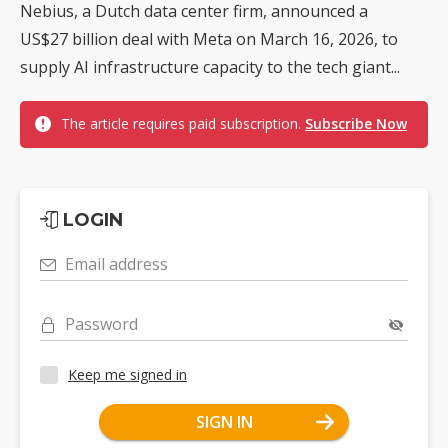
Nebius, a Dutch data center firm, announced a
US$27 billion deal with Meta on March 16, 2026, to
supply AI infrastructure capacity to the tech giant...
The article requires paid subscription.
Subscribe Now
LOGIN
Email address
Password
Keep me signed in
SIGN IN