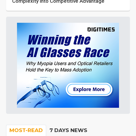
Complexity into Competitive Advantage
MOST-READ
7 DAYS NEWS