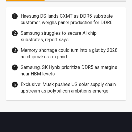
Haesung DS lands CXMT as DDR5 substrate
customer, weighs panel production for DDR6
Samsung struggles to secure AI chip
substrates, report says
Memory shortage could turn into a glut by 2028
as chipmakers expand
Samsung, SK Hynix prioritize DDR5 as margins
near HBM levels
Exclusive: Musk pushes US solar supply chain
upstream as polysilicon ambitions emerge