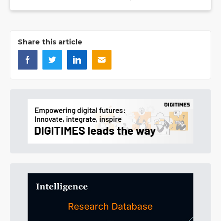
Share this article