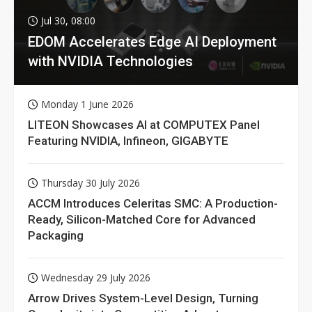
Jul 30, 08:00
EDOM Accelerates Edge AI Deployment
with NVIDIA Technologies
Monday 1 June 2026
LITEON Showcases AI at COMPUTEX Panel
Featuring NVIDIA, Infineon, GIGABYTE
Thursday 30 July 2026
ACCM Introduces Celeritas SMC: A Production-
Ready, Silicon-Matched Core for Advanced
Packaging
Wednesday 29 July 2026
Arrow Drives System-Level Design, Turning