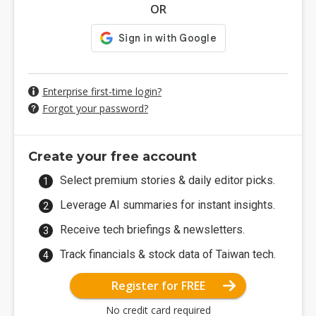
OR
Enterprise first-time login?
Forgot your password?
Create your free account
Select premium stories & daily editor picks.
Leverage AI summaries for instant insights.
Receive tech briefings & newsletters.
Track financials & stock data of Taiwan tech.
Register for FREE
No credit card required