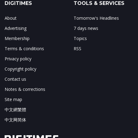
DIGITIMES
TOOLS & SERVICES
About
Tomorrow's Headlines
Advertising
7 days news
Membership
Topics
Terms & conditions
RSS
Privacy policy
Copyright policy
Contact us
Notes & corrections
Site map
中文網繁體
中文网简体