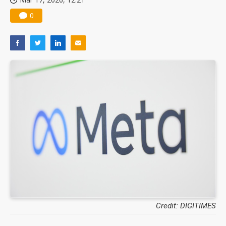
0
Credit: DIGITIMES