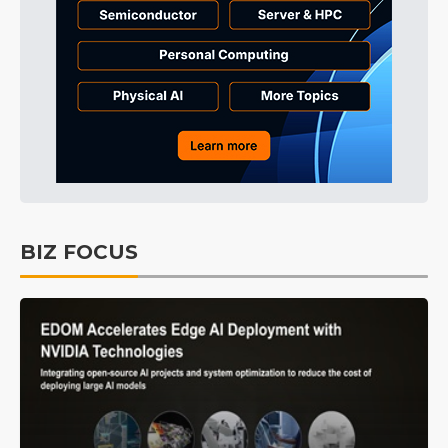
BIZ FOCUS