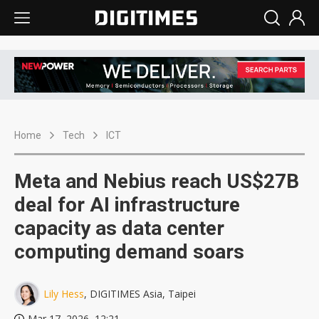
Home
Tech
ICT
Meta and Nebius reach US$27B
deal for AI infrastructure
capacity as data center
computing demand soars
Lily Hess
, DIGITIMES Asia, Taipei
Mar 17, 2026, 12:21