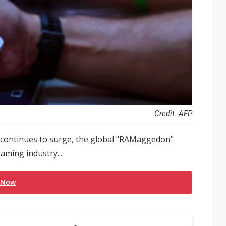
Credit: AFP
 continues to surge, the global "RAMaggedon"
aming industry...
 Now