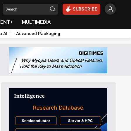
SUBSCRIBE
VENT+
MULTIMEDIA
a AI
Advanced Packaging