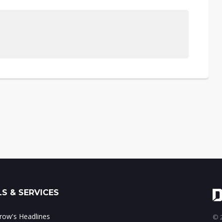
S & SERVICES
ow's Headlines
© 2