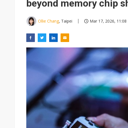
beyond memory chip s
Ollie Chang
, Taipei
Mar 17, 2026, 11:08