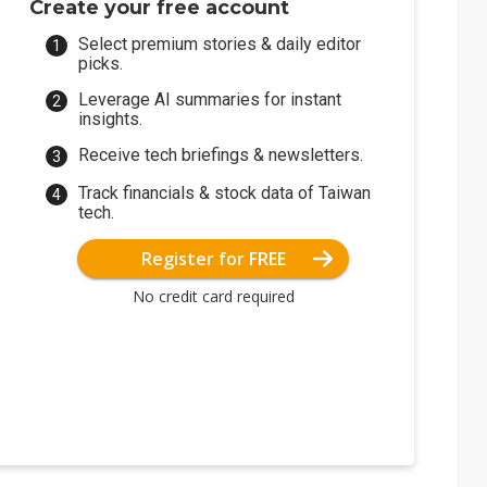
Create your free account
Select premium stories & daily editor
picks.
Leverage AI summaries for instant
insights.
Receive tech briefings & newsletters.
Track financials & stock data of Taiwan
tech.
Register for FREE
No credit card required