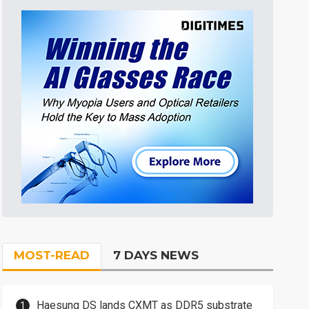
MOST-READ
7 DAYS NEWS
Haesung DS lands CXMT as DDR5 substrate