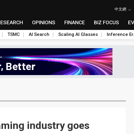
中文網
RESEARCH
OPINIONS
FINANCE
BIZ FOCUS
E
TSMC
AI Search
Scaling AI Glasses
Inference Er
aming industry goes