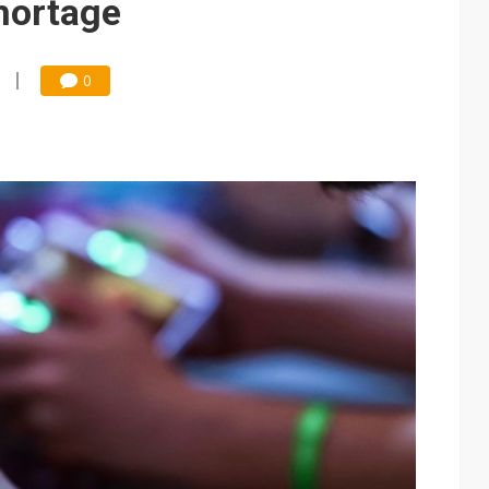
hortage
0