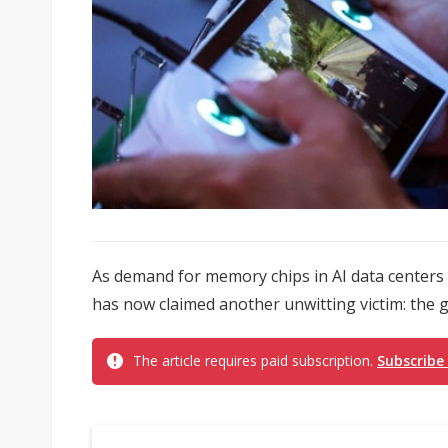
As demand for memory chips in AI data centers
has now claimed another unwitting victim: the g
The article requires paid subscription.
Subscribe