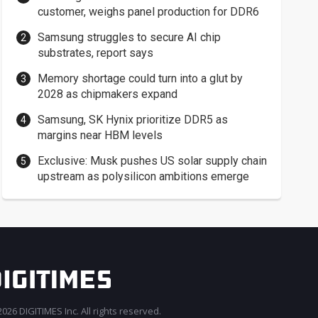
customer, weighs panel production for DDR6
Samsung struggles to secure AI chip
substrates, report says
Memory shortage could turn into a glut by
2028 as chipmakers expand
Samsung, SK Hynix prioritize DDR5 as
margins near HBM levels
Exclusive: Musk pushes US solar supply chain
upstream as polysilicon ambitions emerge
026 DIGITIMES Inc. All rights reserved.