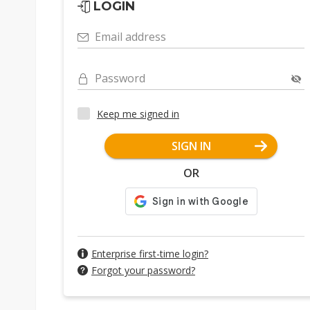
LOGIN
Email address
Password
Keep me signed in
SIGN IN
OR
Enterprise first-time login?
Forgot your password?