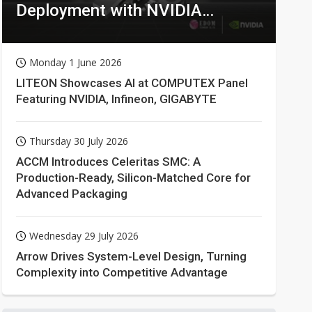
Deployment with NVIDIA
Technologies
Monday 1 June 2026
LITEON Showcases AI at COMPUTEX Panel
Featuring NVIDIA, Infineon, GIGABYTE
Thursday 30 July 2026
ACCM Introduces Celeritas SMC: A
Production-Ready, Silicon-Matched Core for
Advanced Packaging
Wednesday 29 July 2026
Arrow Drives System-Level Design, Turning
Complexity into Competitive Advantage