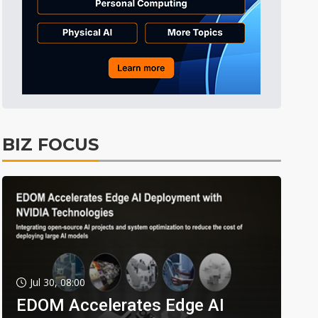
BIZ FOCUS
Jul 30, 08:00
EDOM Accelerates Edge AI