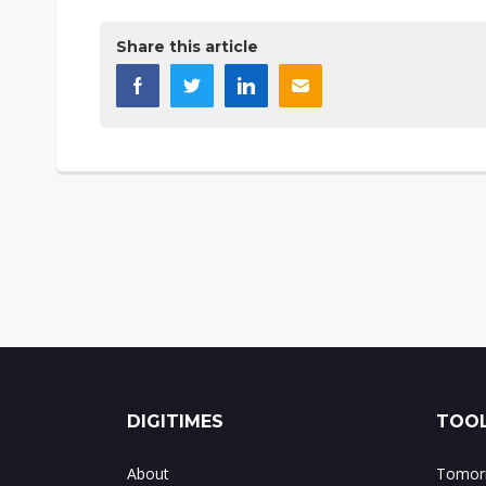
Share this article
DIGITIMES
TOOL
About
Tomorr