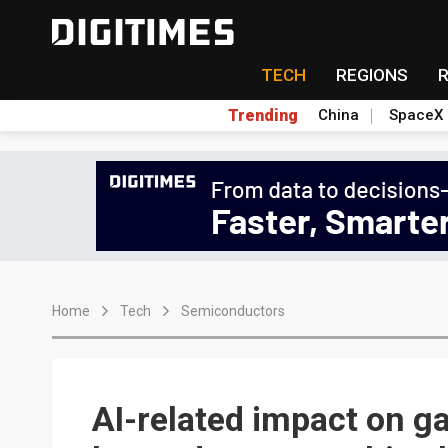
TECH
REGIONS
Trending
China
SpaceX
Home
Tech
Semiconductors
AI-related impact on g