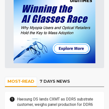
MOST-READ
7 DAYS NEWS
Haesung DS lands CXMT as DDR5 substrate
customer, weighs panel production for DDR6