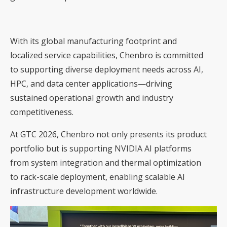
With its global manufacturing footprint and
localized service capabilities, Chenbro is committed
to supporting diverse deployment needs across AI,
HPC, and data center applications—driving
sustained operational growth and industry
competitiveness.
At GTC 2026, Chenbro not only presents its product
portfolio but is supporting NVIDIA AI platforms
from system integration and thermal optimization
to rack-scale deployment, enabling scalable AI
infrastructure development worldwide.