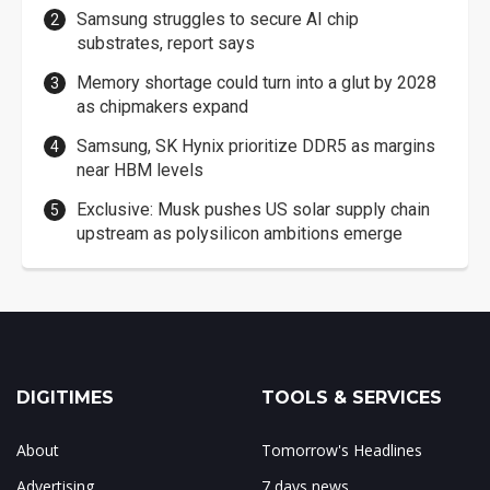
Samsung struggles to secure AI chip
substrates, report says
Memory shortage could turn into a glut by 2028
as chipmakers expand
Samsung, SK Hynix prioritize DDR5 as margins
near HBM levels
Exclusive: Musk pushes US solar supply chain
upstream as polysilicon ambitions emerge
DIGITIMES
TOOLS & SERVICES
About
Tomorrow's Headlines
Advertising
7 days news