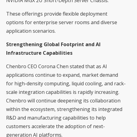
NVIDIA MGX 2U Short-Depth Server Chassis.
These offerings provide flexible deployment
options for enterprise server rooms and diverse
application scenarios.
Strengthening Global Footprint and AI
Infrastructure Capabilities
Chenbro CEO Corona Chen stated that as AI
applications continue to expand, market demand
for high-density computing, liquid cooling, and rack-
scale integration capabilities is rapidly increasing.
Chenbro will continue deepening its collaboration
within the ecosystem, strengthening its integrated
R&D and manufacturing capabilities to help
customers accelerate the adoption of next-
generation AI platforms.