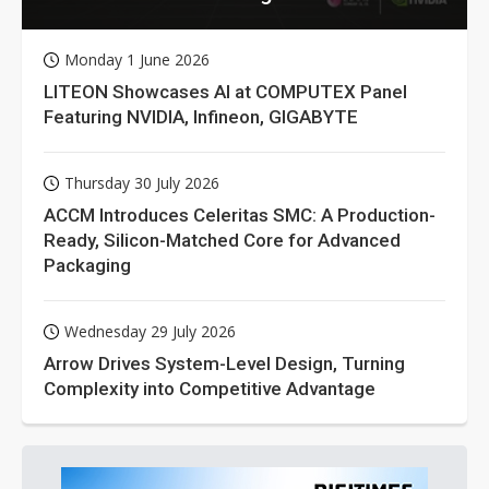
Monday 1 June 2026
LITEON Showcases AI at COMPUTEX Panel
Featuring NVIDIA, Infineon, GIGABYTE
Thursday 30 July 2026
ACCM Introduces Celeritas SMC: A Production-
Ready, Silicon-Matched Core for Advanced
Packaging
Wednesday 29 July 2026
Arrow Drives System-Level Design, Turning
Complexity into Competitive Advantage