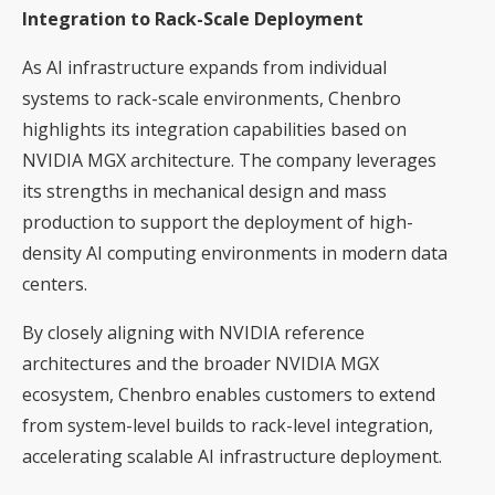
Integration to Rack-Scale Deployment
As AI infrastructure expands from individual
systems to rack-scale environments, Chenbro
highlights its integration capabilities based on
NVIDIA MGX architecture. The company leverages
its strengths in mechanical design and mass
production to support the deployment of high-
density AI computing environments in modern data
centers.
By closely aligning with NVIDIA reference
architectures and the broader NVIDIA MGX
ecosystem, Chenbro enables customers to extend
from system-level builds to rack-level integration,
accelerating scalable AI infrastructure deployment.