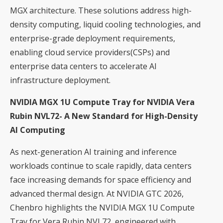
MGX architecture. These solutions address high-
density computing, liquid cooling technologies, and
enterprise-grade deployment requirements,
enabling cloud service providers(CSPs) and
enterprise data centers to accelerate AI
infrastructure deployment.
NVIDIA MGX 1U Compute Tray for NVIDIA Vera
Rubin NVL72- A New Standard for High-Density
AI Computing
As next-generation AI training and inference
workloads continue to scale rapidly, data centers
face increasing demands for space efficiency and
advanced thermal design. At NVIDIA GTC 2026,
Chenbro highlights the NVIDIA MGX 1U Compute
Tray for Vera Rubin NVL72, engineered with