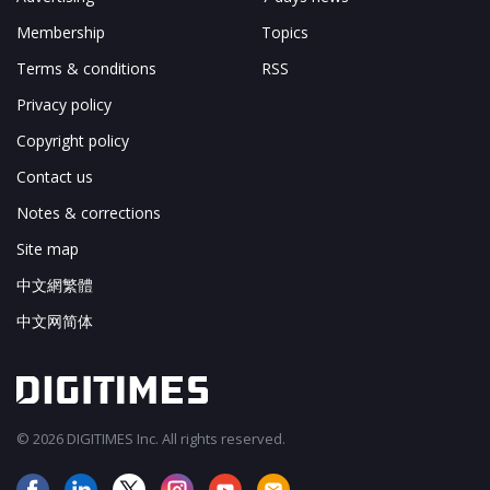
Membership
Topics
Terms & conditions
RSS
Privacy policy
Copyright policy
Contact us
Notes & corrections
Site map
中文網繁體
中文网简体
© 2026 DIGITIMES Inc. All rights reserved.