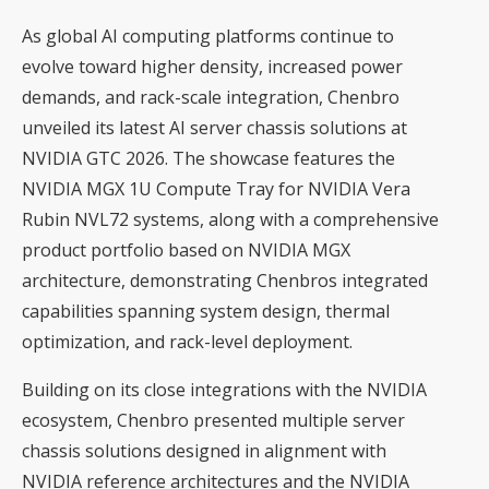
As global AI computing platforms continue to
evolve toward higher density, increased power
demands, and rack-scale integration, Chenbro
unveiled its latest AI server chassis solutions at
NVIDIA GTC 2026. The showcase features the
NVIDIA MGX 1U Compute Tray for NVIDIA Vera
Rubin NVL72 systems, along with a comprehensive
product portfolio based on NVIDIA MGX
architecture, demonstrating Chenbros integrated
capabilities spanning system design, thermal
optimization, and rack-level deployment.
Building on its close integrations with the NVIDIA
ecosystem, Chenbro presented multiple server
chassis solutions designed in alignment with
NVIDIA reference architectures and the NVIDIA