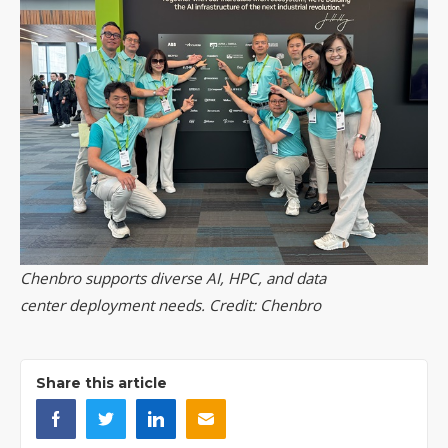
Chenbro supports diverse AI, HPC, and data
center deployment needs. Credit: Chenbro
Share this article