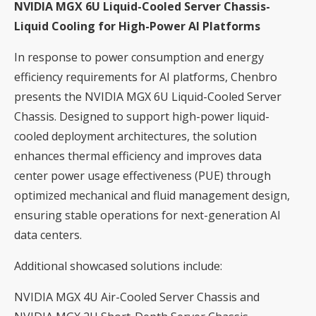
NVIDIA MGX 6U Liquid-Cooled Server Chassis-
Liquid Cooling for High-Power AI Platforms
In response to power consumption and energy
efficiency requirements for AI platforms, Chenbro
presents the NVIDIA MGX 6U Liquid-Cooled Server
Chassis. Designed to support high-power liquid-
cooled deployment architectures, the solution
enhances thermal efficiency and improves data
center power usage effectiveness (PUE) through
optimized mechanical and fluid management design,
ensuring stable operations for next-generation AI
data centers.
Additional showcased solutions include:
NVIDIA MGX 4U Air-Cooled Server Chassis and