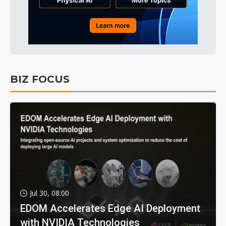
BIZ FOCUS
Jul 30, 08:00
EDOM Accelerates Edge AI Deployment
with NVIDIA Technologies