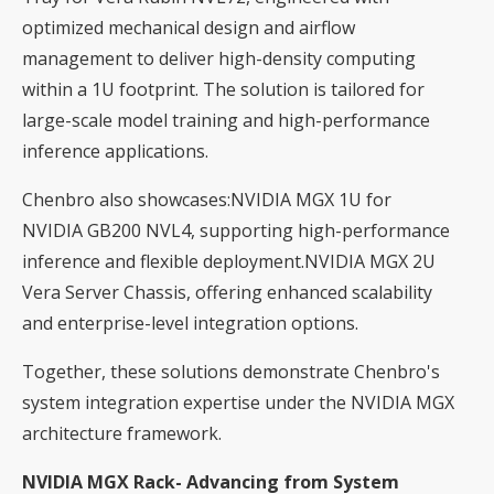
optimized mechanical design and airflow
management to deliver high-density computing
within a 1U footprint. The solution is tailored for
large-scale model training and high-performance
inference applications.
Chenbro also showcases:NVIDIA MGX 1U for
NVIDIA GB200 NVL4, supporting high-performance
inference and flexible deployment.NVIDIA MGX 2U
Vera Server Chassis, offering enhanced scalability
and enterprise-level integration options.
Together, these solutions demonstrate Chenbro's
system integration expertise under the NVIDIA MGX
architecture framework.
NVIDIA MGX Rack- Advancing from System