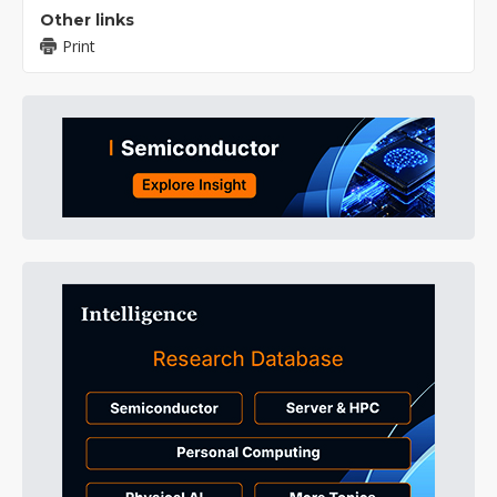
Other links
Print