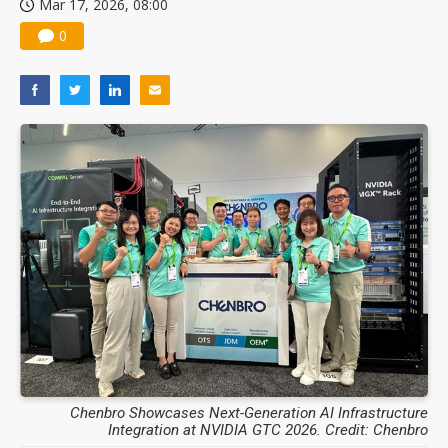
Mar 17, 2026, 08:00
0
Chenbro Showcases Next-Generation AI Infrastructure
Integration at NVIDIA GTC 2026. Credit: Chenbro