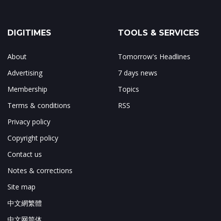
DIGITIMES
TOOLS & SERVICES
About
Tomorrow's Headlines
Advertising
7 days news
Membership
Topics
Terms & conditions
RSS
Privacy policy
Copyright policy
Contact us
Notes & corrections
Site map
中文網繁體
中文网简体