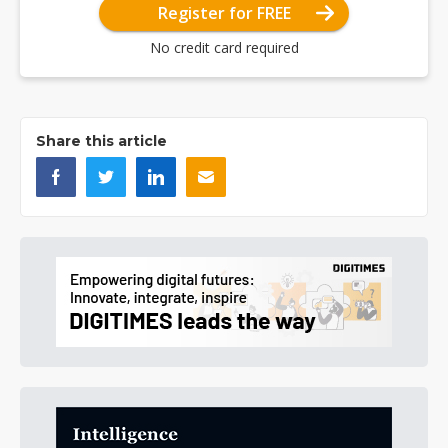
Register for FREE
No credit card required
Share this article