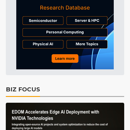
BIZ FOCUS