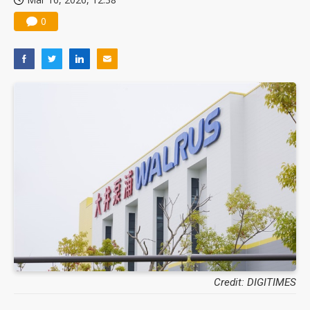
0
Credit: DIGITIMES