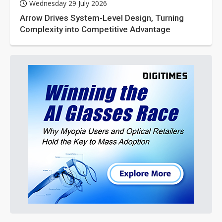
Wednesday 29 July 2026
Arrow Drives System-Level Design, Turning
Complexity into Competitive Advantage