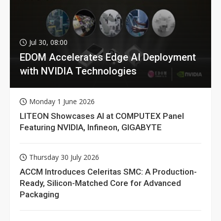
Jul 30, 08:00
EDOM Accelerates Edge AI Deployment
with NVIDIA Technologies
Monday 1 June 2026
LITEON Showcases AI at COMPUTEX Panel
Featuring NVIDIA, Infineon, GIGABYTE
Thursday 30 July 2026
ACCM Introduces Celeritas SMC: A Production-
Ready, Silicon-Matched Core for Advanced
Packaging