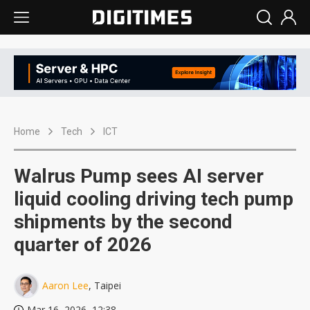
Home
Tech
ICT
Walrus Pump sees AI server
liquid cooling driving tech pump
shipments by the second
quarter of 2026
Aaron Lee
, Taipei
Mar 16, 2026, 12:38