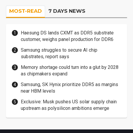
MOST-READ
7 DAYS NEWS
Haesung DS lands CXMT as DDR5 substrate
customer, weighs panel production for DDR6
Samsung struggles to secure AI chip
substrates, report says
Memory shortage could turn into a glut by 2028
as chipmakers expand
Samsung, SK Hynix prioritize DDR5 as margins
near HBM levels
Exclusive: Musk pushes US solar supply chain
upstream as polysilicon ambitions emerge