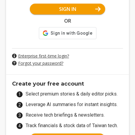
SIGN IN
OR
Enterprise first-time login?
Forgot your password?
Create your free account
Select premium stories & daily editor picks.
Leverage AI summaries for instant insights.
Receive tech briefings & newsletters.
Track financials & stock data of Taiwan tech.