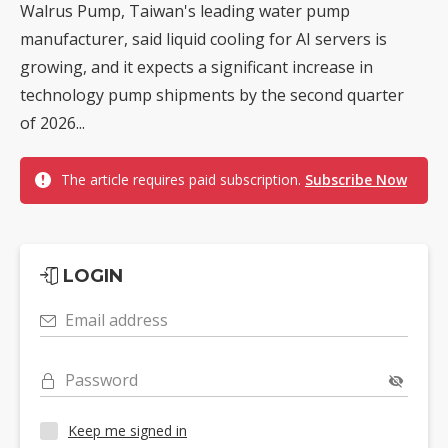
Walrus Pump, Taiwan's leading water pump
manufacturer, said liquid cooling for AI servers is
growing, and it expects a significant increase in
technology pump shipments by the second quarter
of 2026...
The article requires paid subscription.
Subscribe Now
LOGIN
Email address
Password
Keep me signed in