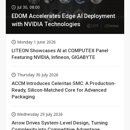
Jul 30, 08:00
EDOM Accelerates Edge AI Deployment
with NVIDIA Technologies
Monday 1 June 2026
LITEON Showcases AI at COMPUTEX Panel
Featuring NVIDIA, Infineon, GIGABYTE
Thursday 30 July 2026
ACCM Introduces Celeritas SMC: A Production-
Ready, Silicon-Matched Core for Advanced
Packaging
Wednesday 29 July 2026
Arrow Drives System-Level Design, Turning
Complexity into Competitive Advantage