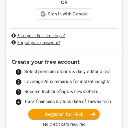
OR
Enterprise first-time login?
Forgot your password?
Create your free account
Select premium stories & daily editor picks.
Leverage AI summaries for instant insights.
Receive tech briefings & newsletters.
Track financials & stock data of Taiwan tech.
Register for FREE
No credit card required