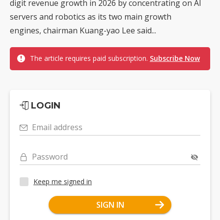
digit revenue growth in 2026 by concentrating on AI
servers and robotics as its two main growth
engines, chairman Kuang-yao Lee said...
The article requires paid subscription.
Subscribe Now
LOGIN
Email address
Password
Keep me signed in
SIGN IN