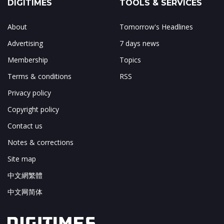
DIGITIMES
TOOLS & SERVICES
About
Tomorrow's Headlines
Advertising
7 days news
Membership
Topics
Terms & conditions
RSS
Privacy policy
Copyright policy
Contact us
Notes & corrections
Site map
中文網繁體
中文网简体