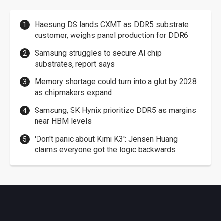
Haesung DS lands CXMT as DDR5 substrate
customer, weighs panel production for DDR6
Samsung struggles to secure AI chip
substrates, report says
Memory shortage could turn into a glut by 2028
as chipmakers expand
Samsung, SK Hynix prioritize DDR5 as margins
near HBM levels
'Don't panic about Kimi K3': Jensen Huang
claims everyone got the logic backwards