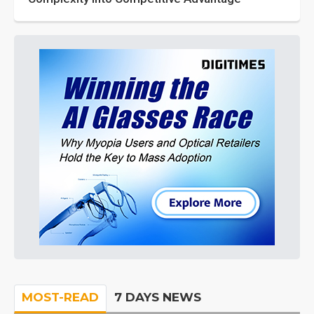
MOST-READ
7 DAYS NEWS