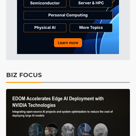
BIZ FOCUS