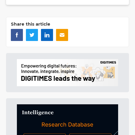
Share this article