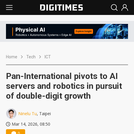
Home
Tech
ICT
Pan-International pivots to AI
servers and robotics in pursuit
of double-digit growth
Ninelu Tu
, Taipei
Mar 14, 2026, 08:50
0