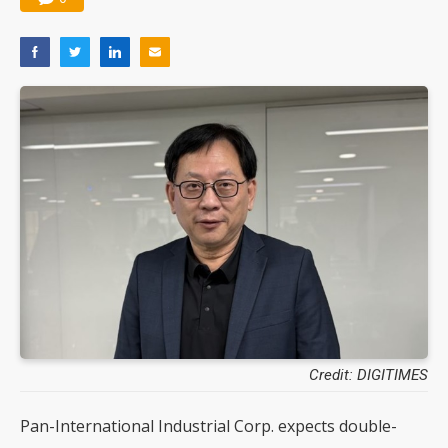
Credit: DIGITIMES
Pan-International Industrial Corp. expects double-