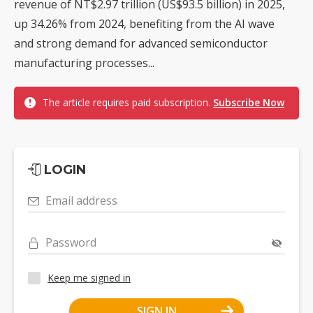
revenue of NT$2.97 trillion (US$93.5 billion) in 2025,
up 34.26% from 2024, benefiting from the AI wave
and strong demand for advanced semiconductor
manufacturing processes...
The article requires paid subscription.
Subscribe Now
LOGIN
Email address
Password
Keep me signed in
SIGN IN