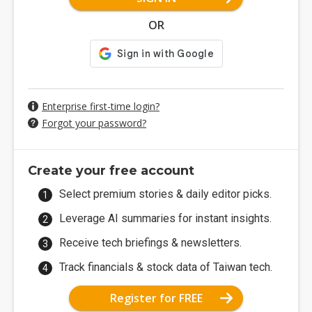
OR
Enterprise first-time login?
Forgot your password?
Create your free account
Select premium stories & daily editor picks.
Leverage AI summaries for instant insights.
Receive tech briefings & newsletters.
Track financials & stock data of Taiwan tech.
Register for FREE