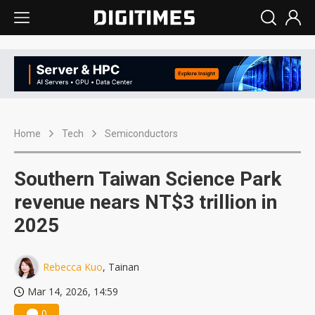
Home
Tech
Semiconductors
Southern Taiwan Science Park
revenue nears NT$3 trillion in
2025
Rebecca Kuo
, Tainan
Mar 14, 2026, 14:59
0