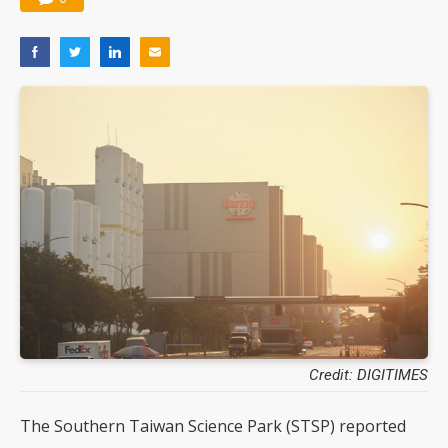
Credit: DIGITIMES
The Southern Taiwan Science Park (STSP) reported