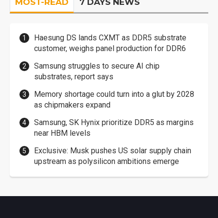
MOST-READ
7 DAYS NEWS
Haesung DS lands CXMT as DDR5 substrate
customer, weighs panel production for DDR6
Samsung struggles to secure AI chip
substrates, report says
Memory shortage could turn into a glut by 2028
as chipmakers expand
Samsung, SK Hynix prioritize DDR5 as margins
near HBM levels
Exclusive: Musk pushes US solar supply chain
upstream as polysilicon ambitions emerge