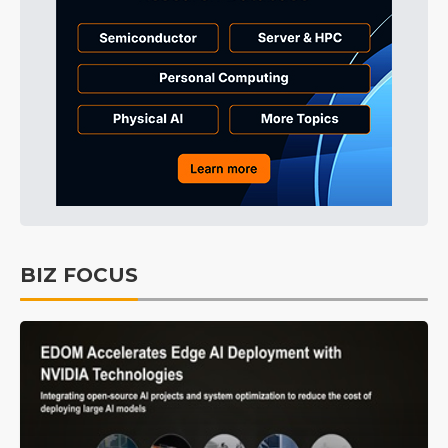
BIZ FOCUS