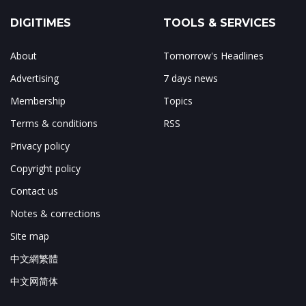
DIGITIMES
TOOLS & SERVICES
About
Tomorrow's Headlines
Advertising
7 days news
Membership
Topics
Terms & conditions
RSS
Privacy policy
Copyright policy
Contact us
Notes & corrections
Site map
中文網繁體
中文网简体