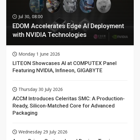
Jul 30, 08:00
EDOM Accelerates Edge AI Deployment
with NVIDIA Technologies
Monday 1 June 2026
LITEON Showcases AI at COMPUTEX Panel
Featuring NVIDIA, Infineon, GIGABYTE
Thursday 30 July 2026
ACCM Introduces Celeritas SMC: A Production-
Ready, Silicon-Matched Core for Advanced
Packaging
Wednesday 29 July 2026