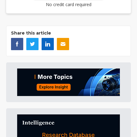
No credit card required
Share this article