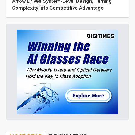
Arrow Drives System-Level Design, Turning
Complexity into Competitive Advantage