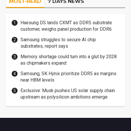
MOST-READ
7 DAYS NEWS
Haesung DS lands CXMT as DDR5 substrate
customer, weighs panel production for DDR6
Samsung struggles to secure AI chip
substrates, report says
Memory shortage could turn into a glut by 2028
as chipmakers expand
Samsung, SK Hynix prioritize DDR5 as margins
near HBM levels
Exclusive: Musk pushes US solar supply chain
upstream as polysilicon ambitions emerge