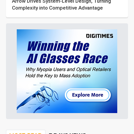
Arrow Drives System-Level Design, Turning
Complexity into Competitive Advantage