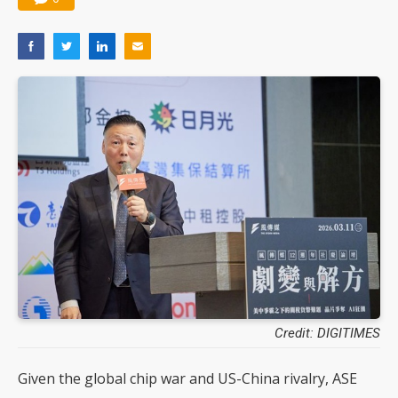
Credit: DIGITIMES
Given the global chip war and US-China rivalry, ASE