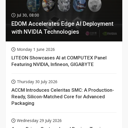
Jul 30, 08:00
EDOM Accelerates Edge AI Deployment
with NVIDIA Technologies
Monday 1 June 2026
LITEON Showcases AI at COMPUTEX Panel
Featuring NVIDIA, Infineon, GIGABYTE
Thursday 30 July 2026
ACCM Introduces Celeritas SMC: A Production-
Ready, Silicon-Matched Core for Advanced
Packaging
Wednesday 29 July 2026