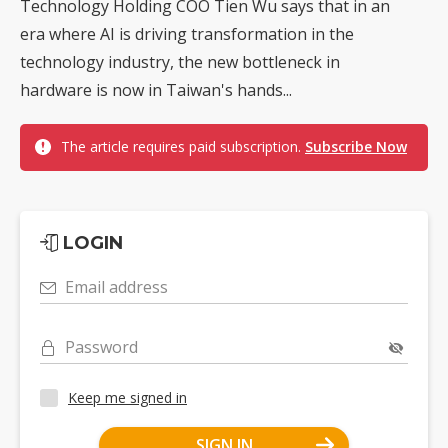
Technology Holding COO Tien Wu says that in an
era where AI is driving transformation in the
technology industry, the new bottleneck in
hardware is now in Taiwan's hands...
The article requires paid subscription.
Subscribe Now
LOGIN
Email address
Password
Keep me signed in
SIGN IN