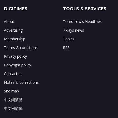
DIGITIMES
TOOLS & SERVICES
About
Tomorrow's Headlines
Advertising
7 days news
Membership
Topics
Terms & conditions
RSS
Privacy policy
Copyright policy
Contact us
Notes & corrections
Site map
中文網繁體
中文网简体