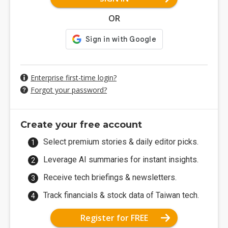
OR
Enterprise first-time login?
Forgot your password?
Create your free account
Select premium stories & daily editor picks.
Leverage AI summaries for instant insights.
Receive tech briefings & newsletters.
Track financials & stock data of Taiwan tech.
Register for FREE