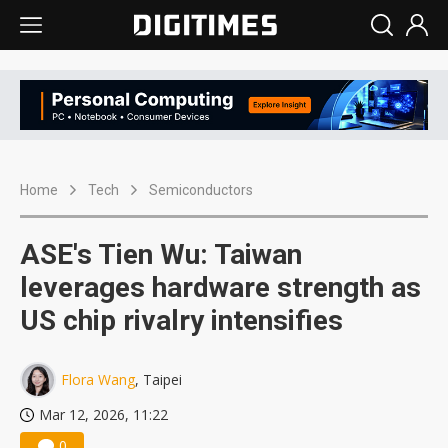
Home
Tech
Semiconductors
ASE's Tien Wu: Taiwan
leverages hardware strength as
US chip rivalry intensifies
Flora Wang
, Taipei
Mar 12, 2026, 11:22
0