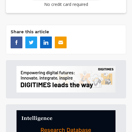
No credit card required
Share this article