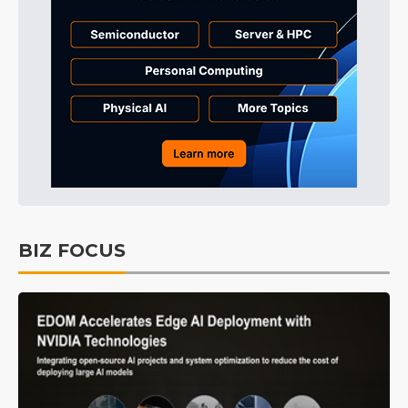
BIZ FOCUS