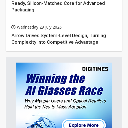
Ready, Silicon-Matched Core for Advanced
Packaging
Wednesday 29 July 2026
Arrow Drives System-Level Design, Turning
Complexity into Competitive Advantage