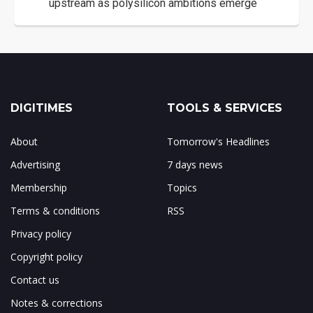
upstream as polysilicon ambitions emerge
DIGITIMES
TOOLS & SERVICES
About
Tomorrow's Headlines
Advertising
7 days news
Membership
Topics
Terms & conditions
RSS
Privacy policy
Copyright policy
Contact us
Notes & corrections