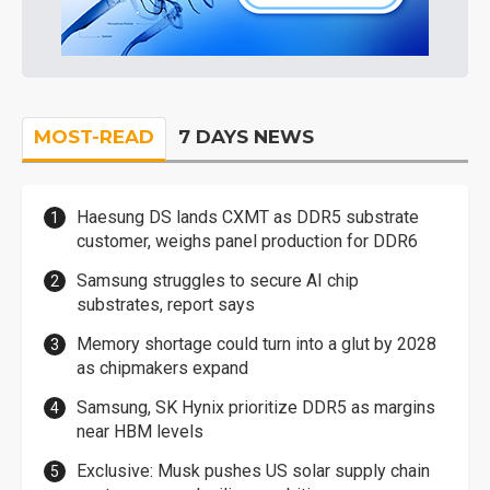
MOST-READ
7 DAYS NEWS
Haesung DS lands CXMT as DDR5 substrate
customer, weighs panel production for DDR6
Samsung struggles to secure AI chip
substrates, report says
Memory shortage could turn into a glut by 2028
as chipmakers expand
Samsung, SK Hynix prioritize DDR5 as margins
near HBM levels
Exclusive: Musk pushes US solar supply chain