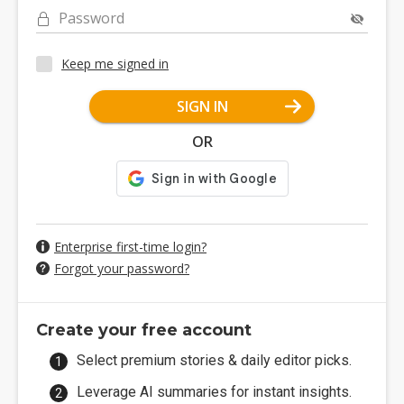
Password
Keep me signed in
SIGN IN
OR
Enterprise first-time login?
Forgot your password?
Create your free account
Select premium stories & daily editor picks.
Leverage AI summaries for instant insights.