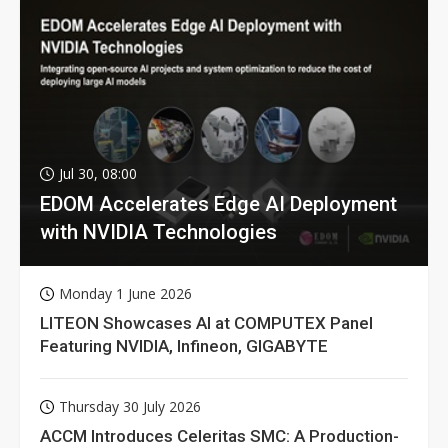
Jul 30, 08:00
EDOM Accelerates Edge AI Deployment
with NVIDIA Technologies
Monday 1 June 2026
LITEON Showcases AI at COMPUTEX Panel
Featuring NVIDIA, Infineon, GIGABYTE
Thursday 30 July 2026
ACCM Introduces Celeritas SMC: A Production-