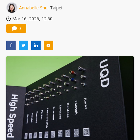
Annabelle Shu
, Taipei
Mar 16, 2026, 12:50
0