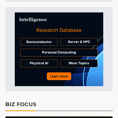
BIZ FOCUS