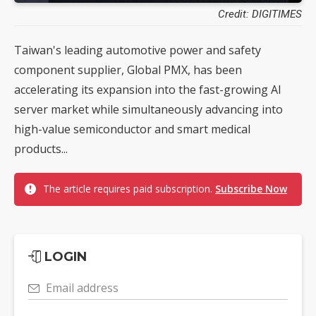
Credit: DIGITIMES
Taiwan's leading automotive power and safety
component supplier, Global PMX, has been
accelerating its expansion into the fast-growing AI
server market while simultaneously advancing into
high-value semiconductor and smart medical
products...
The article requires paid subscription.
Subscribe Now
LOGIN
Email address