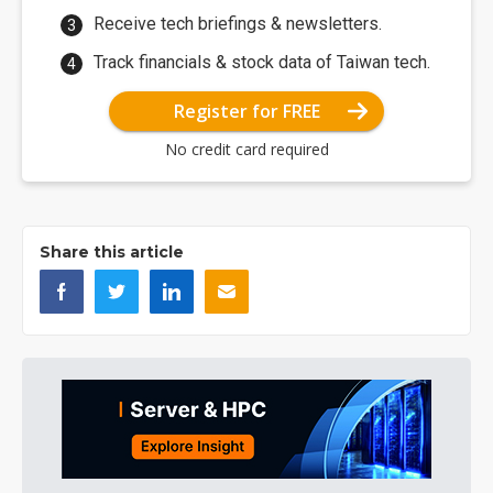
Receive tech briefings & newsletters.
Track financials & stock data of Taiwan tech.
Register for FREE
No credit card required
Share this article