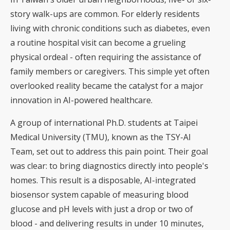
story walk-ups are common. For elderly residents
living with chronic conditions such as diabetes, even
a routine hospital visit can become a grueling
physical ordeal - often requiring the assistance of
family members or caregivers. This simple yet often
overlooked reality became the catalyst for a major
innovation in AI-powered healthcare.
A group of international Ph.D. students at Taipei
Medical University (TMU), known as the TSY-AI
Team, set out to address this pain point. Their goal
was clear: to bring diagnostics directly into people's
homes. This result is a disposable, AI-integrated
biosensor system capable of measuring blood
glucose and pH levels with just a drop or two of
blood - and delivering results in under 10 minutes,