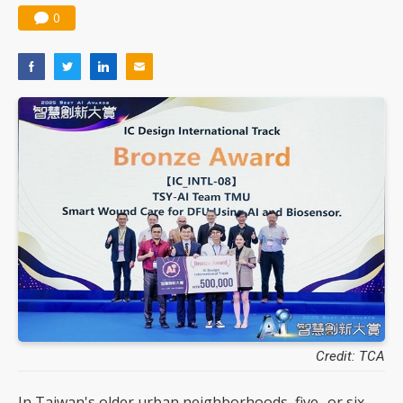
0
Credit: TCA
In Taiwan's older urban neighborhoods, five- or six-