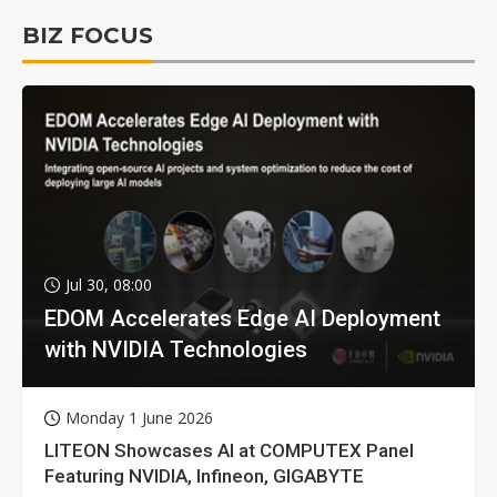
BIZ FOCUS
Jul 30, 08:00
EDOM Accelerates Edge AI Deployment
with NVIDIA Technologies
Monday 1 June 2026
LITEON Showcases AI at COMPUTEX Panel
Featuring NVIDIA, Infineon, GIGABYTE