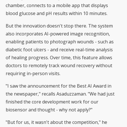
chamber, connects to a mobile app that displays
blood glucose and pH results within 10 minutes.
But the innovation doesn't stop there. The system
also incorporates AI-powered image recognition,
enabling patients to photograph wounds - such as
diabetic foot ulcers - and receive real-time analysis
of healing progress. Over time, this feature allows
doctors to remotely track wound recovery without
requiring in-person visits.
"I saw the announcement for the Best AI Award in
the newspaper," recalls Asaduzzaman. "We had just
finished the core development work for our
biosensor and thought - why not apply?"
"But for us, it wasn't about the competition," he