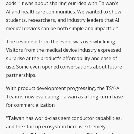
adds. "It was about sharing our idea with Taiwan's
AI and healthcare communities. We wanted to show
students, researchers, and industry leaders that AI
medical devices can be both simple and impactful."
The response from the event was overwhelming.
Visitors from the medical device industry expressed
surprise at the product's affordability and ease of
use. Some even opened conversations about future
partnerships.
With product development progressing, the TSY-AI
Team is now evaluating Taiwan as a long-term base
for commercialization.
"Taiwan has world-class semiconductor capabilities,
and the startup ecosystem here is extremely