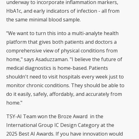
underway to incorporate inflammation markers,
HbA1c, and early indicators of infection - all from
the same minimal blood sample.
"We want to turn this into a multi-analyte health
platform that gives both patients and doctors a
comprehensive view of physical conditions from
home," says Asaduzzaman. "I believe the future of
medical diagnostics is home-based. Patients
shouldn't need to visit hospitals every week just to
monitor chronic conditions. They should be able to
do it easily, safely, affordably, and accurately from
home."
TSY-AI Team won the Broze Award in the
International Group IC Design Category at the
2025 Best AI Awards. If you have innovation would