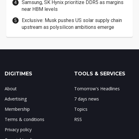
Samsung, SK Hynix prioritize DDR5 as margins
near HBM levels
Exclusive: Musk pushes US solar supply chain
upstream as polysilicon ambitions emerge
DIGITIMES
TOOLS & SERVICES
About
Tomorrow's Headlines
Advertising
7 days news
Membership
Topics
Terms & conditions
RSS
Privacy policy