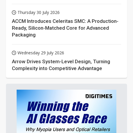
Thursday 30 July 2026
ACCM Introduces Celeritas SMC: A Production-
Ready, Silicon-Matched Core for Advanced
Packaging
Wednesday 29 July 2026
Arrow Drives System-Level Design, Turning
Complexity into Competitive Advantage