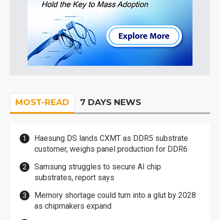
MOST-READ
7 DAYS NEWS
Haesung DS lands CXMT as DDR5 substrate
customer, weighs panel production for DDR6
Samsung struggles to secure AI chip
substrates, report says
Memory shortage could turn into a glut by 2028
as chipmakers expand