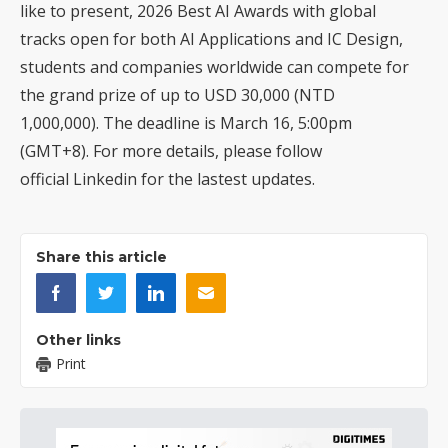
like to present,
2026 Best AI Awards
with global
tracks open for both AI Applications and IC Design,
students and companies worldwide can compete for
the grand prize of up to USD 30,000 (NTD
1,000,000). The deadline is March 16, 5:00pm
(GMT+8). For more details, please follow
official
Linkedin
for the lastest updates.
Share this article
Other links
Print