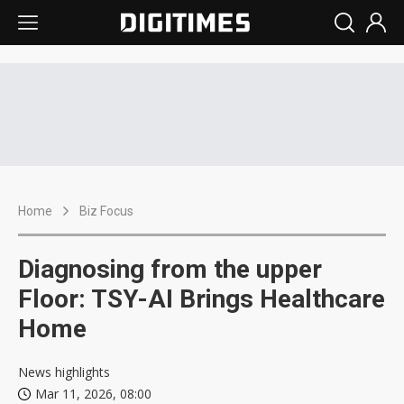
Home
Biz Focus
Diagnosing from the upper
Floor: TSY-AI Brings Healthcare
Home
News highlights
Mar 11, 2026, 08:00