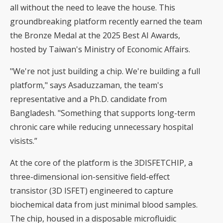
all without the need to leave the house. This
groundbreaking platform recently earned the team
the Bronze Medal at the 2025 Best AI Awards,
hosted by Taiwan's Ministry of Economic Affairs.
"We're not just building a chip. We're building a full
platform," says Asaduzzaman, the team's
representative and a Ph.D. candidate from
Bangladesh. "Something that supports long-term
chronic care while reducing unnecessary hospital
visists.”
At the core of the platform is the 3DISFETCHIP, a
three-dimensional ion-sensitive field-effect
transistor (3D ISFET) engineered to capture
biochemical data from just minimal blood samples.
The chip, housed in a disposable microfluidic