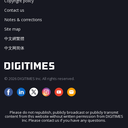
Copyright policy
Contact us
Notes & corrections
Site map
中文網繁體
中文网简体
© 2026 DIGITIMES Inc. All rights reserved.
Please do not republish, publicly broadcast or publicly transmit
content from this website without written permission from DIGITIMES
JOIN OUR MAILING LIST
Inc. Please contact us if you have any questions.