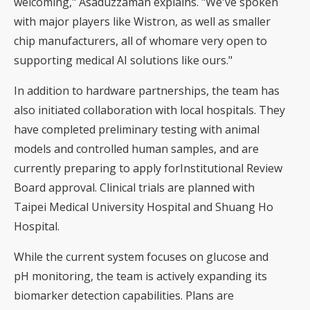
welcoming," Asaduzzaman explains. "We've spoken
with major players like Wistron, as well as smaller
chip manufacturers, all of whomare very open to
supporting medical AI solutions like ours."
In addition to hardware partnerships, the team has
also initiated collaboration with local hospitals. They
have completed preliminary testing with animal
models and controlled human samples, and are
currently preparing to apply forInstitutional Review
Board approval. Clinical trials are planned with
Taipei Medical University Hospital and Shuang Ho
Hospital.
While the current system focuses on glucose and
pH monitoring, the team is actively expanding its
biomarker detection capabilities. Plans are