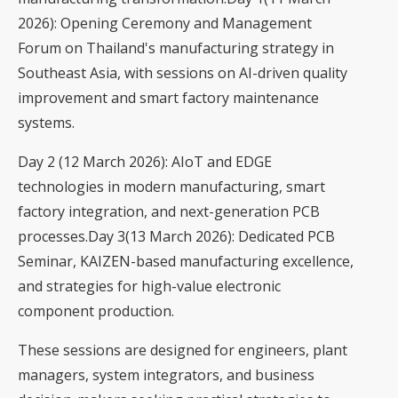
2026): Opening Ceremony and Management
Forum on Thailand's manufacturing strategy in
Southeast Asia, with sessions on AI-driven quality
improvement and smart factory maintenance
systems.
Day 2 (12 March 2026): AIoT and EDGE
technologies in modern manufacturing, smart
factory integration, and next-generation PCB
processes.Day 3(13 March 2026): Dedicated PCB
Seminar, KAIZEN-based manufacturing excellence,
and strategies for high-value electronic
component production.
These sessions are designed for engineers, plant
managers, system integrators, and business