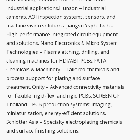
industrial applications.Hunson – Industrial
cameras, AOI inspection systems, sensors, and
machine vision solutions. Jiangsu Ysphotech –
High-performance integrated circuit equipment
and solutions. Nano Electronics & Micro System
Technologies – Plasma etching, drilling, and
cleaning machines for HDI/ABF PCBs.PATA
Chemicals & Machinery – Tailored chemicals and
process support for plating and surface
treatment. Qnity – Advanced connectivity materials
for flexible, rigid-flex, and rigid PCBs. SCREEN GP
Thailand – PCB production systems: imaging,
miniaturization, energy-efficient solutions.
Schlötter Asia – Specialty electroplating chemicals
and surface finishing solutions.