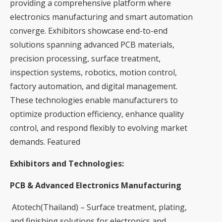
providing a comprehensive platform where
electronics manufacturing and smart automation
converge. Exhibitors showcase end-to-end
solutions spanning advanced PCB materials,
precision processing, surface treatment,
inspection systems, robotics, motion control,
factory automation, and digital management.
These technologies enable manufacturers to
optimize production efficiency, enhance quality
control, and respond flexibly to evolving market
demands. Featured
Exhibitors and Technologies:
PCB & Advanced Electronics Manufacturing
Atotech(Thailand) – Surface treatment, plating,
and finishing solutions for electronics and