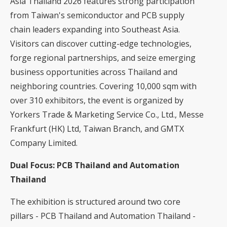
Asia Thailand 2026 features strong participation
from Taiwan's semiconductor and PCB supply
chain leaders expanding into Southeast Asia.
Visitors can discover cutting-edge technologies,
forge regional partnerships, and seize emerging
business opportunities across Thailand and
neighboring countries. Covering 10,000 sqm with
over 310 exhibitors, the event is organized by
Yorkers Trade & Marketing Service Co., Ltd., Messe
Frankfurt (HK) Ltd, Taiwan Branch, and GMTX
Company Limited.
Dual Focus: PCB Thailand and Automation
Thailand
The exhibition is structured around two core
pillars - PCB Thailand and Automation Thailand -