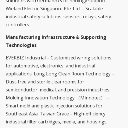
solutions with German/US technology support.
Wieland Electric Singapore Pte. Ltd. – Scalable
industrial safety solutions: sensors, relays, safety
controllers.
Manufacturing Infrastructure & Supporting
Technologies
EVERBIZ Industrial – Customized wiring solutions
for automotive, electronics, and industrial
applications. Long Long Clean Room Technology –
Dust-free and sterile cleanrooms for
semiconductor, medical, and precision industries.
Molding Innovation Technology （Minnotec） –
Smart mold and plastic injection solutions for
Southeast Asia. Taiwan Grace – High-efficiency
industrial filter cartridges, media, and housings.