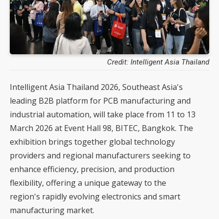
Credit: Intelligent Asia Thailand
Intelligent Asia Thailand 2026, Southeast Asia's
leading B2B platform for PCB manufacturing and
industrial automation, will take place from 11 to 13
March 2026 at Event Hall 98, BITEC, Bangkok. The
exhibition brings together global technology
providers and regional manufacturers seeking to
enhance efficiency, precision, and production
flexibility, offering a unique gateway to the
region's rapidly evolving electronics and smart
manufacturing market.