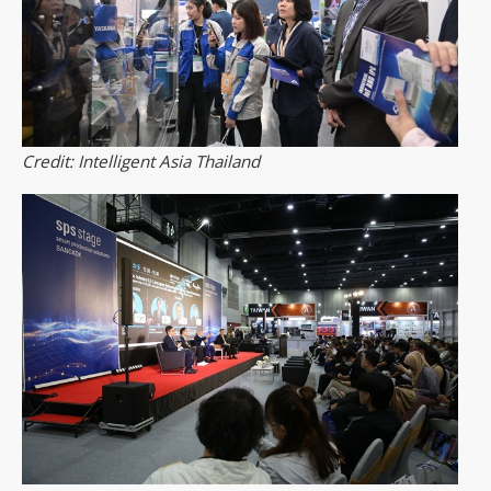
Credit: Intelligent Asia Thailand