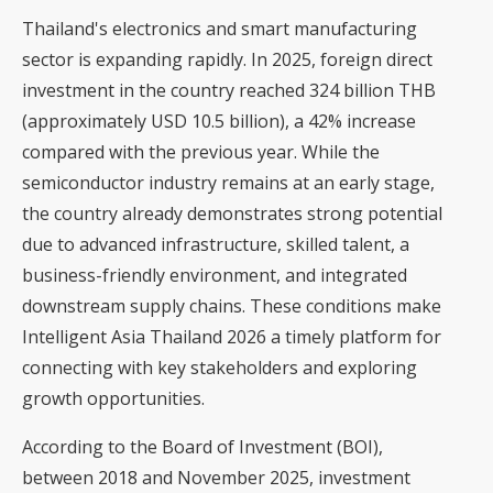
Thailand's electronics and smart manufacturing
sector is expanding rapidly. In 2025, foreign direct
investment in the country reached 324 billion THB
(approximately USD 10.5 billion), a 42% increase
compared with the previous year. While the
semiconductor industry remains at an early stage,
the country already demonstrates strong potential
due to advanced infrastructure, skilled talent, a
business-friendly environment, and integrated
downstream supply chains. These conditions make
Intelligent Asia Thailand 2026 a timely platform for
connecting with key stakeholders and exploring
growth opportunities.
According to the Board of Investment (BOI),
between 2018 and November 2025, investment