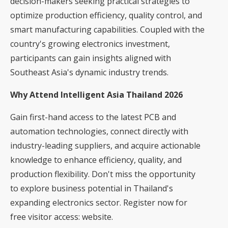
decision-makers seeking practical strategies to
optimize production efficiency, quality control, and
smart manufacturing capabilities. Coupled with the
country's growing electronics investment,
participants can gain insights aligned with
Southeast Asia's dynamic industry trends.
Why Attend Intelligent Asia Thailand 2026
Gain first-hand access to the latest PCB and
automation technologies, connect directly with
industry-leading suppliers, and acquire actionable
knowledge to enhance efficiency, quality, and
production flexibility. Don't miss the opportunity
to explore business potential in Thailand's
expanding electronics sector. Register now for
free visitor access:
website
.