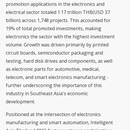
promotion applications in the electronics and
electrical sector totaled 1.17 trillion THB(USD 37
billion) across 1,748 projects. This accounted for
19% of total promoted investments, making
electronics the sector with the highest investment
volume. Growth was driven primarily by printed
circuit boards, semiconductor packaging and
testing, hard disk drives and components, as well
as electronic parts for automotive, medical,
telecom, and smart electronics manufacturing -
further underscoring the importance of this
industry in Southeast Asia's economic
development.
Positioned at the intersection of electronics
manufacturing and smart automation, Intelligent