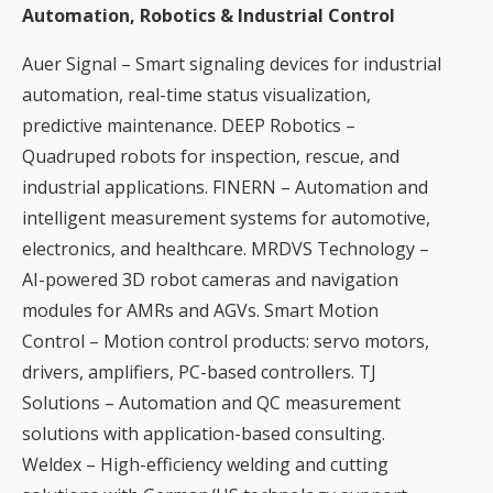
Automation, Robotics & Industrial Control
Auer Signal – Smart signaling devices for industrial
automation, real-time status visualization,
predictive maintenance. DEEP Robotics –
Quadruped robots for inspection, rescue, and
industrial applications. FINERN – Automation and
intelligent measurement systems for automotive,
electronics, and healthcare. MRDVS Technology –
AI-powered 3D robot cameras and navigation
modules for AMRs and AGVs. Smart Motion
Control – Motion control products: servo motors,
drivers, amplifiers, PC-based controllers. TJ
Solutions – Automation and QC measurement
solutions with application-based consulting.
Weldex – High-efficiency welding and cutting