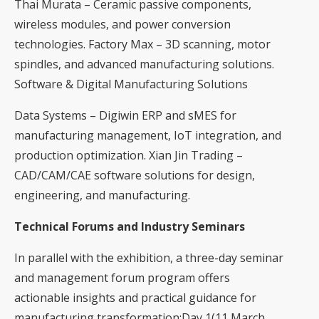
Thai Murata – Ceramic passive components,
wireless modules, and power conversion
technologies. Factory Max – 3D scanning, motor
spindles, and advanced manufacturing solutions.
Software & Digital Manufacturing Solutions
Data Systems – Digiwin ERP and sMES for
manufacturing management, IoT integration, and
production optimization. Xian Jin Trading –
CAD/CAM/CAE software solutions for design,
engineering, and manufacturing.
Technical Forums and Industry Seminars
In parallel with the exhibition, a three-day seminar
and management forum program offers
actionable insights and practical guidance for
manufacturing transformation:Day 1(11 March