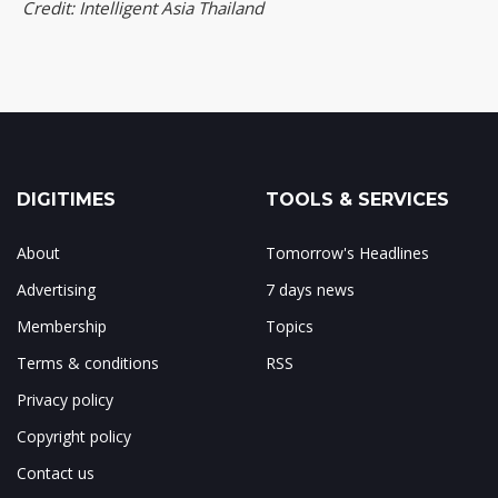
Credit: Intelligent Asia Thailand
DIGITIMES
TOOLS & SERVICES
About
Tomorrow's Headlines
Advertising
7 days news
Membership
Topics
Terms & conditions
RSS
Privacy policy
Copyright policy
Contact us