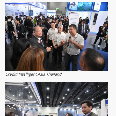
Credit: Intelligent Asia Thailand