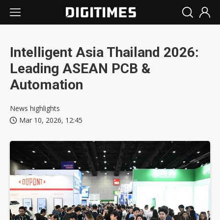
Intelligent Asia Thailand 2026:
Leading ASEAN PCB &
Automation
News highlights
Mar 10, 2026, 12:45