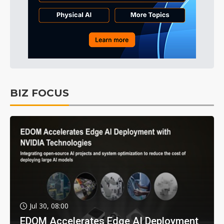
BIZ FOCUS
Jul 30, 08:00
EDOM Accelerates Edge AI Deployment