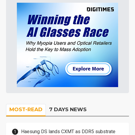
MOST-READ
7 DAYS NEWS
Haesung DS lands CXMT as DDR5 substrate