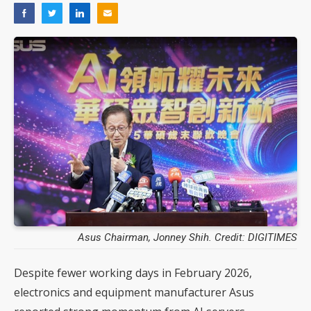
Asus Chairman, Jonney Shih. Credit: DIGITIMES
Despite fewer working days in February 2026,
electronics and equipment manufacturer Asus