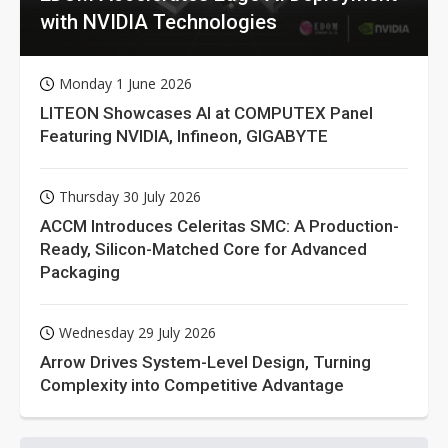
with NVIDIA Technologies
Monday 1 June 2026
LITEON Showcases AI at COMPUTEX Panel
Featuring NVIDIA, Infineon, GIGABYTE
Thursday 30 July 2026
ACCM Introduces Celeritas SMC: A Production-
Ready, Silicon-Matched Core for Advanced
Packaging
Wednesday 29 July 2026
Arrow Drives System-Level Design, Turning
Complexity into Competitive Advantage