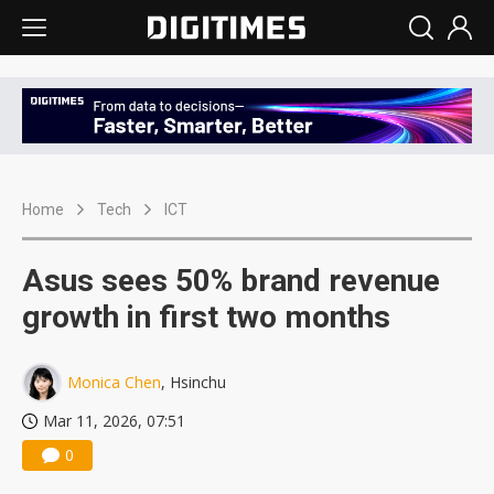
Home
Tech
ICT
Asus sees 50% brand revenue
growth in first two months
Monica Chen
, Hsinchu
Mar 11, 2026, 07:51
0