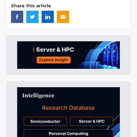
Share this article