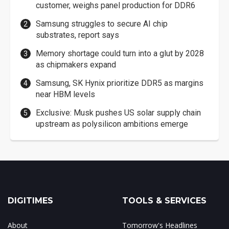
customer, weighs panel production for DDR6
Samsung struggles to secure AI chip
substrates, report says
Memory shortage could turn into a glut by 2028
as chipmakers expand
Samsung, SK Hynix prioritize DDR5 as margins
near HBM levels
Exclusive: Musk pushes US solar supply chain
upstream as polysilicon ambitions emerge
DIGITIMES
TOOLS & SERVICES
About
Tomorrow's Headlines