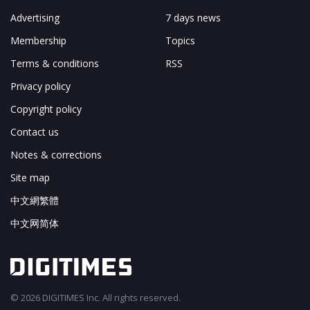
Advertising
7 days news
Membership
Topics
Terms & conditions
RSS
Privacy policy
Copyright policy
Contact us
Notes & corrections
Site map
中文網繁體
中文网简体
© 2026 DIGITIMES Inc. All rights reserved.