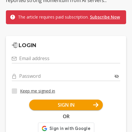
reported strong momentum from AI servers...
The article requires paid subscription.
Subscribe Now
LOGIN
Email address
Password
Keep me signed in
SIGN IN
OR