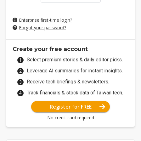
Enterprise first-time login?
Forgot your password?
Create your free account
Select premium stories & daily editor picks.
Leverage AI summaries for instant insights.
Receive tech briefings & newsletters.
Track financials & stock data of Taiwan tech.
Register for FREE
No credit card required