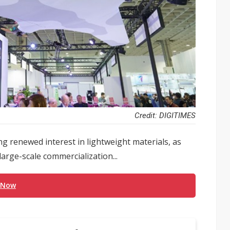
Credit: DIGITIMES
g renewed interest in lightweight materials, as
arge-scale commercialization...
 Now