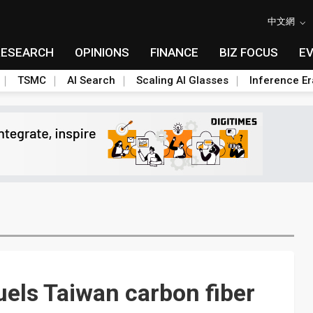
中文網
RESEARCH
OPINIONS
FINANCE
BIZ FOCUS
E
TSMC
AI Search
Scaling AI Glasses
Inference Er
uels Taiwan carbon fiber