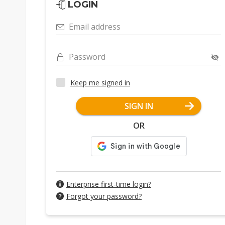
LOGIN
Email address
Password
Keep me signed in
SIGN IN
OR
Enterprise first-time login?
Forgot your password?