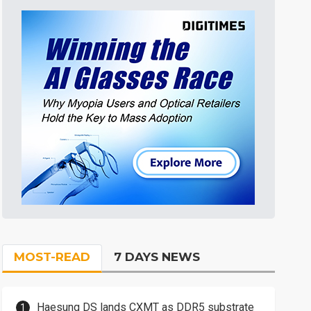
MOST-READ
7 DAYS NEWS
Haesung DS lands CXMT as DDR5 substrate