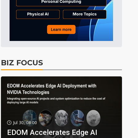
BIZ FOCUS
Jul 30, 08:00
EDOM Accelerates Edge AI