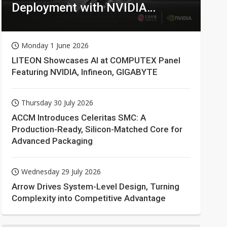
Deployment with NVIDIA
Technologies
Monday 1 June 2026
LITEON Showcases AI at COMPUTEX Panel
Featuring NVIDIA, Infineon, GIGABYTE
Thursday 30 July 2026
ACCM Introduces Celeritas SMC: A
Production-Ready, Silicon-Matched Core for
Advanced Packaging
Wednesday 29 July 2026
Arrow Drives System-Level Design, Turning
Complexity into Competitive Advantage