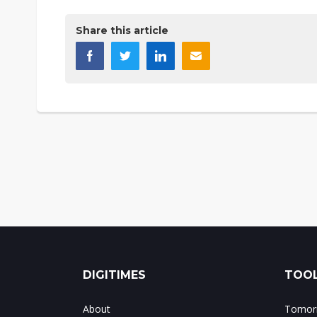
Share this article
DIGITIMES
TOOL
About
Tomorr