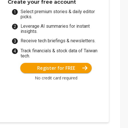
Create your free account
Select premium stories & daily editor
picks.
Leverage AI summaries for instant
insights.
Receive tech briefings & newsletters.
Track financials & stock data of Taiwan
tech.
Register for FREE
No credit card required