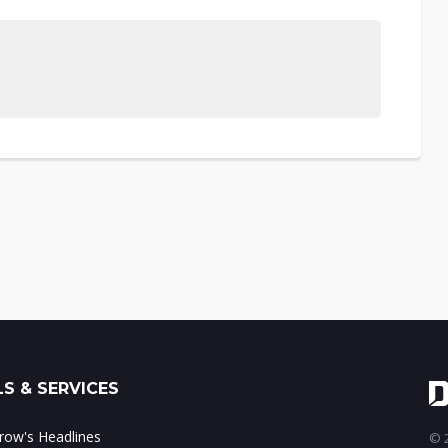
S & SERVICES
ow's Headlines
© 2