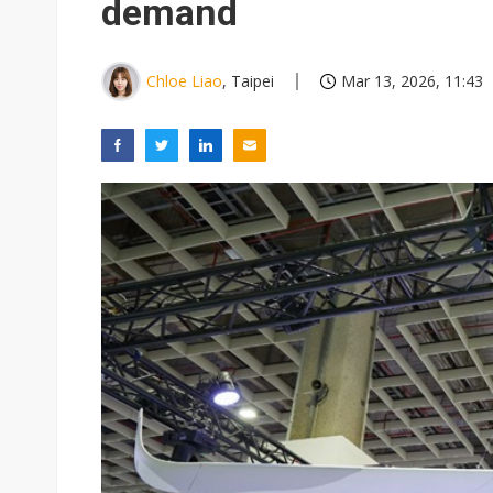
demand
Chloe Liao
, Taipei
Mar 13, 2026, 11:43