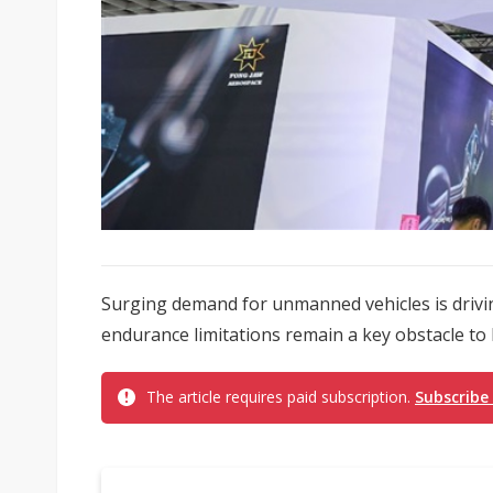
Surging demand for unmanned vehicles is drivin
endurance limitations remain a key obstacle to l
The article requires paid subscription.
Subscribe