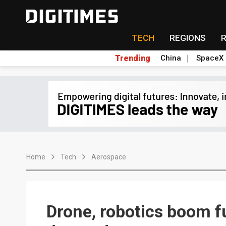
TECH
REGIONS
Trending
China
SpaceX
Home
Tech
Aerospace
Drone, robotics boom f