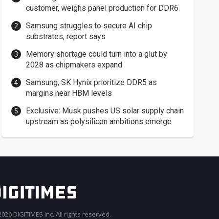
customer, weighs panel production for DDR6
Samsung struggles to secure AI chip
substrates, report says
Memory shortage could turn into a glut by
2028 as chipmakers expand
Samsung, SK Hynix prioritize DDR5 as
margins near HBM levels
Exclusive: Musk pushes US solar supply chain
upstream as polysilicon ambitions emerge
026 DIGITIMES Inc. All rights reserved.