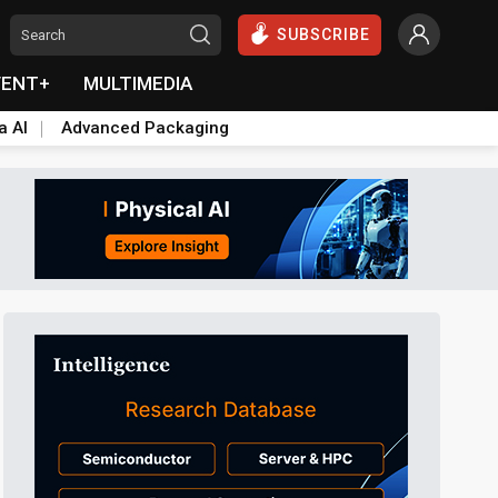
SUBSCRIBE
VENT+
MULTIMEDIA
a AI
Advanced Packaging