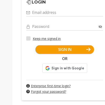
LOGIN
Email address
Password
Keep me signed in
SIGN IN
OR
Enterprise first-time login?
Forgot your password?