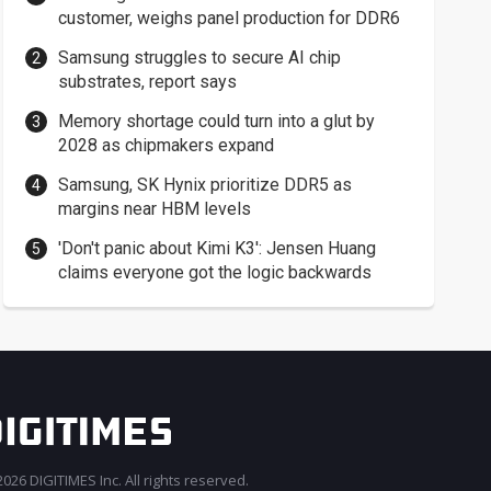
customer, weighs panel production for DDR6
Samsung struggles to secure AI chip
substrates, report says
Memory shortage could turn into a glut by
2028 as chipmakers expand
Samsung, SK Hynix prioritize DDR5 as
margins near HBM levels
'Don't panic about Kimi K3': Jensen Huang
claims everyone got the logic backwards
026 DIGITIMES Inc. All rights reserved.