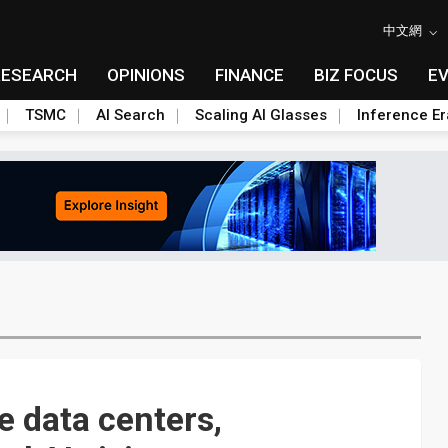
中文網
RESEARCH
OPINIONS
FINANCE
BIZ FOCUS
E
TSMC
AI Search
Scaling AI Glasses
Inference Er
 data centers,