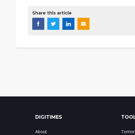
Share this article
DIGITIMES
TOOL
About
Tomorr