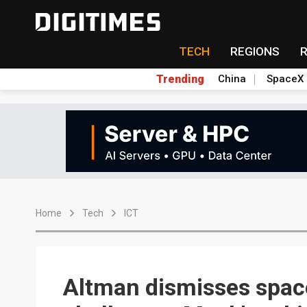
TECH
REGIONS
Trending
China
SpaceX
Home
Tech
ICT
Altman dismisses space