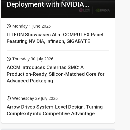
Deployment with NVIDIA
Technologies
Monday 1 June 2026
LITEON Showcases AI at COMPUTEX Panel
Featuring NVIDIA, Infineon, GIGABYTE
Thursday 30 July 2026
ACCM Introduces Celeritas SMC: A
Production-Ready, Silicon-Matched Core for
Advanced Packaging
Wednesday 29 July 2026
Arrow Drives System-Level Design, Turning
Complexity into Competitive Advantage