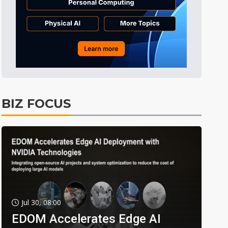
BIZ FOCUS
Jul 30, 08:00
EDOM Accelerates Edge AI