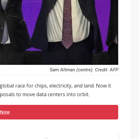
Sam Altman (centre). Credit: AFP
lobal race for chips, electricity, and land. Now it
posals to move data centers into orbit.
 Now