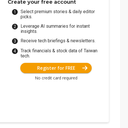
Create your free account
Select premium stories & daily editor
picks.
Leverage AI summaries for instant
insights.
Receive tech briefings & newsletters.
Track financials & stock data of Taiwan
tech.
Register for FREE
No credit card required