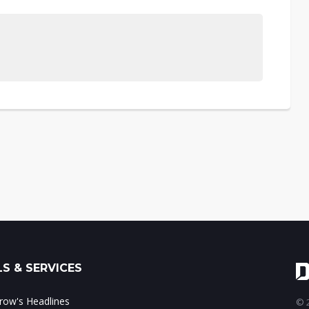
S & SERVICES
ow's Headlines
© 2