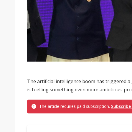
The artificial intelligence boom has triggered a g
is fuelling something even more ambitious: pro
The article requires paid subscription.
Subscribe