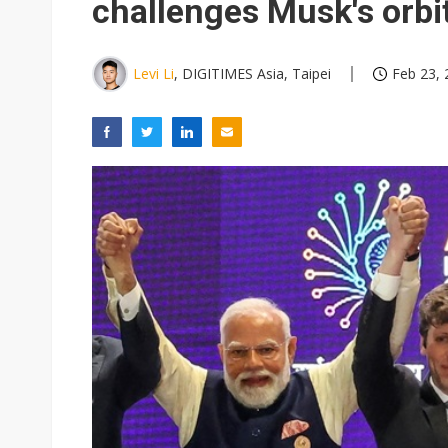
challenges Musk's orbit
Levi Li
, DIGITIMES Asia, Taipei
Feb 23, 