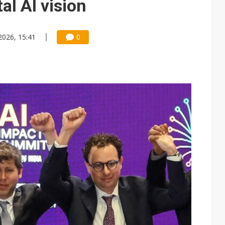
al AI vision
2026, 15:41
0