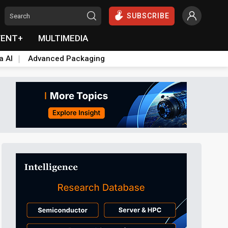
SUBSCRIBE
VENT+
MULTIMEDIA
a AI
Advanced Packaging