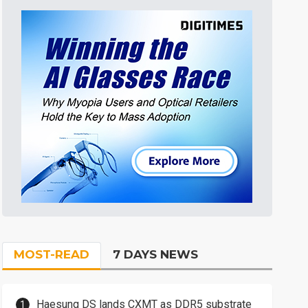
MOST-READ
7 DAYS NEWS
Haesung DS lands CXMT as DDR5 substrate