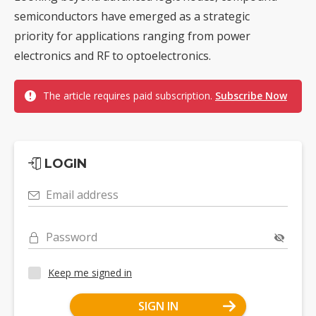
semiconductors have emerged as a strategic
priority for applications ranging from power
electronics and RF to optoelectronics.
The article requires paid subscription.
Subscribe Now
LOGIN
Email address
Password
Keep me signed in
SIGN IN