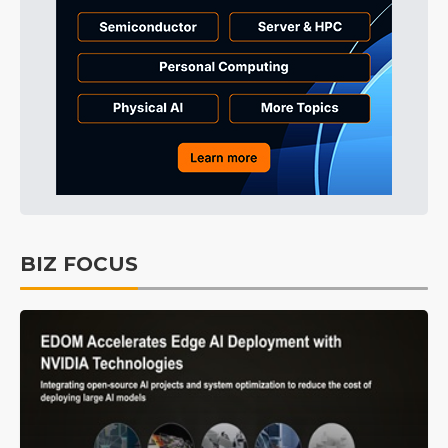
BIZ FOCUS