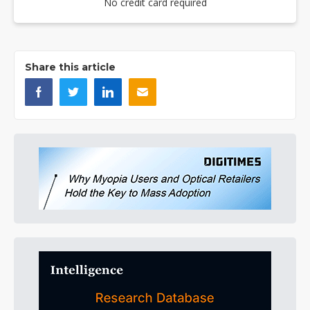
No credit card required
Share this article