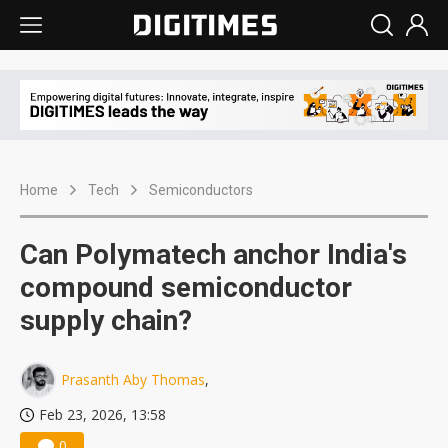
Home
Tech
Semiconductors
Can Polymatech anchor India's
compound semiconductor
supply chain?
Prasanth Aby Thomas
,
Feb 23, 2026, 13:58
0