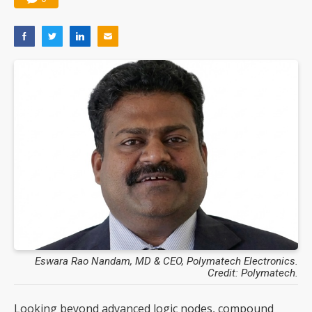
Eswara Rao Nandam, MD & CEO, Polymatech Electronics.
Credit: Polymatech.
Looking beyond advanced logic nodes, compound