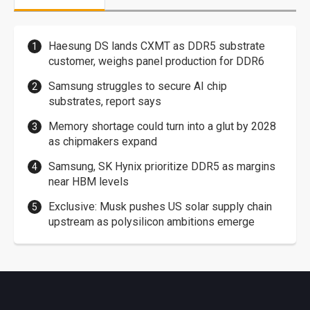
Haesung DS lands CXMT as DDR5 substrate
customer, weighs panel production for DDR6
Samsung struggles to secure AI chip
substrates, report says
Memory shortage could turn into a glut by 2028
as chipmakers expand
Samsung, SK Hynix prioritize DDR5 as margins
near HBM levels
Exclusive: Musk pushes US solar supply chain
upstream as polysilicon ambitions emerge