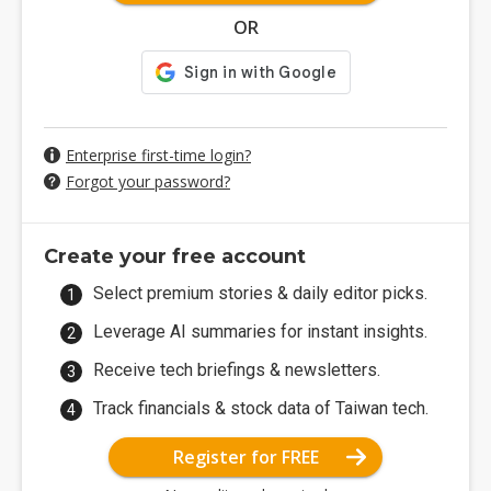
OR
Enterprise first-time login?
Forgot your password?
Create your free account
Select premium stories & daily editor picks.
Leverage AI summaries for instant insights.
Receive tech briefings & newsletters.
Track financials & stock data of Taiwan tech.
Register for FREE