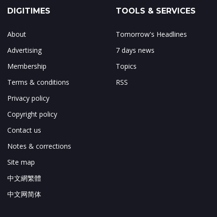
DIGITIMES
TOOLS & SERVICES
About
Tomorrow's Headlines
Advertising
7 days news
Membership
Topics
Terms & conditions
RSS
Privacy policy
Copyright policy
Contact us
Notes & corrections
Site map
中文網繁體
中文网简体