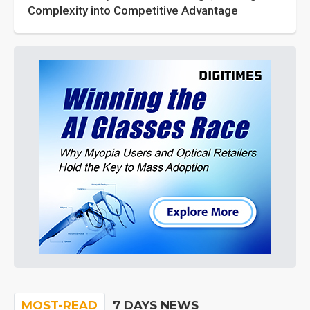
Complexity into Competitive Advantage
MOST-READ
7 DAYS NEWS