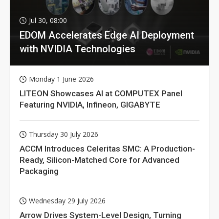
Jul 30, 08:00
EDOM Accelerates Edge AI Deployment
with NVIDIA Technologies
Monday 1 June 2026
LITEON Showcases AI at COMPUTEX Panel
Featuring NVIDIA, Infineon, GIGABYTE
Thursday 30 July 2026
ACCM Introduces Celeritas SMC: A Production-
Ready, Silicon-Matched Core for Advanced
Packaging
Wednesday 29 July 2026
Arrow Drives System-Level Design, Turning