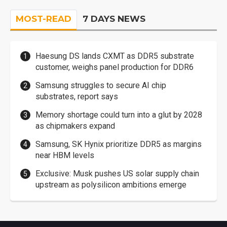
MOST-READ
7 DAYS NEWS
Haesung DS lands CXMT as DDR5 substrate
customer, weighs panel production for DDR6
Samsung struggles to secure AI chip
substrates, report says
Memory shortage could turn into a glut by 2028
as chipmakers expand
Samsung, SK Hynix prioritize DDR5 as margins
near HBM levels
Exclusive: Musk pushes US solar supply chain
upstream as polysilicon ambitions emerge