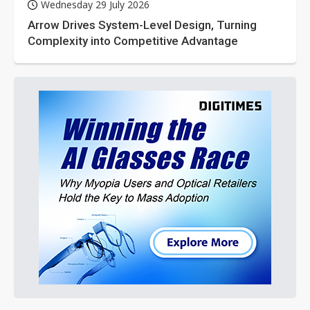
Wednesday 29 July 2026
Arrow Drives System-Level Design, Turning
Complexity into Competitive Advantage