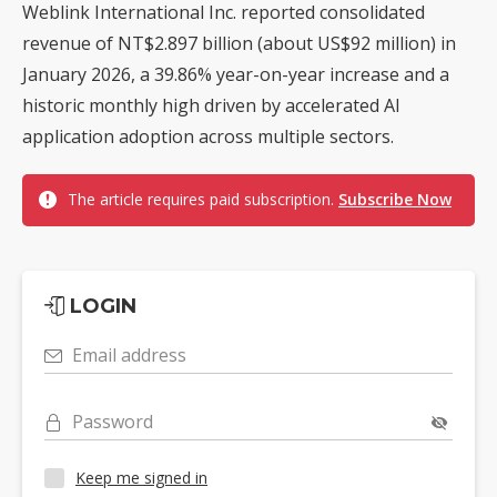
Weblink International Inc. reported consolidated
revenue of NT$2.897 billion (about US$92 million) in
January 2026, a 39.86% year-on-year increase and a
historic monthly high driven by accelerated AI
application adoption across multiple sectors.
The article requires paid subscription.
Subscribe Now
LOGIN
Email address
Password
Keep me signed in