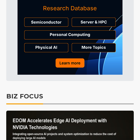
BIZ FOCUS