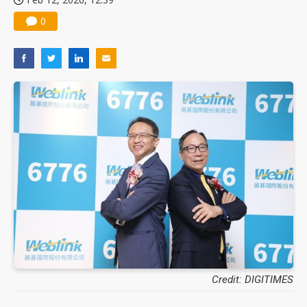
0
Credit: DIGITIMES