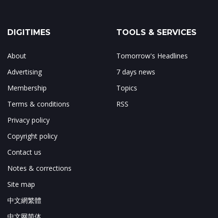
DIGITIMES
TOOLS & SERVICES
About
Tomorrow's Headlines
Advertising
7 days news
Membership
Topics
Terms & conditions
RSS
Privacy policy
Copyright policy
Contact us
Notes & corrections
Site map
中文網繁體
中文网简体