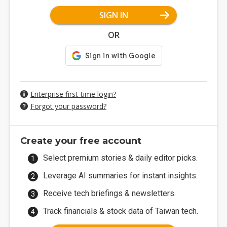
SIGN IN
OR
Enterprise first-time login?
Forgot your password?
Create your free account
Select premium stories & daily editor picks.
Leverage AI summaries for instant insights.
Receive tech briefings & newsletters.
Track financials & stock data of Taiwan tech.