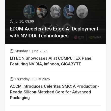
Jul 30, 08:00
EDOM Accelerates Edge AI Deployment
with NVIDIA Technologies
Monday 1 June 2026
LITEON Showcases AI at COMPUTEX Panel
Featuring NVIDIA, Infineon, GIGABYTE
Thursday 30 July 2026
ACCM Introduces Celeritas SMC: A Production-
Ready, Silicon-Matched Core for Advanced
Packaging