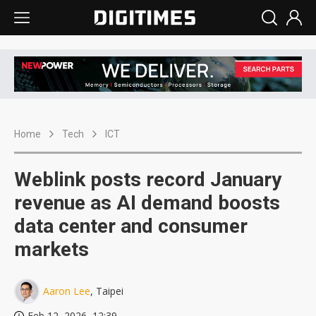
Home
Tech
ICT
Weblink posts record January
revenue as AI demand boosts
data center and consumer
markets
Aaron Lee
, Taipei
Feb 12, 2026, 12:39