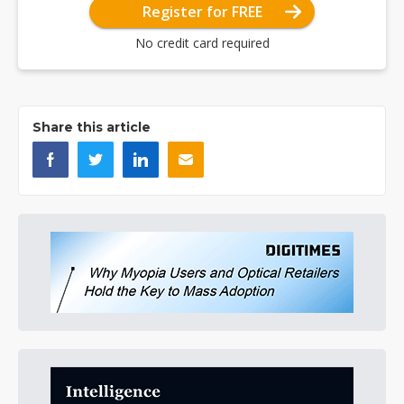
Register for FREE
No credit card required
Share this article