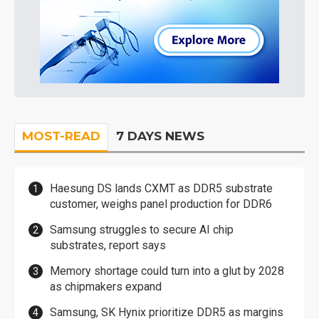
MOST-READ
7 DAYS NEWS
Haesung DS lands CXMT as DDR5 substrate
customer, weighs panel production for DDR6
Samsung struggles to secure AI chip
substrates, report says
Memory shortage could turn into a glut by 2028
as chipmakers expand
Samsung, SK Hynix prioritize DDR5 as margins