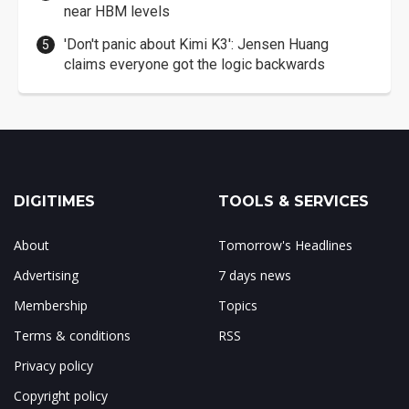
near HBM levels
'Don't panic about Kimi K3': Jensen Huang
claims everyone got the logic backwards
DIGITIMES
TOOLS & SERVICES
About
Tomorrow's Headlines
Advertising
7 days news
Membership
Topics
Terms & conditions
RSS
Privacy policy
Copyright policy