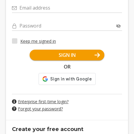
Email address
Password
Keep me signed in
SIGN IN
OR
Enterprise first-time login?
Forgot your password?
Create your free account