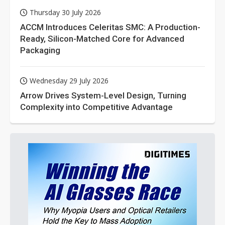
Thursday 30 July 2026
ACCM Introduces Celeritas SMC: A Production-
Ready, Silicon-Matched Core for Advanced
Packaging
Wednesday 29 July 2026
Arrow Drives System-Level Design, Turning
Complexity into Competitive Advantage