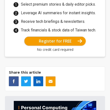
Select premium stories & daily editor picks.
Leverage AI summaries for instant insights.
Receive tech briefings & newsletters.
Track financials & stock data of Taiwan tech.
Register for FREE
No credit card required
Share this article