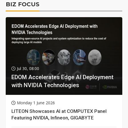
BIZ FOCUS
Jul 30, 08:00
EDOM Accelerates Edge AI Deployment
with NVIDIA Technologies
Monday 1 June 2026
LITEON Showcases AI at COMPUTEX Panel
Featuring NVIDIA, Infineon, GIGABYTE