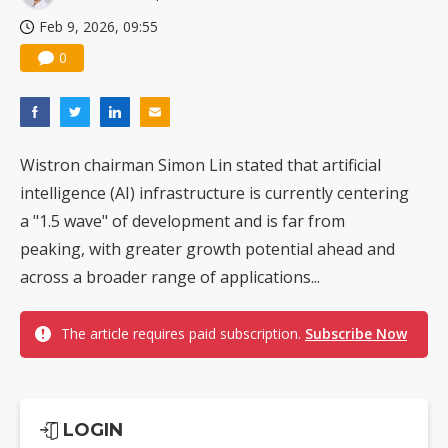
Feb 9, 2026, 09:55
0
Wistron chairman Simon Lin stated that artificial
intelligence (AI) infrastructure is currently centering
a "1.5 wave" of development and is far from
peaking, with greater growth potential ahead and
across a broader range of applications...
The article requires paid subscription.
Subscribe Now
LOGIN