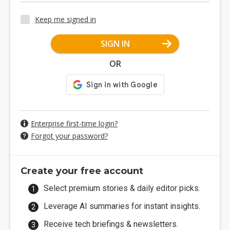
Keep me signed in
SIGN IN
OR
Enterprise first-time login?
Forgot your password?
Create your free account
Select premium stories & daily editor picks.
Leverage AI summaries for instant insights.
Receive tech briefings & newsletters.