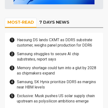
MOST-READ
7 DAYS NEWS
Haesung DS lands CXMT as DDR5 substrate
customer, weighs panel production for DDR6
Samsung struggles to secure AI chip
substrates, report says
Memory shortage could turn into a glut by 2028
as chipmakers expand
Samsung, SK Hynix prioritize DDR5 as margins
near HBM levels
Exclusive: Musk pushes US solar supply chain
upstream as polysilicon ambitions emerge