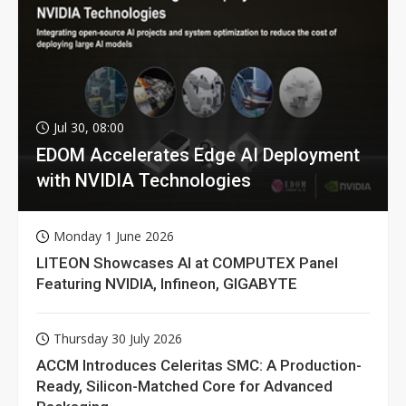
Jul 30, 08:00
EDOM Accelerates Edge AI Deployment
with NVIDIA Technologies
Monday 1 June 2026
LITEON Showcases AI at COMPUTEX Panel
Featuring NVIDIA, Infineon, GIGABYTE
Thursday 30 July 2026
ACCM Introduces Celeritas SMC: A Production-
Ready, Silicon-Matched Core for Advanced