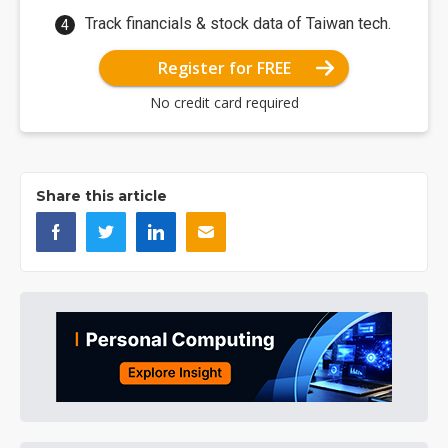
Track financials & stock data of Taiwan tech.
Register for FREE
No credit card required
Share this article