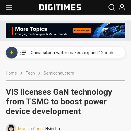
Taiwan producer prices surge as non-China supply chains face rising pressure
China silicon wafer makers expand 12-inch capacity and consolidate mature-node operations
Cambricon and Moore Threads post strong 1H26 growth as China AI chips move to deployment
Home
Tech
Semiconductors
Google readies Pixel 11 lineup, market breakthrough still under question
Interview: Nvidia says networking is the core of AI computing as AI factories scale
VIS licenses GaN technology
China auto brand slump pushes parts makers toward North America, Japan
from TSMC to boost power
device development
Taiwan producer prices surge as non-China supply chains face rising pressure
China silicon wafer makers expand 12-inch capacity and consolidate mature-node operations
Monica Chen
, Hsinchu