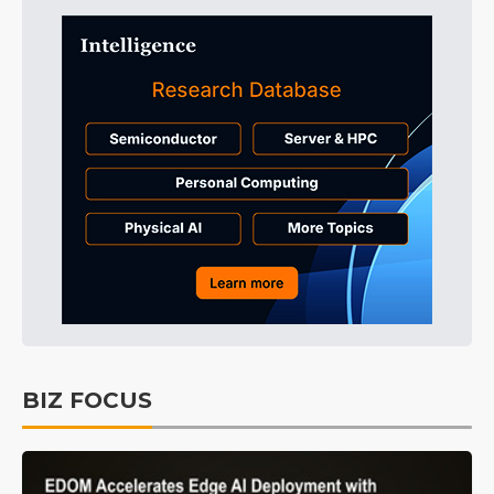
BIZ FOCUS