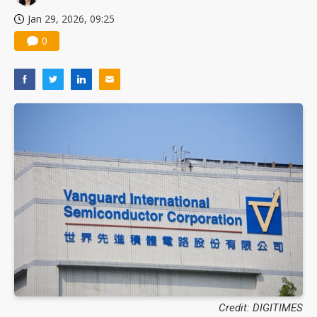
Jan 29, 2026, 09:25
0
Credit: DIGITIMES