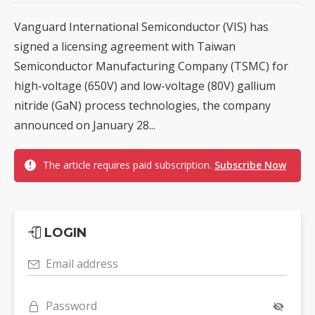
Vanguard International Semiconductor (VIS) has
signed a licensing agreement with Taiwan
Semiconductor Manufacturing Company (TSMC) for
high-voltage (650V) and low-voltage (80V) gallium
nitride (GaN) process technologies, the company
announced on January 28...
The article requires paid subscription.
Subscribe Now
LOGIN
Email address
Password