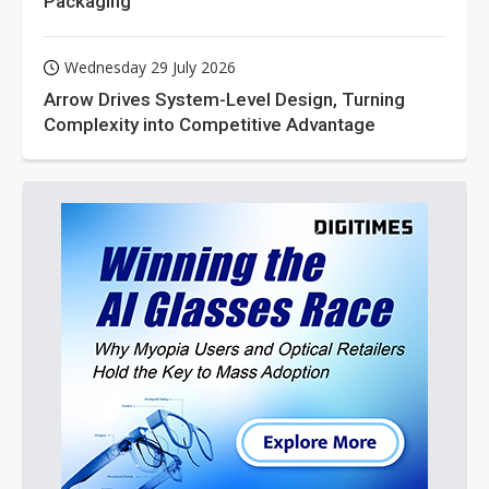
Packaging
Wednesday 29 July 2026
Arrow Drives System-Level Design, Turning
Complexity into Competitive Advantage