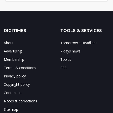
DIGITIMES
TOOLS & SERVICES
About
Tomorrow's Headlines
Advertising
7 days news
Membership
Topics
Terms & conditions
RSS
Privacy policy
Copyright policy
Contact us
Notes & corrections
Site map