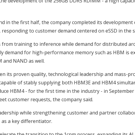
ith the development of the 256GB DDR5 RDIMM - a high capaci
 in the first half, the company completed its development o
, responding to customer demand centered on eSSD in the s
 from training to inference while demand for distributed arc
 only demand for high-performance memory such as HBM is ex
M and NAND as well.
en its proven quality, technological leadership and mass-pr
r capable of stably supplying both HBM3E and HBM4 simultane
e HBM4 - for the first time in the industry - in September l
et customer requests, the company said.
adership while strengthening customer and partner collabor
as a key differentiator.
elerate the transition to the 1cnm process, expanding its AI