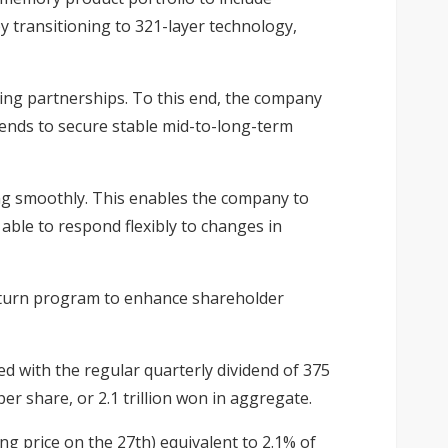
transitioning to 321-layer technology,
cing partnerships. To this end, the company
tends to secure stable mid-to-long-term
ing smoothly. This enables the company to
able to respond flexibly to changes in
return program to enhance shareholder
ed with the regular quarterly dividend of 375
er share, or 2.1 trillion won in aggregate.
ing price on the 27th) equivalent to 2.1% of