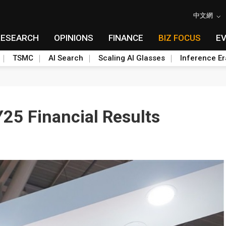
中文網
RESEARCH
OPINIONS
FINANCE
BIZ FOCUS
E
TSMC
AI Search
Scaling AI Glasses
Inference Er
25 Financial Results