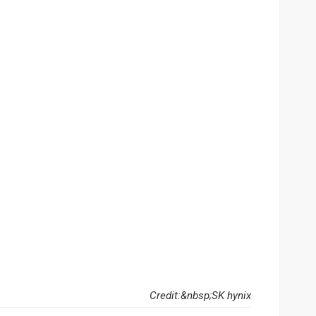
Credit:&nbsp;SK hynix