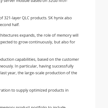
ty server module based on 32Gb fifth-
f 321-layer QLC products. SK hynix also
econd half.
hitectures expands, the role of memory will
pected to grow continuously, but also for
oduction capabilities, based on the customer
ously. In particular, having successfully
ast year, the large-scale production of the
ation to supply optimized products in
 memory product portfolio to include