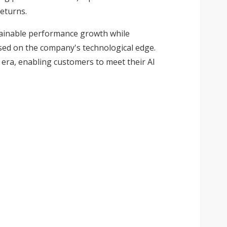
eturns.
stainable performance growth while
ased on the company's technological edge.
I era, enabling customers to meet their AI