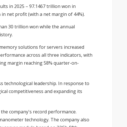
lts in 2025 – 97.1467 trillion won in
in net profit (with a net margin of 44%).
han 30 trillion won while the annual
story.
memory solutions for servers increased
erformance across all three indicators, with
ating margin reaching 58% quarter-on-
 technological leadership. In response to
ical competitiveness and expanding its
 the company's record performance.
0-nanometer technology. The company also