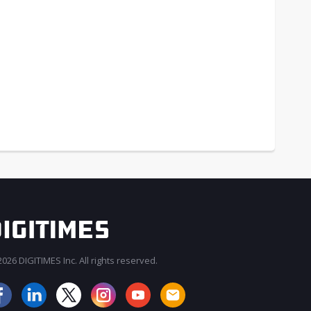
026 DIGITIMES Inc. All rights reserved.