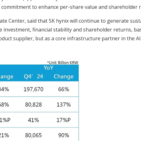
rm commitment to enhance per-share value and shareholder r
e Center, said that SK hynix will continue to generate su
 investment, financial stability and shareholder returns, b
duct supplier, but as a core infrastructure partner in the A