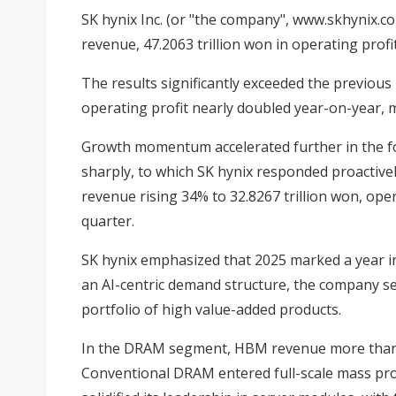
SK hynix Inc. (or "the company", www.skhynix.com
revenue, 47.2063 trillion won in operating profi
The results significantly exceeded the previous
operating profit nearly doubled year-on-year, 
Growth momentum accelerated further in the fo
sharply, to which SK hynix responded proactivel
revenue rising 34% to 32.8267 trillion won, ope
quarter.
SK hynix emphasized that 2025 marked a year in
an AI-centric demand structure, the company se
portfolio of high value-added products.
In the DRAM segment, HBM revenue more than d
Conventional DRAM entered full-scale mass pro