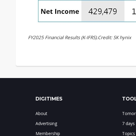
FY2025 Financial Results (K-IFRS).Credit: SK hynix
DIGITIMES
TOOL
About
Tomorr
Advertising
7 days
Membership
Topics