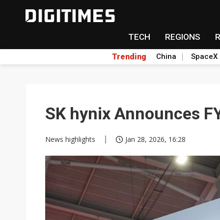
TECH
REGIONS
Trending
China
SpaceX
SK hynix Announces FY
News highlights
Jan 28, 2026, 16:28