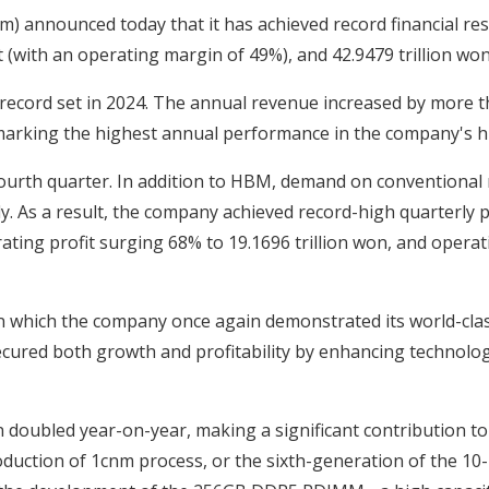
) announced today that it has achieved record financial resu
t (with an operating margin of 49%), and 42.9479 trillion won 
 record set in 2024. The annual revenue increased by more t
marking the highest annual performance in the company's hi
urth quarter. In addition to HBM, demand on conventional 
y. As a result, the company achieved record-high quarterly p
rating profit surging 68% to 19.1696 trillion won, and oper
 which the company once again demonstrated its world-class
cured both growth and profitability by enhancing technolog
oubled year-on-year, making a significant contribution to
duction of 1cnm process, or the sixth-generation of the 1