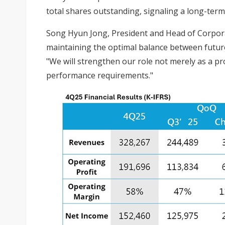
total shares outstanding, signaling a long-te
Song Hyun Jong, President and Head of Corporat
maintaining the optimal balance between future
"We will strengthen our role not merely as a pro
performance requirements."