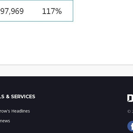
S & SERVICES
ow's Headlines
© 2
 news