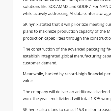
solutions like SOCAMM2 and GDDR7. For NAND, 
while actively addressing AI data center stora
SK hynix stated that it will prioritize meetin
plans to maximize production capacity of the M
production capabilities through the constructio
The construction of the advanced packaging faci
establish integrated global manufacturing capa
customer demand.
Meanwhile, backed by record-high financial pe
value.
The company will deliver an additional dividend 
won, the year-end dividend will total 1,875 won 
SK hynix also plans to cancel 15.3 million treas