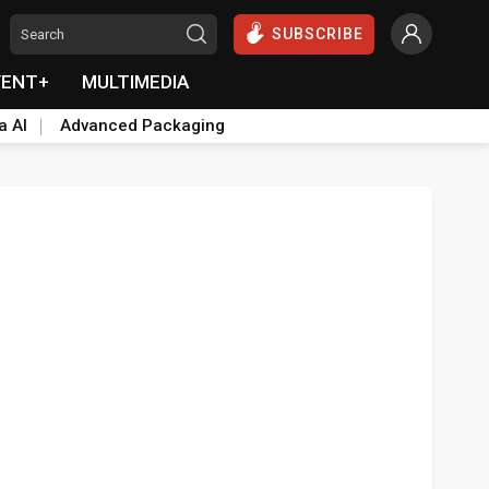
SUBSCRIBE
VENT+
MULTIMEDIA
a AI
Advanced Packaging