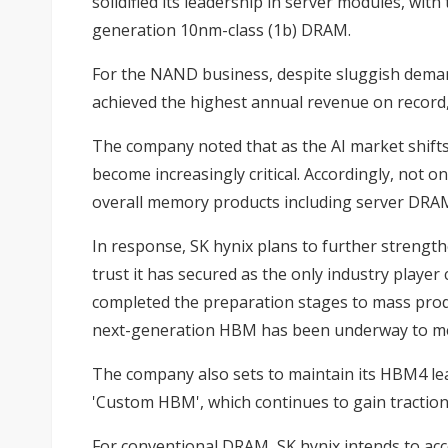
solidified its leadership in server modules, w
generation 10nm-class (1b) DRAM.
For the NAND business, despite sluggish demand
achieved the highest annual revenue on record
The company noted that as the AI market shifts
become increasingly critical. Accordingly, not
overall memory products including server DRA
In response, SK hynix plans to further strength
trust it has secured as the only industry playe
completed the preparation stages to mass produc
next-generation HBM has been underway to me
The company also sets to maintain its HBM4 le
'Custom HBM', which continues to gain traction 
For conventional DRAM, SK hynix intends to acc