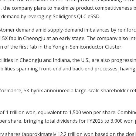
the company plans to maximize product competitiveness by 
ge demand by leveraging Solidigm's QLC eSSD.
g customer demand amid supply-demand imbalances by reinfor
15X fab in Cheongju at an early stage. The company also in
n of the first fab in the Yongin Semiconductor Cluster.
lities in Cheongju and Indiana, the U.S., are also progress
bilities spanning front-end and back-end processes, having 
rformance, SK hynix announced a large-scale shareholder 
of 1 trillion won, equivalent to 1,500 won per share. Combin
per share, bringing total dividends for FY2025 to 3,000 won p
ury shares (approximately 12.2 trillion won based on the clos