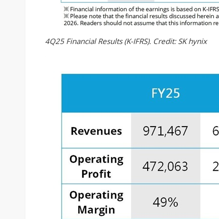
4Q25 Financial Results (K-IFRS). Credit: SK hynix