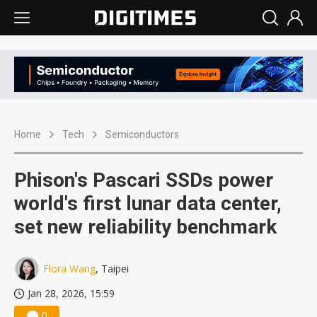
Home
Tech
Semiconductors
Phison's Pascari SSDs power
world's first lunar data center,
set new reliability benchmark
Flora Wang
, Taipei
Jan 28, 2026, 15:59
0