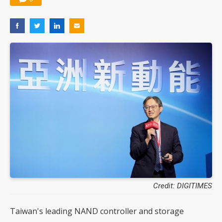
Credit: DIGITIMES
Taiwan's leading NAND controller and storage