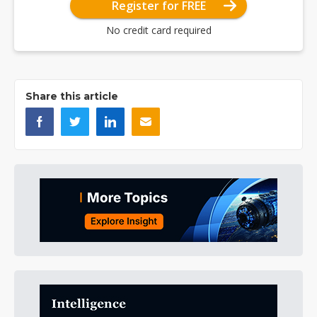
Register for FREE
No credit card required
Share this article