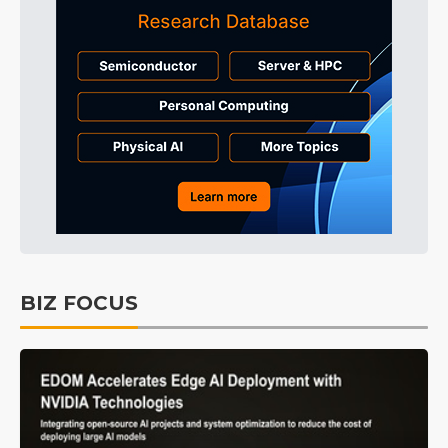
BIZ FOCUS