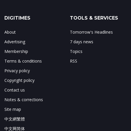
DIGITIMES
TOOLS & SERVICES
About
Tomorrow's Headlines
Advertising
7 days news
Membership
Topics
Terms & conditions
RSS
Privacy policy
Copyright policy
Contact us
Notes & corrections
Site map
中文網繁體
中文网简体