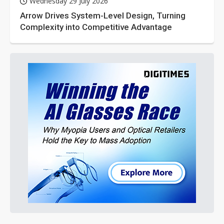
Wednesday 29 July 2026
Arrow Drives System-Level Design, Turning
Complexity into Competitive Advantage