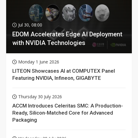
Jul 30, 08:00
EDOM Accelerates Edge AI Deployment
with NVIDIA Technologies
Monday 1 June 2026
LITEON Showcases AI at COMPUTEX Panel
Featuring NVIDIA, Infineon, GIGABYTE
Thursday 30 July 2026
ACCM Introduces Celeritas SMC: A Production-
Ready, Silicon-Matched Core for Advanced
Packaging