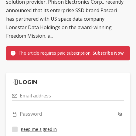
solution provider, Phison Electronics Corp., recently
announced that its enterprise SSD brand Pascari
has partnered with US space data company
Lonestar Data Holdings on the award-winning
Freedom Mission, a...
The article requires paid subscription.
Subscribe Now
LOGIN
Email address
Password
Keep me signed in