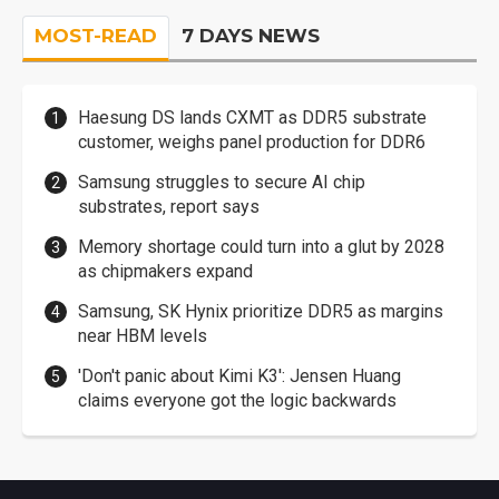
MOST-READ
7 DAYS NEWS
Haesung DS lands CXMT as DDR5 substrate
customer, weighs panel production for DDR6
Samsung struggles to secure AI chip
substrates, report says
Memory shortage could turn into a glut by 2028
as chipmakers expand
Samsung, SK Hynix prioritize DDR5 as margins
near HBM levels
'Don't panic about Kimi K3': Jensen Huang
claims everyone got the logic backwards