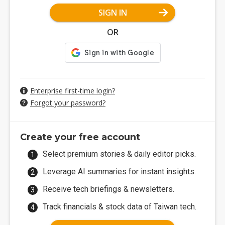
SIGN IN
OR
Enterprise first-time login?
Forgot your password?
Create your free account
Select premium stories & daily editor picks.
Leverage AI summaries for instant insights.
Receive tech briefings & newsletters.
Track financials & stock data of Taiwan tech.