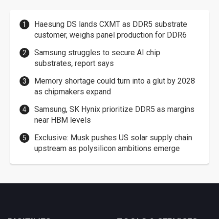
Haesung DS lands CXMT as DDR5 substrate
customer, weighs panel production for DDR6
Samsung struggles to secure AI chip
substrates, report says
Memory shortage could turn into a glut by 2028
as chipmakers expand
Samsung, SK Hynix prioritize DDR5 as margins
near HBM levels
Exclusive: Musk pushes US solar supply chain
upstream as polysilicon ambitions emerge