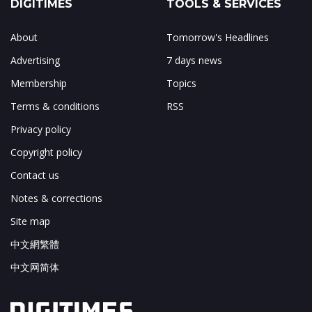
DIGITIMES
TOOLS & SERVICES
About
Tomorrow's Headlines
Advertising
7 days news
Membership
Topics
Terms & conditions
RSS
Privacy policy
Copyright policy
Contact us
Notes & corrections
Site map
中文網繁體
中文网简体