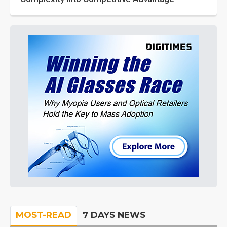
MOST-READ
7 DAYS NEWS