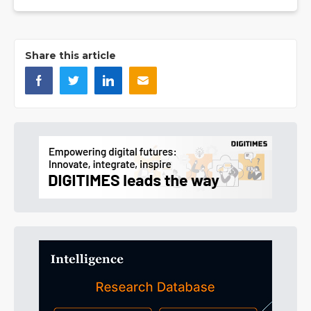
Share this article