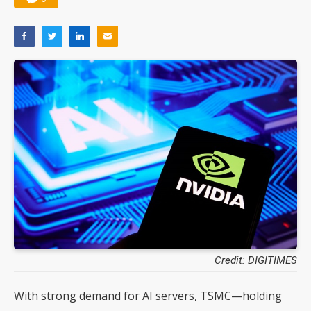
Credit: DIGITIMES
With strong demand for AI servers, TSMC—holding