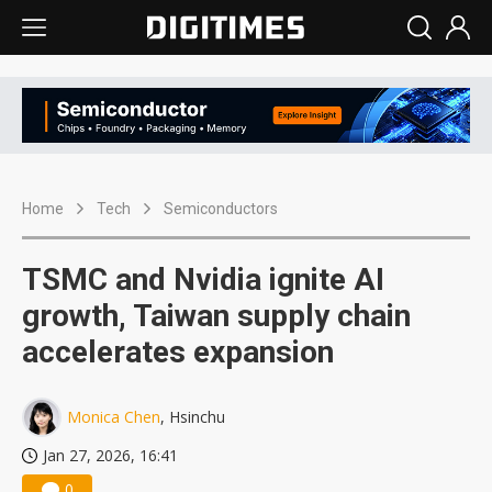
Home
Tech
Semiconductors
TSMC and Nvidia ignite AI
growth, Taiwan supply chain
accelerates expansion
Monica Chen
, Hsinchu
Jan 27, 2026, 16:41
0