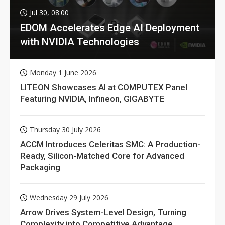
Jul 30, 08:00
EDOM Accelerates Edge AI Deployment
with NVIDIA Technologies
Monday 1 June 2026
LITEON Showcases AI at COMPUTEX Panel
Featuring NVIDIA, Infineon, GIGABYTE
Thursday 30 July 2026
ACCM Introduces Celeritas SMC: A Production-
Ready, Silicon-Matched Core for Advanced
Packaging
Wednesday 29 July 2026
Arrow Drives System-Level Design, Turning
Complexity into Competitive Advantage