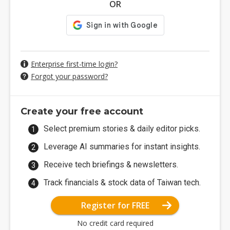
OR
Enterprise first-time login?
Forgot your password?
Create your free account
Select premium stories & daily editor picks.
Leverage AI summaries for instant insights.
Receive tech briefings & newsletters.
Track financials & stock data of Taiwan tech.
Register for FREE
No credit card required