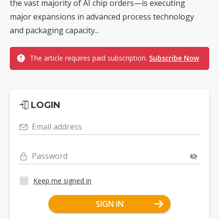
the vast majority of AI chip orders—is executing
major expansions in advanced process technology
and packaging capacity...
The article requires paid subscription.
Subscribe Now
LOGIN
Email address
Password
Keep me signed in
SIGN IN