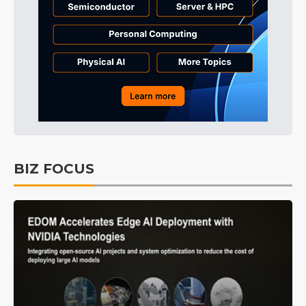
BIZ FOCUS