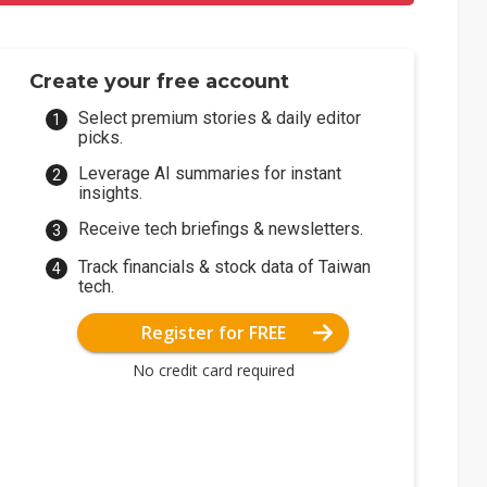
Create your free account
Select premium stories & daily editor
picks.
Leverage AI summaries for instant
insights.
Receive tech briefings & newsletters.
Track financials & stock data of Taiwan
tech.
Register for FREE
No credit card required