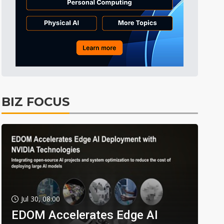
BIZ FOCUS
Jul 30, 08:00
EDOM Accelerates Edge AI