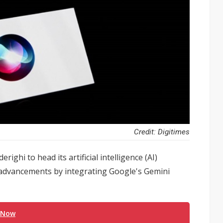
Credit: Digitimes
ighi to head its artificial intelligence (AI)
I advancements by integrating Google's Gemini
 Now