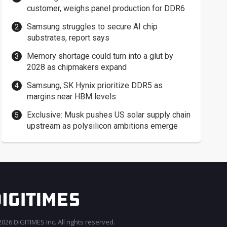
customer, weighs panel production for DDR6
Samsung struggles to secure AI chip
substrates, report says
Memory shortage could turn into a glut by
2028 as chipmakers expand
Samsung, SK Hynix prioritize DDR5 as
margins near HBM levels
Exclusive: Musk pushes US solar supply chain
upstream as polysilicon ambitions emerge
026 DIGITIMES Inc. All rights reserved.