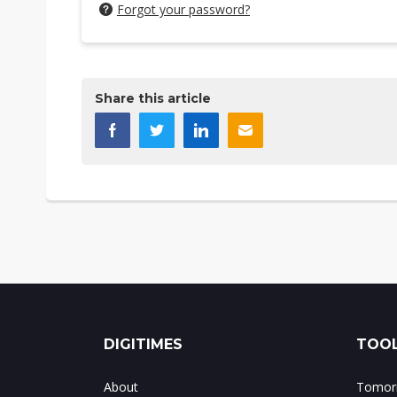
Forgot your password?
Share this article
DIGITIMES
TOOL
About
Tomorr