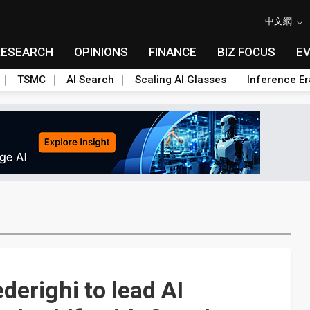
中文網
RESEARCH
OPINIONS
FINANCE
BIZ FOCUS
E
TSMC
AI Search
Scaling AI Glasses
Inference Er
derighi to lead AI