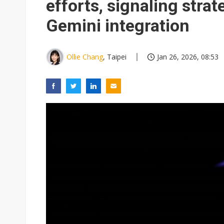
efforts, signaling strat
Gemini integration
Ollie Chang
, Taipei
Jan 26, 2026, 08:53