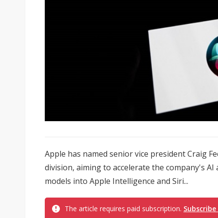
Apple has named senior vice president Craig Feder
division, aiming to accelerate the company's A
models into Apple Intelligence and Siri...
The article requires paid subscription.
Subscribe