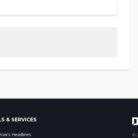
S & SERVICES
ow's Headlines
© 2