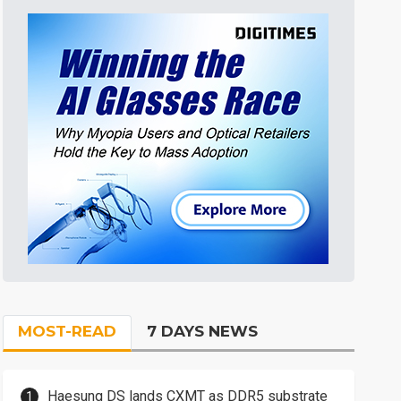
MOST-READ
7 DAYS NEWS
Haesung DS lands CXMT as DDR5 substrate