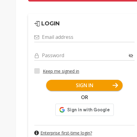
LOGIN
Email address
Password
Keep me signed in
SIGN IN
OR
Enterprise first-time login?