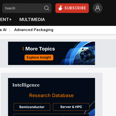
SUBSCRIBE
VENT+
MULTIMEDIA
a AI
Advanced Packaging