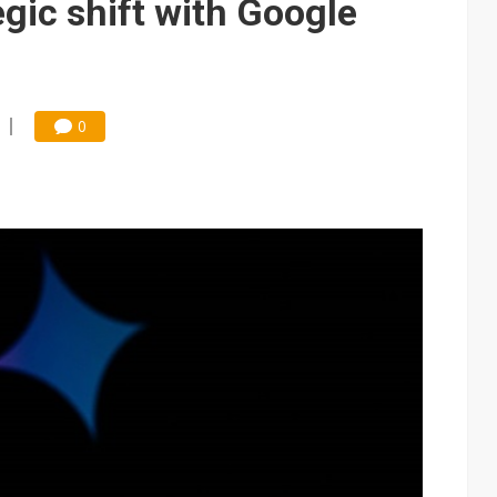
egic shift with Google
0