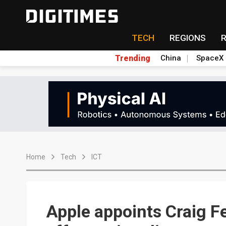
TECH
REGIONS
Trending
China
SpaceX
Home
Tech
ICT
Apple appoints Craig Fe