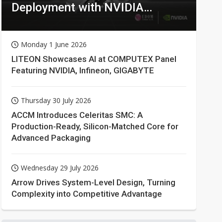
Deployment with NVIDIA
Technologies
Monday 1 June 2026
LITEON Showcases AI at COMPUTEX Panel
Featuring NVIDIA, Infineon, GIGABYTE
Thursday 30 July 2026
ACCM Introduces Celeritas SMC: A
Production-Ready, Silicon-Matched Core for
Advanced Packaging
Wednesday 29 July 2026
Arrow Drives System-Level Design, Turning
Complexity into Competitive Advantage